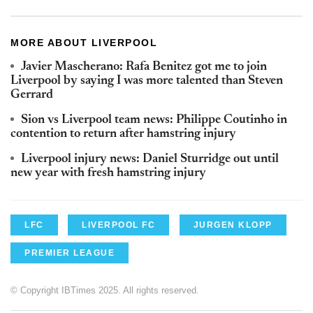
MORE ABOUT LIVERPOOL
Javier Mascherano: Rafa Benitez got me to join
Liverpool by saying I was more talented than Steven
Gerrard
Sion vs Liverpool team news: Philippe Coutinho in
contention to return after hamstring injury
Liverpool injury news: Daniel Sturridge out until
new year with fresh hamstring injury
LFC
LIVERPOOL FC
JURGEN KLOPP
PREMIER LEAGUE
© Copyright IBTimes 2025. All rights reserved.