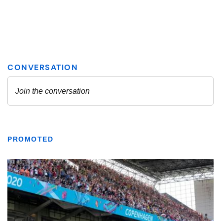
PROMOTED