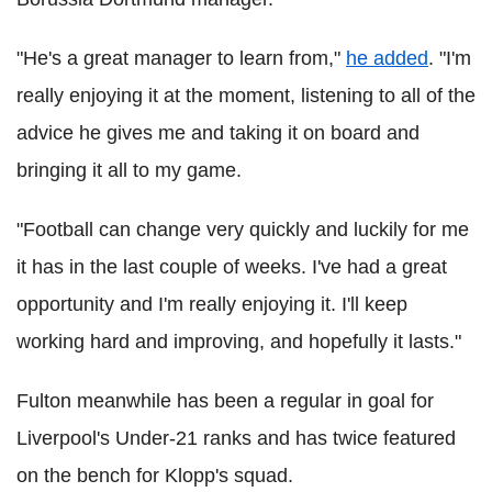
"He's a great manager to learn from,"
he added
. "I'm
really enjoying it at the moment, listening to all of the
advice he gives me and taking it on board and
bringing it all to my game.
"Football can change very quickly and luckily for me
it has in the last couple of weeks. I've had a great
opportunity and I'm really enjoying it. I'll keep
working hard and improving, and hopefully it lasts."
Fulton meanwhile has been a regular in goal for
Liverpool's Under-21 ranks and has twice featured
on the bench for Klopp's squad.