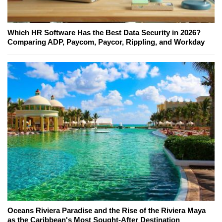
Which HR Software Has the Best Data Security in 2026?
Comparing ADP, Paycom, Paycor, Rippling, and Workday
Oceans Riviera Paradise and the Rise of the Riviera Maya
as the Caribbean's Most Sought-After Destination