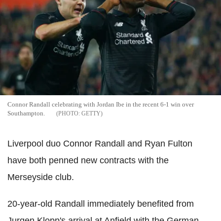
Connor Randall celebrating with Jordan Ibe in the recent 6-1 win over
Southampton.
GETTY
Liverpool duo Connor Randall and Ryan Fulton
have both penned new contracts with the
Merseyside club.
20-year-old Randall immediately benefited from
Jurgen Klopp's arrival at Anfield with the German