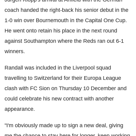
coach handed the right-back his senior debut in the
1-0 win over Bournemouth in the Capital One Cup.
He went onto retain his place in the next round
against Southampton where the Reds ran out 6-1
winners.
Randall was included in the Liverpool squad
travelling to Switzerland for their Europa League
clash with FC Sion on Thursday 10 December and
could celebrate his new contract with another
appearance.
"I'm obviously made up to sign a new deal, giving
me the chance to stay here for longer, keep working,