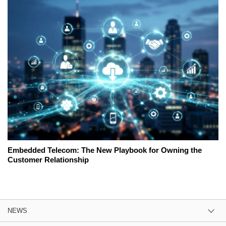
Embedded Telecom: The New Playbook for Owning the
Customer Relationship
NEWS