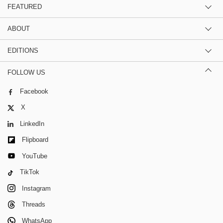
FEATURED
ABOUT
EDITIONS
FOLLOW US
Facebook
X
LinkedIn
Flipboard
YouTube
TikTok
Instagram
Threads
WhatsApp