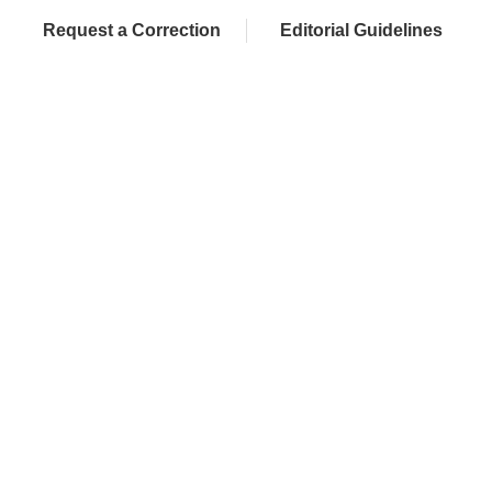
Request a Correction
Editorial Guidelines