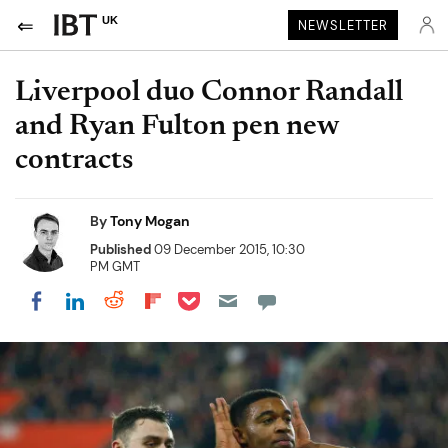
UK
NEWSLETTER
Liverpool duo Connor Randall
and Ryan Fulton pen new
contracts
By
Tony Mogan
Published
09 December 2015, 10:30
PM GMT
Share on Pocket
Share on LinkedIn
Share on Reddit
Share on Flipboard
Share on Facebook