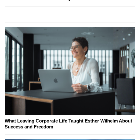
What Leaving Corporate Life Taught Esther Wilhelm About
Success and Freedom