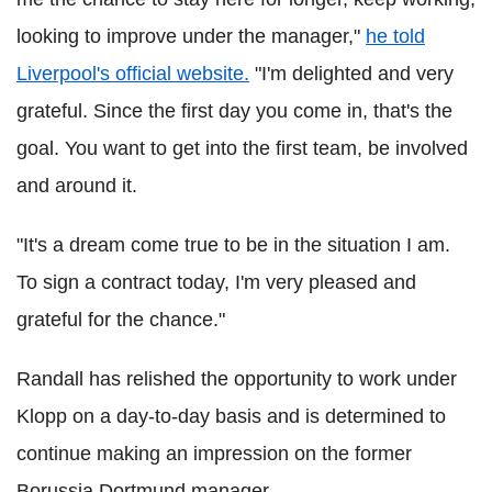
looking to improve under the manager,"
he told
Liverpool's official website.
"I'm delighted and very
grateful. Since the first day you come in, that's the
goal. You want to get into the first team, be involved
and around it.
"It's a dream come true to be in the situation I am.
To sign a contract today, I'm very pleased and
grateful for the chance."
Randall has relished the opportunity to work under
Klopp on a day-to-day basis and is determined to
continue making an impression on the former
Borussia Dortmund manager.