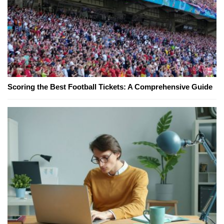
Scoring the Best Football Tickets: A Comprehensive Guide