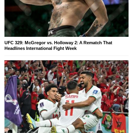
UFC 329: McGregor vs. Holloway 2: A Rematch That
Headlines International Fight Week