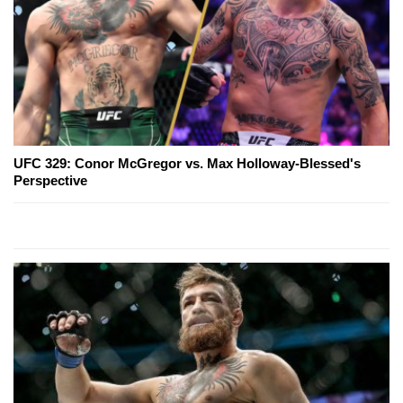
UFC 329: Conor McGregor vs. Max Holloway-Blessed's
Perspective