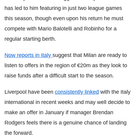
has led to him featuring in just two league games
this season, though even upon his return he must
compete with Mario Balotelli and Robinho for a
regular starting berth.
Now reports in Italy
suggest that Milan are ready to
listen to offers in the region of €20m as they look to
raise funds after a difficult start to the season.
Liverpool have been
consistently linked
with the Italy
international in recent weeks and may well decide to
make an offer in January if manager Brendan
Rodgers feels there is a genuine chance of landing
the forward.