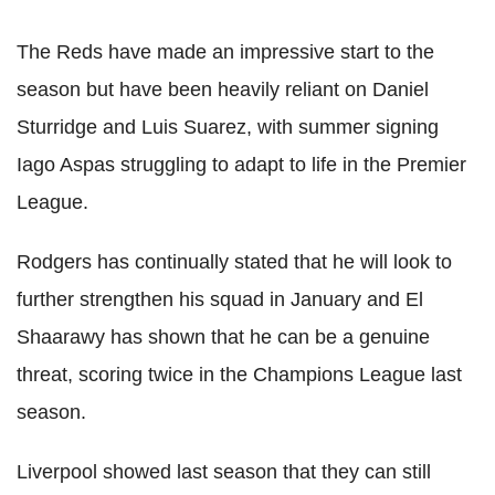
The Reds have made an impressive start to the
season but have been heavily reliant on Daniel
Sturridge and Luis Suarez, with summer signing
Iago Aspas struggling to adapt to life in the Premier
League.
Rodgers has continually stated that he will look to
further strengthen his squad in January and El
Shaarawy has shown that he can be a genuine
threat, scoring twice in the Champions League last
season.
Liverpool showed last season that they can still