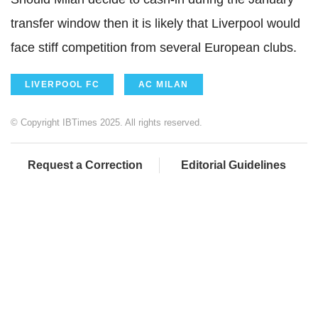
transfer window then it is likely that Liverpool would
face stiff competition from several European clubs.
LIVERPOOL FC
AC MILAN
© Copyright IBTimes 2025. All rights reserved.
Request a Correction
Editorial Guidelines