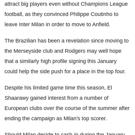
attract big players even without Champions League
football, as they convinced Philippe Coutinho to
leave Inter Milan in order to move to Anfield.
The Brazilian has been a revelation since moving to
the Merseyside club and Rodgers may well hope
that a similarly high profile signing this January
could help the side push for a place in the top four.
Despite his limited game time this season, El
Shaarawy gained interest from a number of
European clubs over the course of the summer after
ending the campaign as Milan's top scorer.
Should Milan decide to cash-in during the January