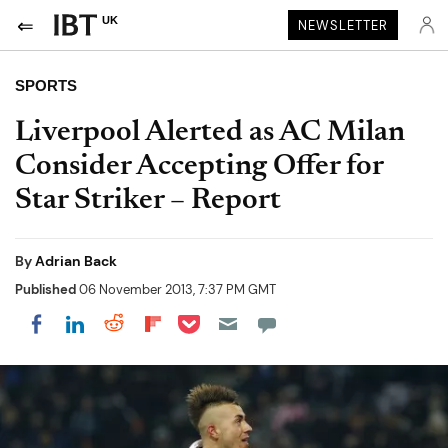
UK
NEWSLETTER
SPORTS
Liverpool Alerted as AC Milan
Consider Accepting Offer for
Star Striker – Report
By
Adrian Back
Published
06 November 2013, 7:37 PM GMT
Share on Pocket
Share on LinkedIn
Share on Reddit
Share on Flipboard
Share on Facebook