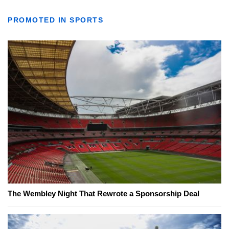
PROMOTED IN SPORTS
The Wembley Night That Rewrote a Sponsorship Deal