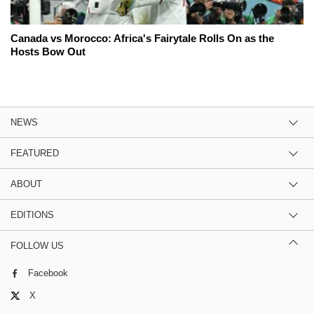
Canada vs Morocco: Africa's Fairytale Rolls On as the
Hosts Bow Out
NEWS
FEATURED
ABOUT
EDITIONS
FOLLOW US
Facebook
X