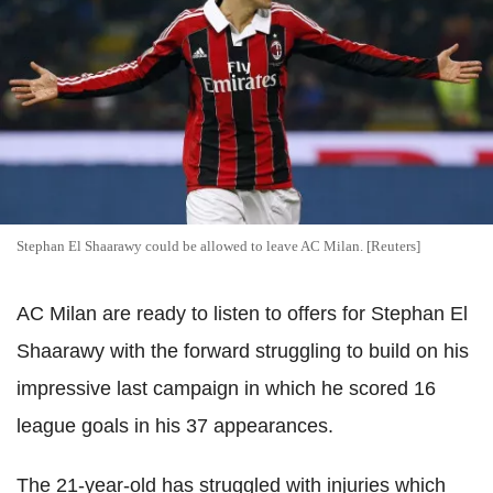
Stephan El Shaarawy could be allowed to leave AC Milan. [Reuters]
AC Milan are ready to listen to offers for Stephan El
Shaarawy with the forward struggling to build on his
impressive last campaign in which he scored 16
league goals in his 37 appearances.
The 21-year-old has struggled with injuries which