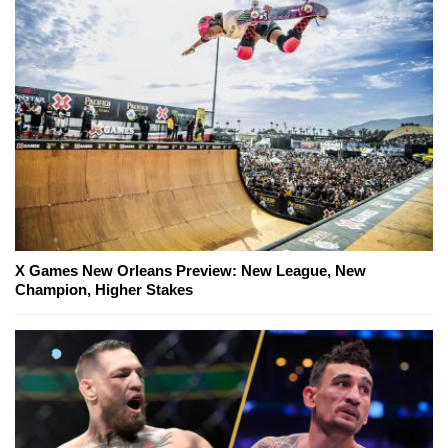
X Games New Orleans Preview: New League, New
Champion, Higher Stakes