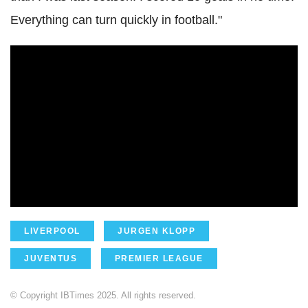
Everything can turn quickly in football."
LIVERPOOL
JURGEN KLOPP
JUVENTUS
PREMIER LEAGUE
© Copyright IBTimes 2025. All rights reserved.