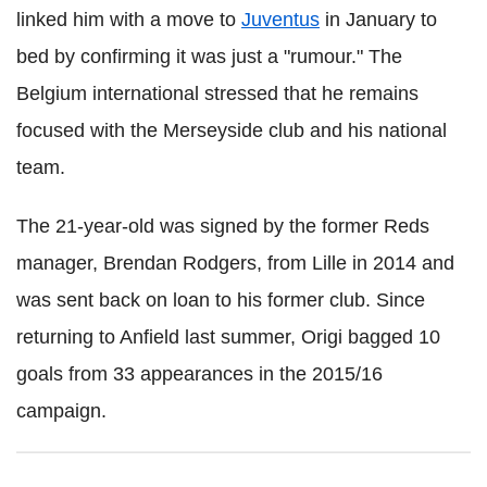
linked him with a move to
Juventus
in January to
bed by confirming it was just a "rumour." The
Belgium international stressed that he remains
focused with the Merseyside club and his national
team.
The 21-year-old was signed by the former Reds
manager, Brendan Rodgers, from Lille in 2014 and
was sent back on loan to his former club. Since
returning to Anfield last summer, Origi bagged 10
goals from 33 appearances in the 2015/16
campaign.