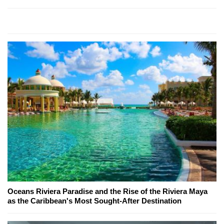
Oceans Riviera Paradise and the Rise of the Riviera Maya
as the Caribbean's Most Sought-After Destination