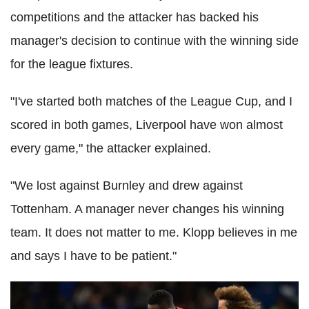
competitions and the attacker has backed his
manager's decision to continue with the winning side
for the league fixtures.
"I've started both matches of the League Cup, and I
scored in both games, Liverpool have won almost
every game," the attacker explained.
"We lost against Burnley and drew against
Tottenham. A manager never changes his winning
team. It does not matter to me. Klopp believes in me
and says I have to be patient."