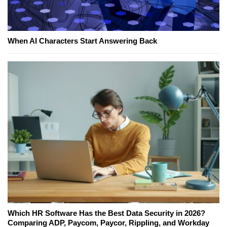
When AI Characters Start Answering Back
Which HR Software Has the Best Data Security in 2026?
Comparing ADP, Paycom, Paycor, Rippling, and Workday