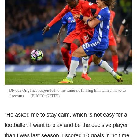
Divock Origi has responded to the rumours linking him with a move to
Juventus
GETTY
"He asked me to stay calm, which is not easy for a
footballer. I want to play and be the decisive player
than I was last season. I scored 10 goals in no time.