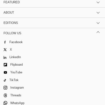
FEATURED
ABOUT
EDITIONS
FOLLOW US
Facebook
X
LinkedIn
Flipboard
YouTube
TikTok
Instagram
Threads
WhatsApp