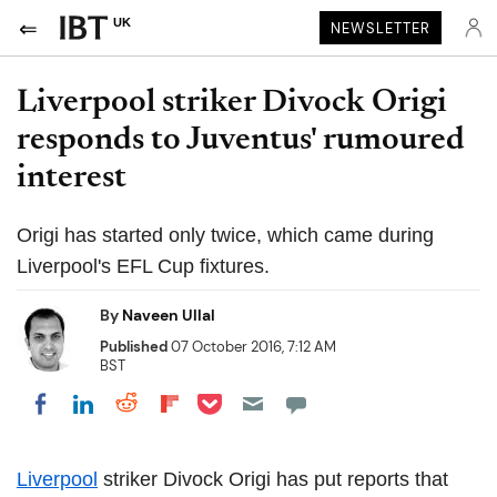
UK
NEWSLETTER
Liverpool striker Divock Origi
responds to Juventus' rumoured
interest
Origi has started only twice, which came during
Liverpool's EFL Cup fixtures.
By
Naveen Ullal
Published
07 October 2016, 7:12 AM
BST
Share on Pocket
Share on LinkedIn
Share on Reddit
Share on Flipboard
Share on Facebook
Liverpool
striker Divock Origi has put reports that