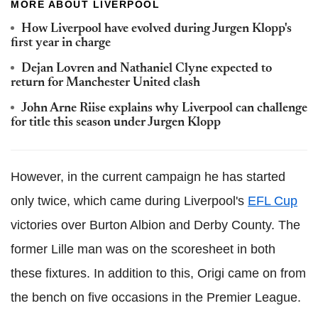
MORE ABOUT LIVERPOOL
How Liverpool have evolved during Jurgen Klopp's
first year in charge
Dejan Lovren and Nathaniel Clyne expected to
return for Manchester United clash
John Arne Riise explains why Liverpool can challenge
for title this season under Jurgen Klopp
However, in the current campaign he has started
only twice, which came during Liverpool's
EFL Cup
victories over Burton Albion and Derby County. The
former Lille man was on the scoresheet in both
these fixtures. In addition to this, Origi came on from
the bench on five occasions in the Premier League.