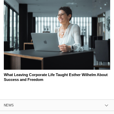
What Leaving Corporate Life Taught Esther Wilhelm About
Success and Freedom
NEWS