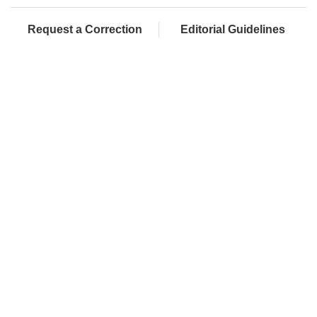
Request a Correction
Editorial Guidelines