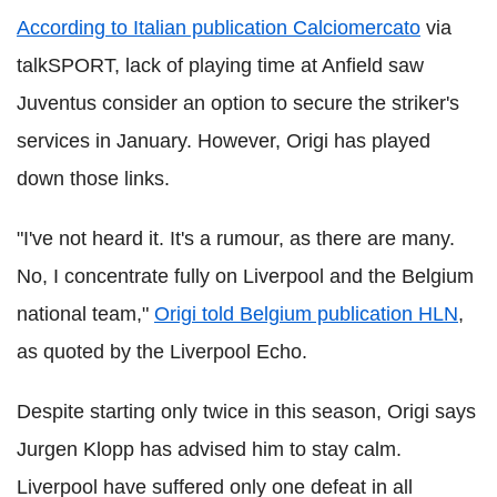
According to Italian publication Calciomercato
via
talkSPORT, lack of playing time at Anfield saw
Juventus consider an option to secure the striker's
services in January. However, Origi has played
down those links.
"I've not heard it. It's a rumour, as there are many.
No, I concentrate fully on Liverpool and the Belgium
national team,"
Origi told Belgium publication HLN
,
as quoted by the Liverpool Echo.
Despite starting only twice in this season, Origi says
Jurgen Klopp has advised him to stay calm.
Liverpool have suffered only one defeat in all