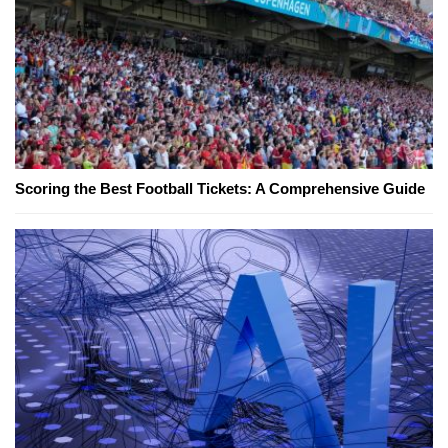
Scoring the Best Football Tickets: A Comprehensive Guide