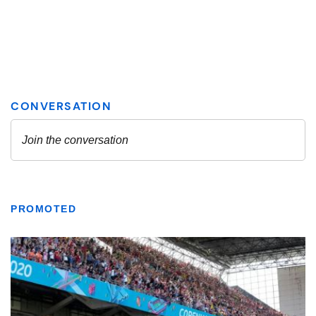
PROMOTED