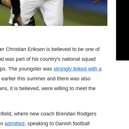
er Christian Eriksen is believed to be one of
d was part of his country's national squad
ps. The youngster was
strongly linked with a
earlier this summer and there was also
ns, it is believed, were willing to meet the
 Anfield, where new coach Brendan Rodgers
en
admitted
, speaking to Danish football