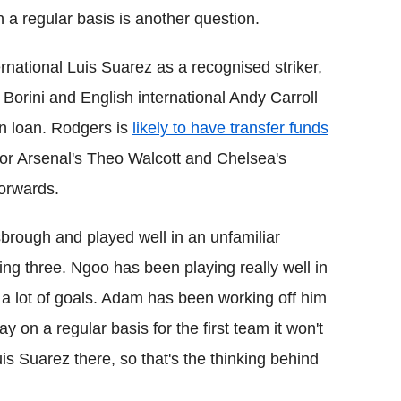
n a regular basis is another question.
rnational Luis Suarez as a recognised striker,
 Borini and English international Andy Carroll
n loan. Rodgers is
likely to have transfer funds
or Arsenal's Theo Walcott and Chelsea's
forwards.
brough and played well in an unfamiliar
king three. Ngoo has been playing really well in
g a lot of goals. Adam has been working off him
y on a regular basis for the first team it won't
is Suarez there, so that's the thinking behind