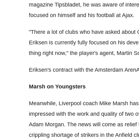
magazine Tipsbladet, he was aware of intere
focused on himself and his football at Ajax.
"There a lot of clubs who have asked about C
Eriksen is currently fully focused on his dev
thing right now," the player's agent, Martin 
Eriksen's contract with the Amsterdam ArenA
Marsh on Youngsters
Meanwhile, Liverpool coach Mike Marsh has t
impressed with the work and quality of two o
Adam Morgan. The news will come as relief f
crippling shortage of strikers in the Anfield