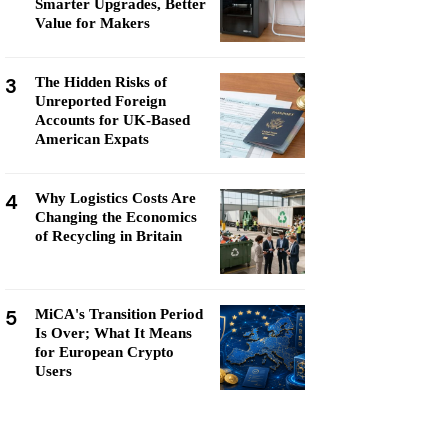
Smarter Upgrades, Better
Value for Makers
3
The Hidden Risks of
Unreported Foreign
Accounts for UK-Based
American Expats
4
Why Logistics Costs Are
Changing the Economics
of Recycling in Britain
5
MiCA's Transition Period
Is Over; What It Means
for European Crypto
Users