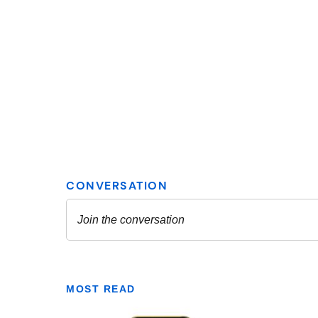
MOST READ