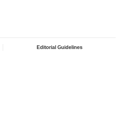
Editorial Guidelines