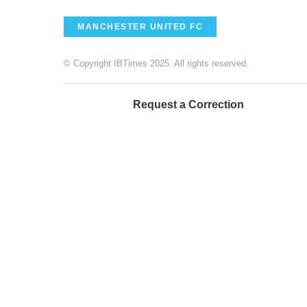
MANCHESTER UNITED FC
© Copyright IBTimes 2025. All rights reserved.
Request a Correction