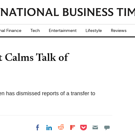
nal Finance
Tech
Entertainment
Lifestyle
Reviews
t Calms Talk of
en has dismissed reports of a transfer to
Share on Pocket
Share on LinkedIn
Share on Reddit
Share on
Share on Facebook