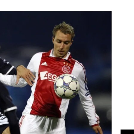
Flipboard