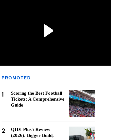
PROMOTED
1
Scoring the Best Football
Tickets: A Comprehensive
Guide
2
QIDI Plus5 Review
(2026): Bigger Build,