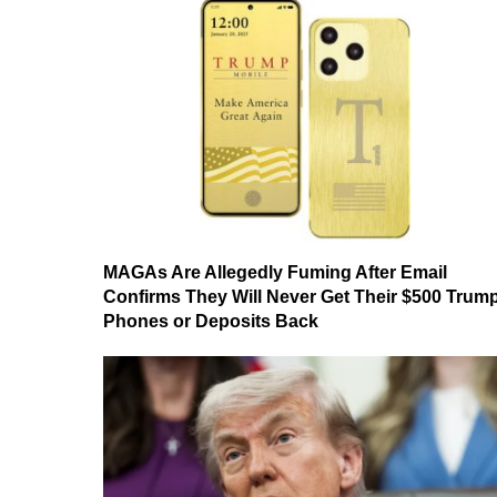
MAGAs Are Allegedly Fuming After Email
Confirms They Will Never Get Their $500 Trum
Phones or Deposits Back