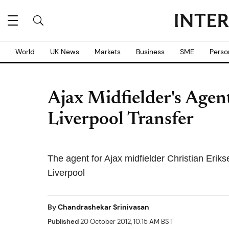
World
UK News
Markets
Business
SME
Perso
Ajax Midfielder's Agen
Liverpool Transfer
The agent for Ajax midfielder Christian Eriks
Liverpool
By
Chandrashekar Srinivasan
Published
20 October 2012, 10:15 AM BST