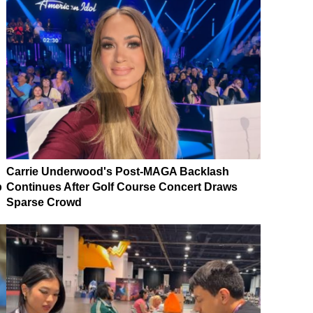
Carrie Underwood's Post-MAGA Backlash
p
Continues After Golf Course Concert Draws
Sparse Crowd