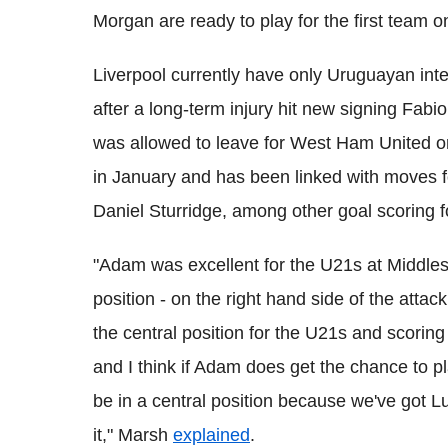
Morgan are ready to play for the first team o
Liverpool currently have only Uruguayan inte
after a long-term injury hit new signing Fabio
was allowed to leave for West Ham United o
in January and has been linked with moves f
Daniel Sturridge, among other goal scoring 
"Adam was excellent for the U21s at Middles
position - on the right hand side of the attac
the central position for the U21s and scorin
and I think if Adam does get the chance to pla
be in a central position because we've got Lu
it," Marsh
explained
.