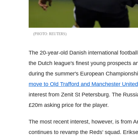
REUTERS
The 20-year-old Danish international football
the Dutch league's finest young prospects an
during the summer's European Championshi
move to Old Trafford and Manchester United
interest from Zenit St Petersburg. The Russia
£20m asking price for the player.
The most recent interest, however, is from
continues to revamp the Reds' squad. Eriks