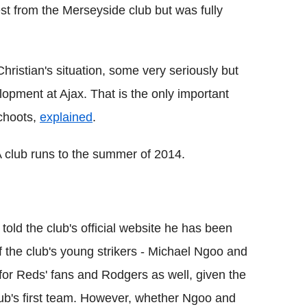
st from the Merseyside club but was fully
hristian's situation, some very seriously but
elopment at Ajax. That is the only important
Schoots,
explained
.
 club runs to the summer of 2014.
old the club's official website he has been
f the club's young strikers - Michael Ngoo and
or Reds' fans and Rodgers as well, given the
 club's first team. However, whether Ngoo and