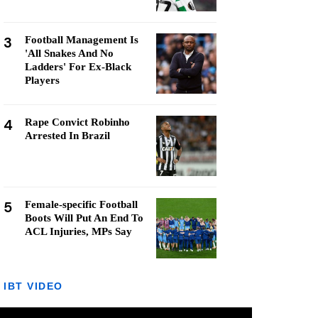
3
Football Management Is
'All Snakes And No
Ladders' For Ex-Black
Players
4
Rape Convict Robinho
Arrested In Brazil
5
Female-specific Football
Boots Will Put An End To
ACL Injuries, MPs Say
IBT VIDEO