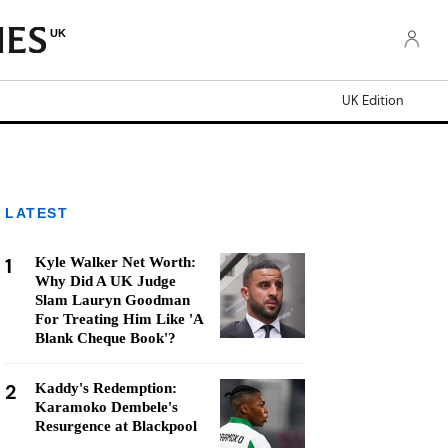
UK
UK Edition
LATEST
1
Kyle Walker Net Worth:
Why Did A UK Judge
Slam Lauryn Goodman
For Treating Him Like 'A
Blank Cheque Book'?
2
Kaddy's Redemption:
Karamoko Dembele's
Resurgence at Blackpool