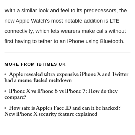
With a similar look and feel to its predecessors, the
new Apple Watch's most notable addition is LTE
connectivity, which lets wearers make calls without
first having to tether to an iPhone using Bluetooth.
MORE FROM IBTIMES UK
Apple revealed ultra-expensive iPhone X and Twitter
had a meme-fueled meltdown
iPhone X vs iPhone 8 vs iPhone 7: How do they
compare?
How safe is Apple's Face ID and can it be hacked?
New iPhone X security feature explained