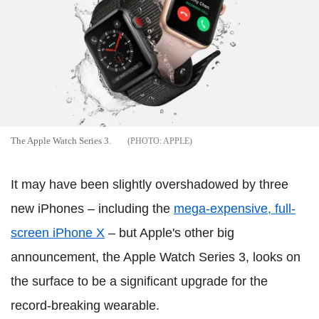
The Apple Watch Series 3.
APPLE
It may have been slightly overshadowed by three
new iPhones – including the
mega-expensive, full-
screen iPhone X
– but Apple's other big
announcement, the Apple Watch Series 3, looks on
the surface to be a significant upgrade for the
record-breaking wearable.