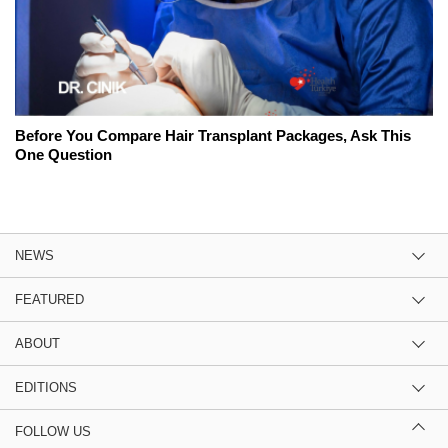
Before You Compare Hair Transplant Packages, Ask This
One Question
NEWS
FEATURED
ABOUT
EDITIONS
FOLLOW US