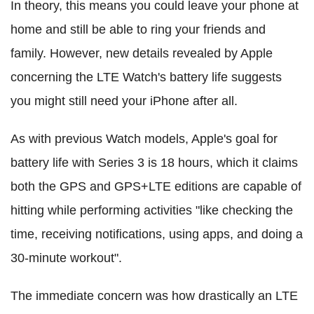
In theory, this means you could leave your phone at
home and still be able to ring your friends and
family. However, new details revealed by Apple
concerning the LTE Watch's battery life suggests
you might still need your iPhone after all.
As with previous Watch models, Apple's goal for
battery life with Series 3 is 18 hours, which it claims
both the GPS and GPS+LTE editions are capable of
hitting while performing activities "like checking the
time, receiving notifications, using apps, and doing a
30-minute workout".
The immediate concern was how drastically an LTE