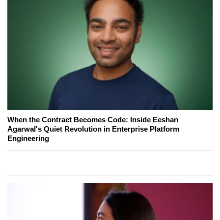
When the Contract Becomes Code: Inside Eeshan
Agarwal's Quiet Revolution in Enterprise Platform
Engineering