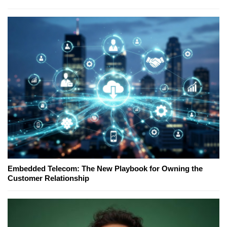
Embedded Telecom: The New Playbook for Owning the
Customer Relationship