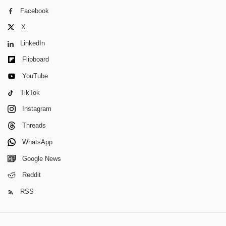
Facebook
X
LinkedIn
Flipboard
YouTube
TikTok
Instagram
Threads
WhatsApp
Google News
Reddit
RSS