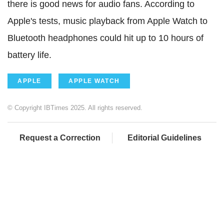
there is good news for audio fans. According to
Apple's tests, music playback from Apple Watch to
Bluetooth headphones could hit up to 10 hours of
battery life.
APPLE
APPLE WATCH
© Copyright IBTimes 2025. All rights reserved.
Request a Correction
Editorial Guidelines