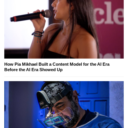
How Pia Mikhael Built a Content Model for the AI Era
Before the AI Era Showed Up