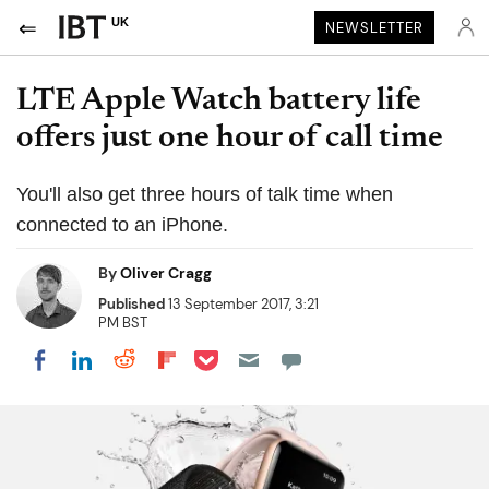
UK
NEWSLETTER
LTE Apple Watch battery life
offers just one hour of call time
You'll also get three hours of talk time when
connected to an iPhone.
By
Oliver Cragg
Published
13 September 2017, 3:21
PM BST
Share on Pocket
Share on LinkedIn
Share on Reddit
Share on Flipboard
Share on Facebook