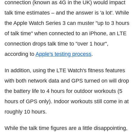
connection (known as 4G in the UK) would impact
talk time estimates – and the answer is 'a lot'. While
the Apple Watch Series 3 can muster "up to 3 hours
of talk time" when connected to an iPhone, an LTE
connection drops talk time to "over 1 hour",
according to
Apple's testing process
.
In addition, using the LTE Watch's fitness features
with both network data and GPS turned on will drop
the battery life to 4 hours for outdoor workouts (5
hours of GPS only). Indoor workouts still come in at
roughly 10 hours.
While the talk time figures are a little disappointing,