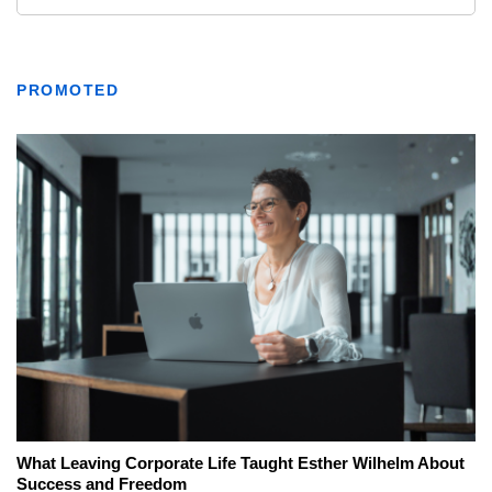
PROMOTED
What Leaving Corporate Life Taught Esther Wilhelm About
Success and Freedom