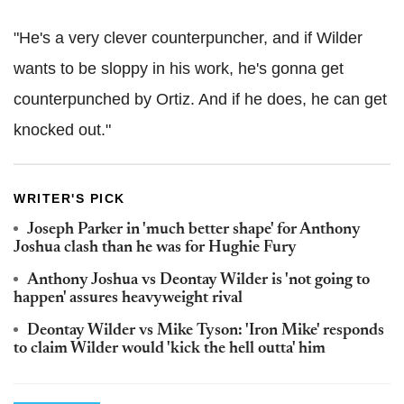
"He's a very clever counterpuncher, and if Wilder
wants to be sloppy in his work, he's gonna get
counterpunched by Ortiz. And if he does, he can get
knocked out."
WRITER'S PICK
Joseph Parker in 'much better shape' for Anthony
Joshua clash than he was for Hughie Fury
Anthony Joshua vs Deontay Wilder is 'not going to
happen' assures heavyweight rival
Deontay Wilder vs Mike Tyson: 'Iron Mike' responds
to claim Wilder would 'kick the hell outta' him