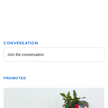
PROMOTED