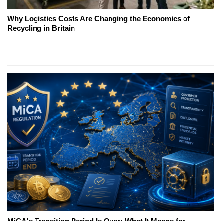
Why Logistics Costs Are Changing the Economics of
Recycling in Britain
MiCA's Transition Period Is Over; What It Means for