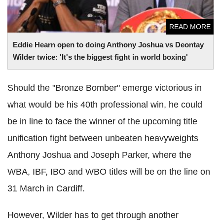
READ MORE
Eddie Hearn open to doing Anthony Joshua vs Deontay
Wilder twice: 'It's the biggest fight in world boxing'
Should the "Bronze Bomber" emerge victorious in
what would be his 40th professional win, he could
be in line to face the winner of the upcoming title
unification fight between unbeaten heavyweights
Anthony Joshua and Joseph Parker, where the
WBA, IBF, IBO and WBO titles will be on the line on
31 March in Cardiff.
However, Wilder has to get through another