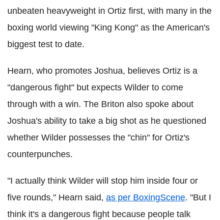
unbeaten heavyweight in Ortiz first, with many in the
boxing world viewing "King Kong" as the American's
biggest test to date.
Hearn, who promotes Joshua, believes Ortiz is a
"dangerous fight" but expects Wilder to come
through with a win. The Briton also spoke about
Joshua's ability to take a big shot as he questioned
whether Wilder possesses the "chin" for Ortiz's
counterpunches.
"I actually think Wilder will stop him inside four or
five rounds," Hearn said,
as per BoxingScene
. "But I
think it's a dangerous fight because people talk