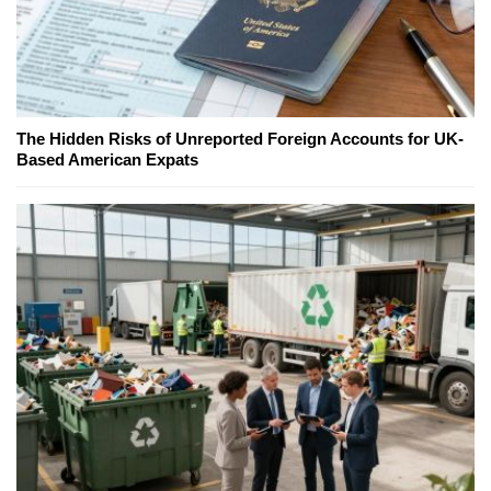
The Hidden Risks of Unreported Foreign Accounts for UK-
Based American Expats