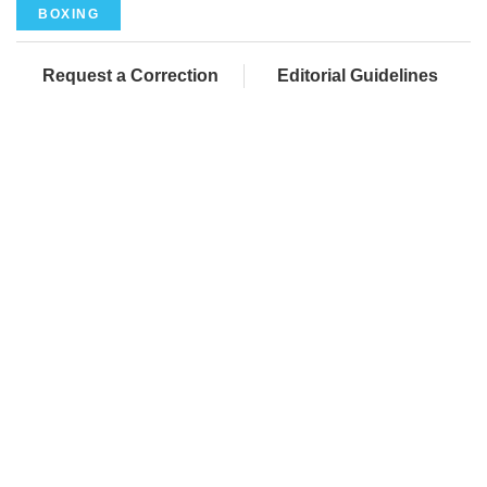
BOXING
Request a Correction
Editorial Guidelines