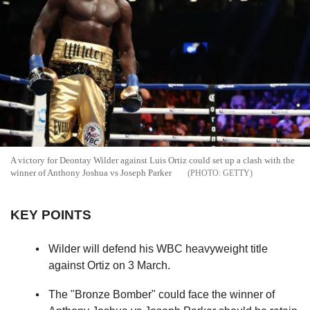
A victory for Deontay Wilder against Luis Ortiz could set up a clash with the
winner of Anthony Joshua vs Joseph Parker
GETTY
KEY POINTS
Wilder will defend his WBC heavyweight title
against Ortiz on 3 March.
The "Bronze Bomber" could face the winner of