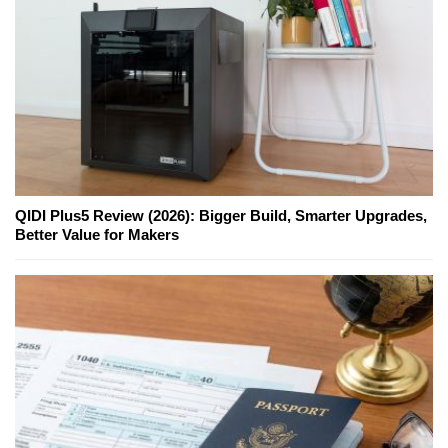
QIDI Plus5 Review (2026): Bigger Build, Smarter Upgrades,
Better Value for Makers