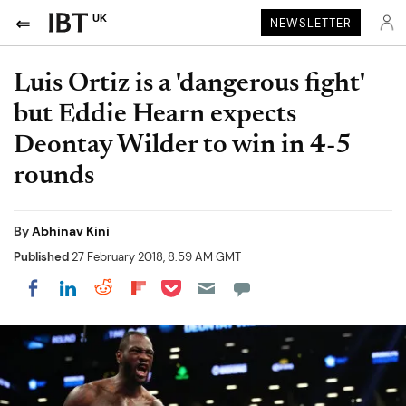
UK
NEWSLETTER
Luis Ortiz is a 'dangerous fight'
but Eddie Hearn expects
Deontay Wilder to win in 4-5
rounds
By
Abhinav Kini
Published
27 February 2018, 8:59 AM GMT
Share on Pocket
Share on LinkedIn
Share on Reddit
Share on Flipboard
Share on Facebook