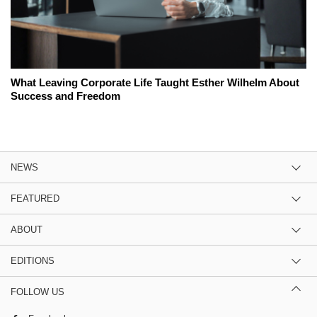
What Leaving Corporate Life Taught Esther Wilhelm About
Success and Freedom
NEWS
FEATURED
ABOUT
EDITIONS
FOLLOW US