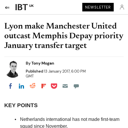
UK
NEWSLETTER
Lyon make Manchester United
outcast Memphis Depay priority
January transfer target
By
Tony Mogan
Published
13 January 2017, 6:00 PM
GMT
Share on Pocket
Share on LinkedIn
Share on Reddit
Share on Flipboard
Share on Facebook
KEY POINTS
Netherlands international has not made first-team
squad since November.