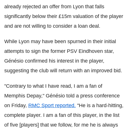
already rejected an offer from Lyon that falls
significantly below their £15m valuation of the player
and are not willing to consider a loan deal.
While Lyon may have been spurned in their initial
attempts to sign the former PSV Eindhoven star,
Génésio confirmed his interest in the player,
suggesting the club will return with an improved bid.
"Contrary to what I have read, I am a fan of
Memphis Depay," Génésio told a press conference
on Friday,
RMC Sport reported.
"He is a hard-hitting,
complete player. I am a fan of this player, in the list
of five [players] that we follow, for me he is always