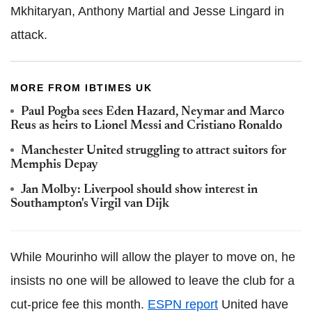
Mkhitaryan, Anthony Martial and Jesse Lingard in
attack.
MORE FROM IBTIMES UK
Paul Pogba sees Eden Hazard, Neymar and Marco
Reus as heirs to Lionel Messi and Cristiano Ronaldo
Manchester United struggling to attract suitors for
Memphis Depay
Jan Molby: Liverpool should show interest in
Southampton's Virgil van Dijk
While Mourinho will allow the player to move on, he
insists no one will be allowed to leave the club for a
cut-price fee this month.
ESPN report
United have