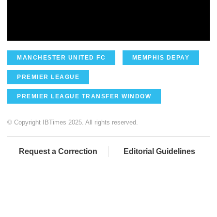
MANCHESTER UNITED FC
MEMPHIS DEPAY
PREMIER LEAGUE
PREMIER LEAGUE TRANSFER WINDOW
© Copyright IBTimes 2025. All rights reserved.
Request a Correction
Editorial Guidelines