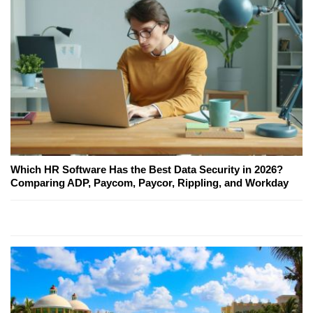
Which HR Software Has the Best Data Security in 2026?
Comparing ADP, Paycom, Paycor, Rippling, and Workday