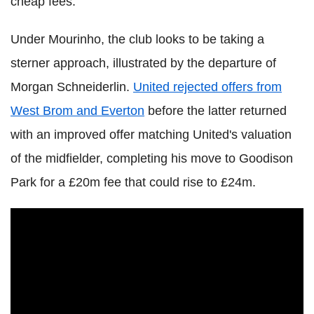
cheap fees.
Under Mourinho, the club looks to be taking a
sterner approach, illustrated by the departure of
Morgan Schneiderlin.
United rejected offers from
West Brom and Everton
before the latter returned
with an improved offer matching United's valuation
of the midfielder, completing his move to Goodison
Park for a £20m fee that could rise to £24m.