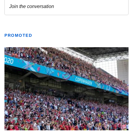
PROMOTED