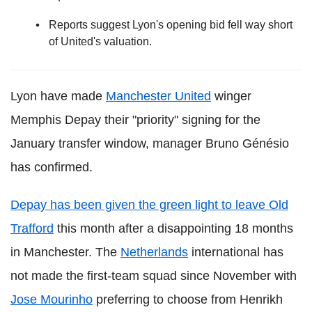
Reports suggest Lyon's opening bid fell way short
of United's valuation.
Lyon have made
Manchester United
winger
Memphis Depay their "priority" signing for the
January transfer window, manager Bruno Génésio
has confirmed.
Depay has been given the green light to leave Old
Trafford
this month after a disappointing 18 months
in Manchester. The
Netherlands
international has
not made the first-team squad since November with
Jose Mourinho
preferring to choose from Henrikh