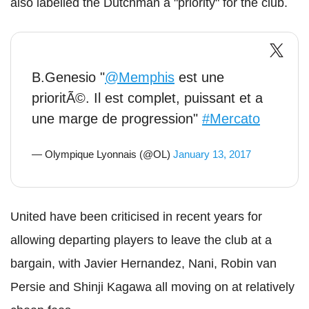
also labelled the Dutchman a "priority" for the club.
B.Genesio "
@Memphis
est une
prioritÃ©. Il est complet, puissant et a
une marge de progression"
#Mercato
— Olympique Lyonnais (@OL)
January 13, 2017
United have been criticised in recent years for
allowing departing players to leave the club at a
bargain, with Javier Hernandez, Nani, Robin van
Persie and Shinji Kagawa all moving on at relatively