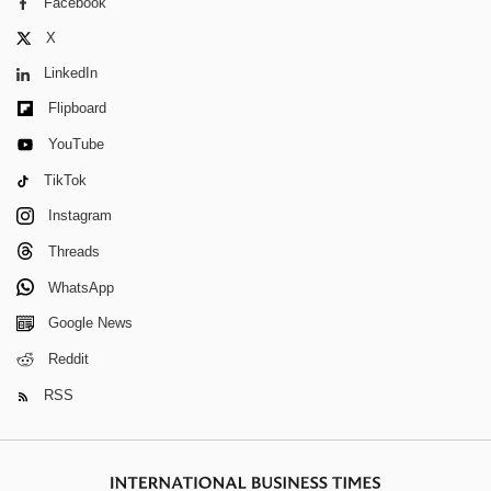
Facebook
X
LinkedIn
Flipboard
YouTube
TikTok
Instagram
Threads
WhatsApp
Google News
Reddit
RSS