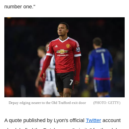
number one."
Depay edging nearer to the Old Trafford exit door
GETTY
A quote published by Lyon's official
Twitter
account