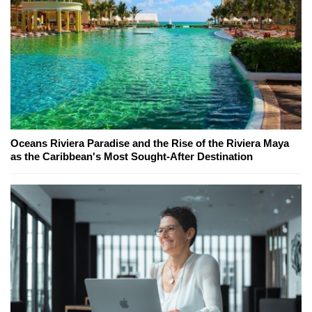
Oceans Riviera Paradise and the Rise of the Riviera Maya
as the Caribbean's Most Sought-After Destination