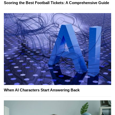
Scoring the Best Football Tickets: A Comprehensive Guide
When AI Characters Start Answering Back