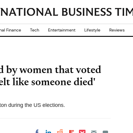
nal Finance
Tech
Entertainment
Lifestyle
Reviews
d by women that voted
elt like someone died'
ton during the US elections.
Share on Pocket
Share on LinkedIn
Share on Reddit
Share on
Share on Facebook