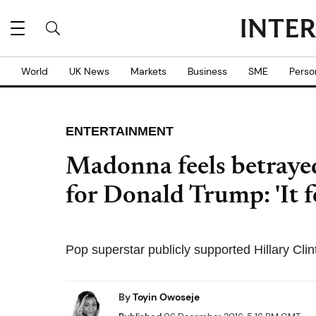
World
UK News
Markets
Business
SME
Perso
ENTERTAINMENT
Madonna feels betraye
for Donald Trump: 'It f
Pop superstar publicly supported Hillary Clin
By
Toyin Owoseje