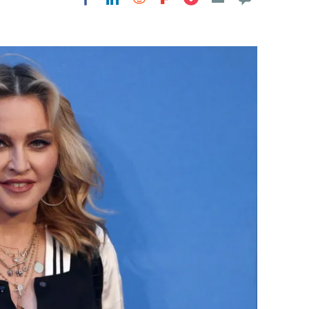
Flipboard