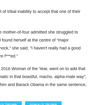
of tribal inability to accept that one of their
e mother-of-four admitted she struggled to
 found herself at the centre of "major
ock," she said. "I haven't really had a good
e f***ed."
 2016 Woman of the Year, went on to add that
matic in that boastful, macho, alpha-male way",
put him and Barack Obama in the same sentence,
ALD TRUMP
DONALD TRUMP