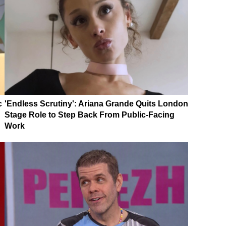
c
'Endless Scrutiny': Ariana Grande Quits London
Stage Role to Step Back From Public-Facing
Work