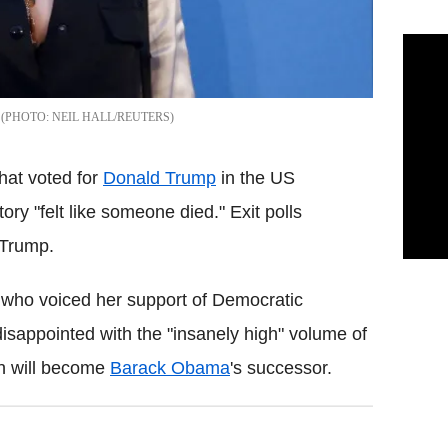
NEIL HALL/REUTERS
hat voted for
Donald Trump
in the US
tory "felt like someone died." Exit polls
 Trump.
, who voiced her support of Democratic
disappointed with the "insanely high" volume of
n will become
Barack Obama
's successor.