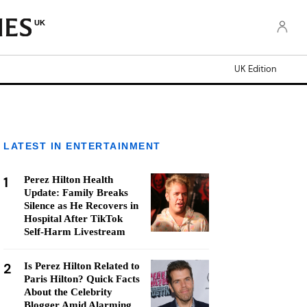
UK
UK Edition
LATEST IN ENTERTAINMENT
1
Perez Hilton Health
Update: Family Breaks
Silence as He Recovers in
Hospital After TikTok
Self-Harm Livestream
2
Is Perez Hilton Related to
Paris Hilton? Quick Facts
About the Celebrity
Blogger Amid Alarming