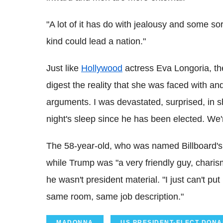
"A lot of it has do with jealousy and some sort 
kind could lead a nation."
Just like
Hollywood
actress Eva Longoria, th
digest the reality that she was faced with and
arguments. I was devastated, surprised, in sh
night's sleep since he has been elected. We'r
The 58-year-old, who was named Billboard's
while Trump was "a very friendly guy, charis
he wasn't president material. "I just can't 
same room, same job description."
MADONNA
US PRESIDENT-ELECT DON