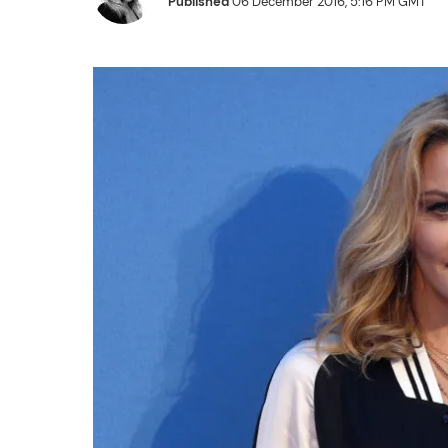
Published
06 December 2016, 5:16 PM GMT