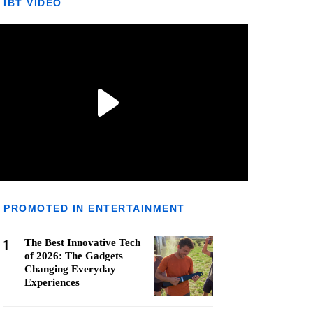
IBT VIDEO
PROMOTED IN ENTERTAINMENT
1
The Best Innovative Tech
of 2026: The Gadgets
Changing Everyday
Experiences