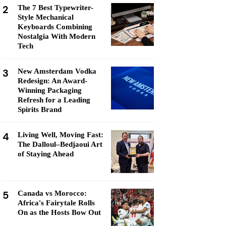
2
The 7 Best Typewriter-
Style Mechanical
Keyboards Combining
Nostalgia With Modern
Tech
3
New Amsterdam Vodka
Redesign: An Award-
Winning Packaging
Refresh for a Leading
Spirits Brand
4
Living Well, Moving Fast:
The Dalloul–Bedjaoui Art
of Staying Ahead
5
Canada vs Morocco:
Africa's Fairytale Rolls
On as the Hosts Bow Out