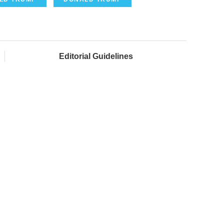
Editorial Guidelines