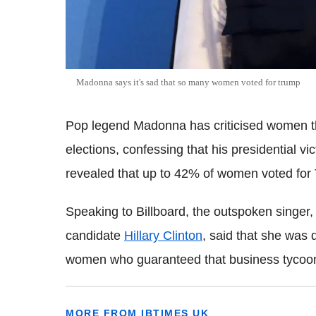
Madonna says it's sad that so many women voted for trump
Pop legend Madonna has criticised women t
elections, confessing that his presidential vic
revealed that up to 42% of women voted for
Speaking to Billboard, the outspoken singer
candidate
Hillary Clinton
, said that she was 
women who guaranteed that business tycoo
MORE FROM IBTIMES UK