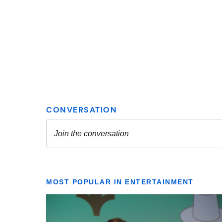
MOST POPULAR IN ENTERTAINMENT