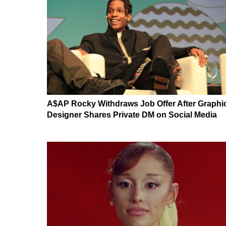
A$AP Rocky Withdraws Job Offer After Graphi
Designer Shares Private DM on Social Media