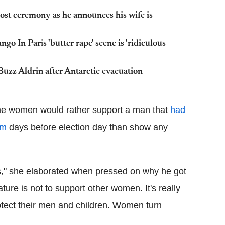
t ceremony as he announces his wife is
go In Paris 'butter rape' scene is 'ridiculous
Buzz Aldrin after Antarctic evacuation
ome women would rather support a man that
had
im
days before election day than show any
s," she elaborated when pressed on why he got
re is not to support other women. It's really
tect their men and children. Women turn