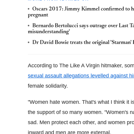
Oscars 2017: Jimmy Kimmel confirmed to hos
pregnant
Bernardo Bertolucci says outrage over Last Tan
misunderstanding'
Dr David Bowie treats the original 'Starman' 
According to The Like A Virgin hitmaker, s
sexual assault allegations levelled against h
female solidarity.
"Women hate women. That's what I think it i
the support of so many women. "Women's natu
sad. Men protect each other, and women pro
inward and men are more external.