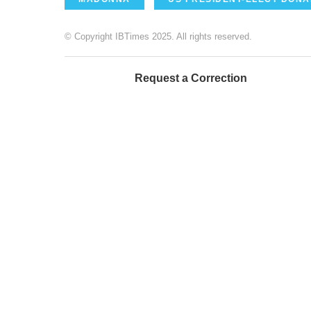
© Copyright IBTimes 2025. All rights reserved.
Request a Correction