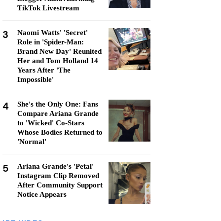
TikTok Livestream
3
Naomi Watts' 'Secret'
Role in 'Spider-Man:
Brand New Day' Reunited
Her and Tom Holland 14
Years After 'The
Impossible'
4
She's the Only One: Fans
Compare Ariana Grande
to 'Wicked' Co-Stars
Whose Bodies Returned to
'Normal'
5
Ariana Grande's 'Petal'
Instagram Clip Removed
After Community Support
Notice Appears