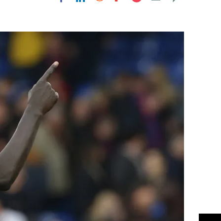
Flipboard