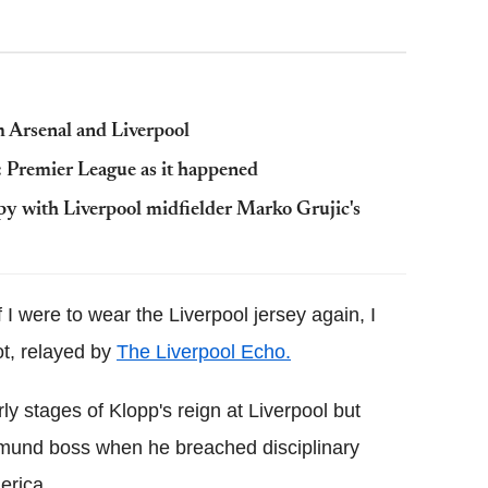
m Arsenal and Liverpool
 Premier League as it happened
py with Liverpool midfielder Marko Grujic's
If I were to wear the Liverpool jersey again, I
ot, relayed by
The Liverpool Echo.
y stages of Klopp's reign at Liverpool but
tmund boss when he breached disciplinary
erica.