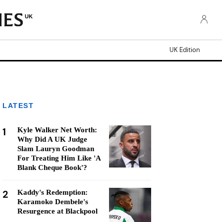
UK
UK Edition
LATEST
1
Kyle Walker Net Worth:
Why Did A UK Judge
Slam Lauryn Goodman
For Treating Him Like 'A
Blank Cheque Book'?
2
Kaddy's Redemption:
Karamoko Dembele's
Resurgence at Blackpool