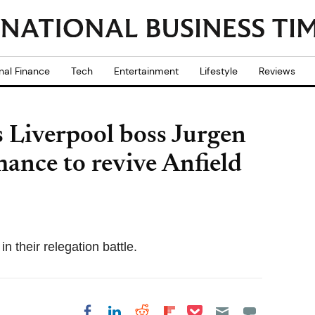
nal Finance
Tech
Entertainment
Lifestyle
Reviews
Liverpool boss Jurgen
hance to revive Anfield
n their relegation battle.
Share on Pocket
Share on LinkedIn
Share on Reddit
Share on
Share on Facebook