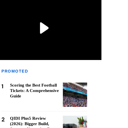
PROMOTED
1
Scoring the Best Football
Tickets: A Comprehensive
Guide
2
QIDI Plus5 Review
(2026): Bigger Build,