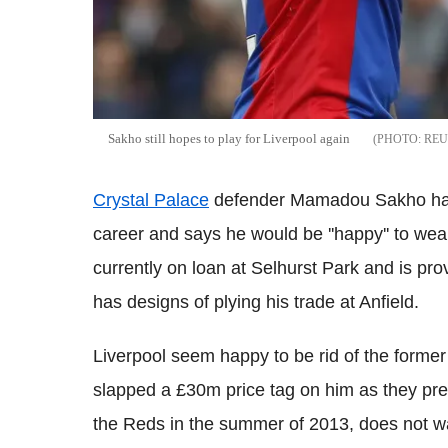
Sakho still hopes to play for Liverpool again
REU
Crystal Palace
defender Mamadou Sakho has 
career and says he would be ''happy'' to we
currently on loan at Selhurst Park and is provin
has designs of plying his trade at Anfield.
Liverpool seem happy to be rid of the forme
slapped a £30m price tag on him as they pre
the Reds in the summer of 2013, does not wa