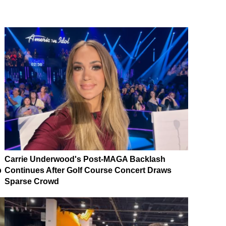
Carrie Underwood's Post-MAGA Backlash
p
Continues After Golf Course Concert Draws
Sparse Crowd