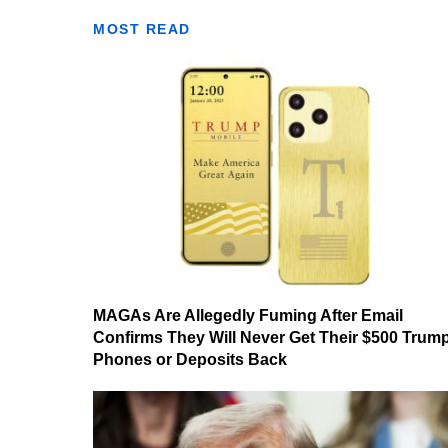
MOST READ
MAGAs Are Allegedly Fuming After Email
Confirms They Will Never Get Their $500 Trum
Phones or Deposits Back