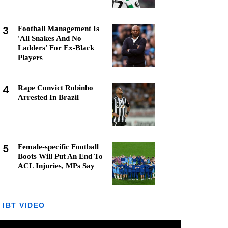
3
Football Management Is
'All Snakes And No
Ladders' For Ex-Black
Players
4
Rape Convict Robinho
Arrested In Brazil
5
Female-specific Football
Boots Will Put An End To
ACL Injuries, MPs Say
IBT VIDEO