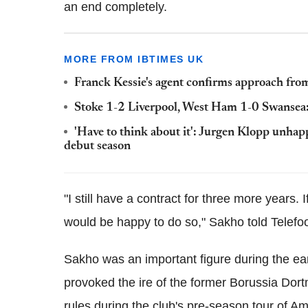
an end completely.
MORE FROM IBTIMES UK
Franck Kessie's agent confirms approach fro
Stoke 1-2 Liverpool, West Ham 1-0 Swansea:
'Have to think about it': Jurgen Klopp unhap
debut season
"I still have a contract for three more years. 
would be happy to do so," Sakho told Telefo
Sakho was an important figure during the earl
provoked the ire of the former Borussia Dor
rules during the club's pre-season tour of Am