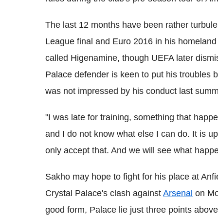
The last 12 months have been rather turbule
League final and Euro 2016 in his homeland a
called Higenamine, though UEFA later dismis
Palace defender is keen to put his troubles
was not impressed by his conduct last summ
"I was late for training, something that hap
and I do not know what else I can do. It is 
only accept that. And we will see what happe
Sakho may hope to fight for his place at Anf
Crystal Palace's clash against
Arsenal
on Mon
good form, Palace lie just three points above