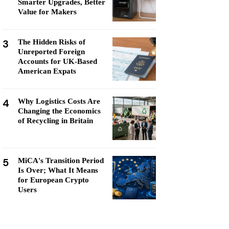
Smarter Upgrades, Better
Value for Makers
3
The Hidden Risks of
Unreported Foreign
Accounts for UK-Based
American Expats
4
Why Logistics Costs Are
Changing the Economics
of Recycling in Britain
5
MiCA's Transition Period
Is Over; What It Means
for European Crypto
Users