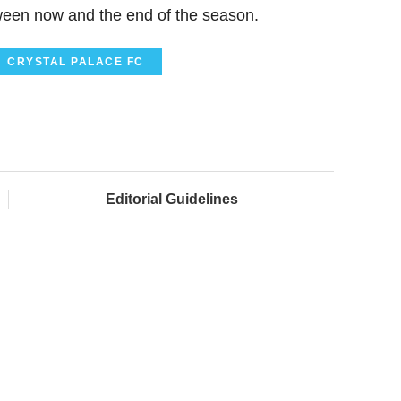
een now and the end of the season.
CRYSTAL PALACE FC
Editorial Guidelines