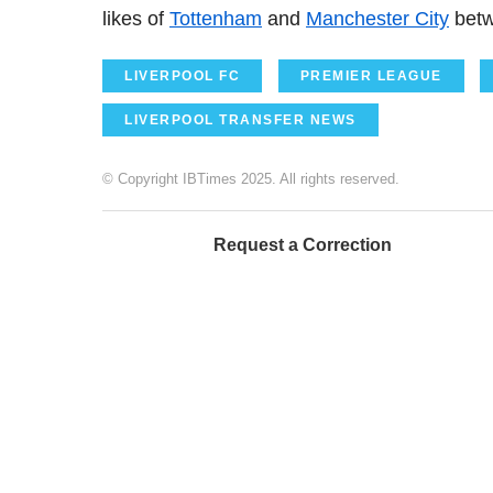
likes of
Tottenham
and
Manchester City
betw
LIVERPOOL FC
PREMIER LEAGUE
LIVERPOOL TRANSFER NEWS
© Copyright IBTimes 2025. All rights reserved.
Request a Correction