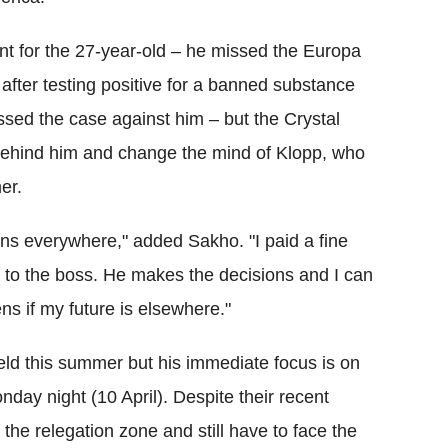
nt for the 27-year-old – he missed the Europa
fter testing positive for a banned substance
sed the case against him – but the Crystal
 behind him and change the mind of Klopp, who
er.
pens everywhere," added Sakho. "I paid a fine
up to the boss. He makes the decisions and I can
ns if my future is elsewhere."
ield this summer but his immediate focus is on
day night (10 April). Despite their recent
 the relegation zone and still have to face the