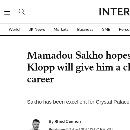
World
UK News
Markets
Business
SME
Perso
Mamadou Sakho hopes 
Klopp will give him a c
career
Sakho has been excellent for Crystal Palace i
By
Rhod Cannon
Published
10 April 2017, 12:00 PM BST