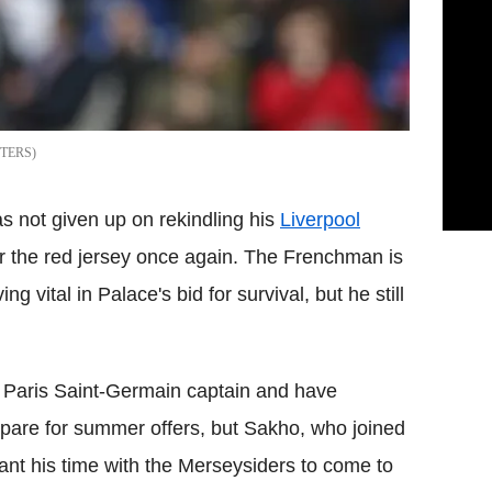
TERS
not given up on rekindling his
Liverpool
ar the red jersey once again. The Frenchman is
g vital in Palace's bid for survival, but he still
r Paris Saint-Germain captain and have
pare for summer offers, but Sakho, who joined
nt his time with the Merseysiders to come to