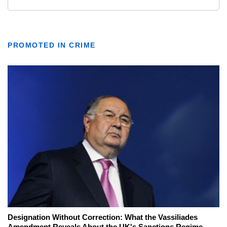
PROMOTED IN CRIME
Designation Without Correction: What the Vassiliades
Amendment Reveals About the UK's Sanctions Regime