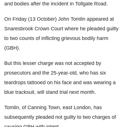
and bodies after the incident in Tollgate Road.
On Friday (13 October) John Tomlin appeared at
Snaresbrook Crown Court where he pleaded guilty
to two counts of inflicting grievous bodily harm
(GBH).
But this lesser charge was not accepted by
prosecutors and the 25-year-old, who has six
teardrops tattooed on his face and was wearing a
blue tracksuit, will stand trial next month.
Tomlin, of Canning Town, east London, has
subsequently pleaded not guilty to two charges of
causing GBH with intent.