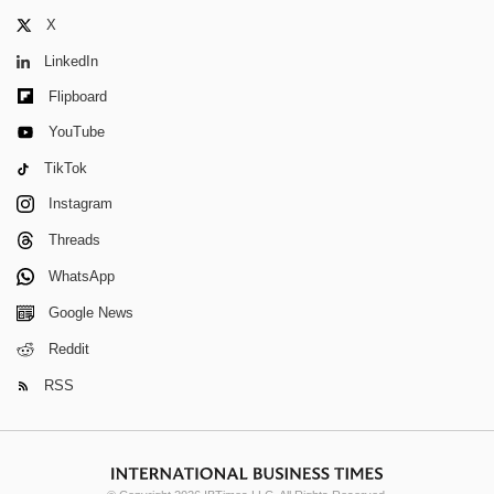
X
LinkedIn
Flipboard
YouTube
TikTok
Instagram
Threads
WhatsApp
Google News
Reddit
RSS