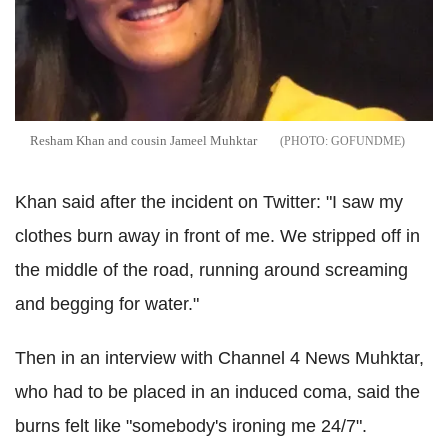
Resham Khan and cousin Jameel Muhktar
GOFUNDME
Khan said after the incident on Twitter: "I saw my
clothes burn away in front of me. We stripped off in
the middle of the road, running around screaming
and begging for water."
Then in an interview with Channel 4 News Muhktar,
who had to be placed in an induced coma, said the
burns felt like "somebody's ironing me 24/7".