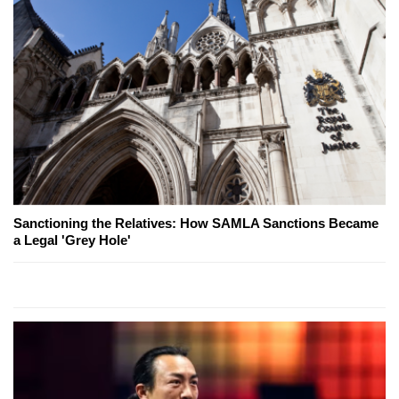
Sanctioning the Relatives: How SAMLA Sanctions Became
a Legal 'Grey Hole'