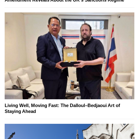
Living Well, Moving Fast: The Dalloul–Bedjaoui Art of
Staying Ahead