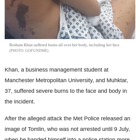
Resham Khan suffered burns all over her body, including her face.
GOFUNDME
Khan, a business management student at
Manchester Metropolitan University, and Muhktar,
37, suffered severe burns to the face and body in
the incident.
After the alleged attack the Met Police released an
image of Tomlin, who was not arrested until 9 July,
when he handed himself into a police station more