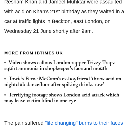
Resham Khan and Jameel Muhktar were assaulted
with acid on Khan's 21st birthday as they waited in a
car at traffic lights in Beckton, east London, on
Wednesday 21 June shortly after 9am.
MORE FROM IBTIMES UK
Video shows callous London rapper Trizzy Trapz
squirt ammonia in shopkeeper's face and mouth
Towie's Ferne McCann's ex-boyfriend 'threw acid on
nightclub dancefloor after spiking drinks row'
Terrifying footage shows London acid attack which
may leave victim blind in one eye
The pair suffered
"life changing" burns to their faces