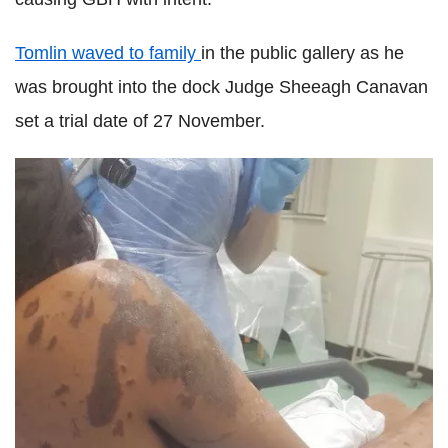
Tomlin waved to family
in the public gallery as he
was brought into the dock Judge Sheeagh Canavan
set a trial date of 27 November.