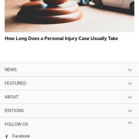
How Long Does a Personal Injury Case Usually Take
NEWS
FEATURED
ABOUT
EDITIONS
FOLLOW US
Facebook