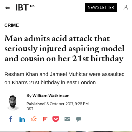
UK
NEWSLETTER
CRIME
Man admits acid attack that
seriously injured aspiring model
and cousin on her 21st birthday
Resham Khan and Jameel Muhktar were assaulted
on Khan's 21st birthday in east London.
By
William Watkinson
Published
13 October 2017, 9:26 PM
BST
Share on Pocket
Share on LinkedIn
Share on Reddit
Share on Flipboard
Share on Facebook