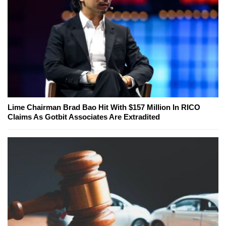
Lime Chairman Brad Bao Hit With $157 Million In RICO
Claims As Gotbit Associates Are Extradited