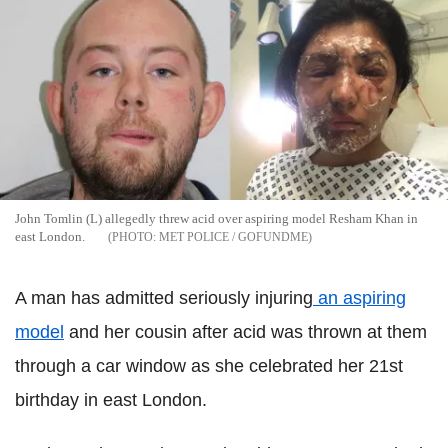
John Tomlin (L) allegedly threw acid over aspiring model Resham Khan in
east London.
MET POLICE / GOFUNDME
A man has admitted seriously injuring
an aspiring
model
and her cousin after acid was thrown at them
through a car window as she celebrated her 21st
birthday in east London.