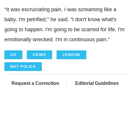
"It was excruciating pain. I was screaming like a
baby. I'm petrified," he said. "I don't know what's
going to happen. I'm going to be scarred for life. I'm
emotionally wrecked. I'm in continuous pain."
UK
CRIME
LONDON
MET POLICE
Request a Correction
Editorial Guidelines