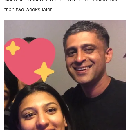
than two weeks later.