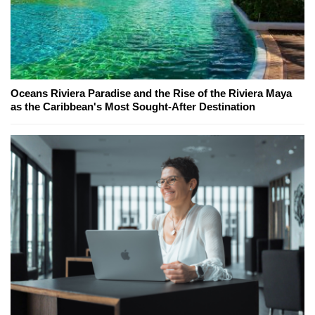
Oceans Riviera Paradise and the Rise of the Riviera Maya
as the Caribbean's Most Sought-After Destination