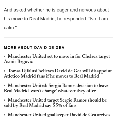
And asked whether he is eager and nervous about
his move to Real Madrid, he responded: "No, I am
calm."
MORE ABOUT DAVID DE GEA
Manchester United set to move in for Chelsea target
Asmir Begovic
Tomas Ujfalusi believes David de Gea will disappoint
Atletico Madrid fans if he moves to Real Madrid
Manchester United: Sergio Ramos decision to leave
Real Madrid 'won't change' whatever they offer
Manchester United target Sergio Ramos should be
sold by Real Madrid say 55% of fans
Manchester United goalkeeper David de Gea arrives