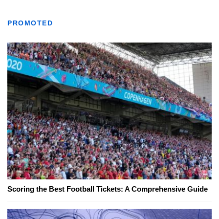
PROMOTED
Scoring the Best Football Tickets: A Comprehensive Guide