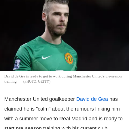
David de Gea is ready to get to work during Manchester United's pre-season
training
GETTY
Manchester United goalkeeper
David de Gea
has
claimed he is "calm" about the rumours linking him
with a summer move to Real Madrid and is ready to
start pre-season training with his current club.