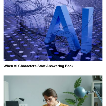
When AI Characters Start Answering Back