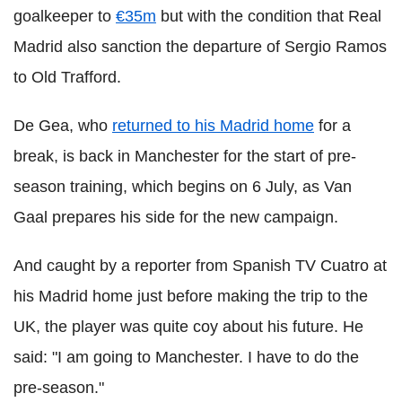
goalkeeper to
€35m
but with the condition that Real
Madrid also sanction the departure of Sergio Ramos
to Old Trafford.
De Gea, who
returned to his Madrid home
for a
break, is back in Manchester for the start of pre-
season training, which begins on 6 July, as Van
Gaal prepares his side for the new campaign.
And caught by a reporter from Spanish TV Cuatro at
his Madrid home just before making the trip to the
UK, the player was quite coy about his future. He
said:
"I am going to Manchester. I have to do the
pre-season."