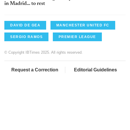
in Madrid... to rest
DAVID DE GEA
MANCHESTER UNITED FC
SERGIO RAMOS
PREMIER LEAGUE
© Copyright IBTimes 2025. All rights reserved.
Request a Correction
Editorial Guidelines