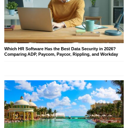
Which HR Software Has the Best Data Security in 2026?
Comparing ADP, Paycom, Paycor, Rippling, and Workday