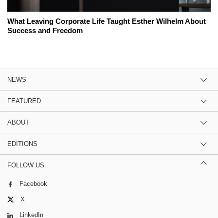
What Leaving Corporate Life Taught Esther Wilhelm About
Success and Freedom
NEWS
FEATURED
ABOUT
EDITIONS
FOLLOW US
Facebook
X
LinkedIn