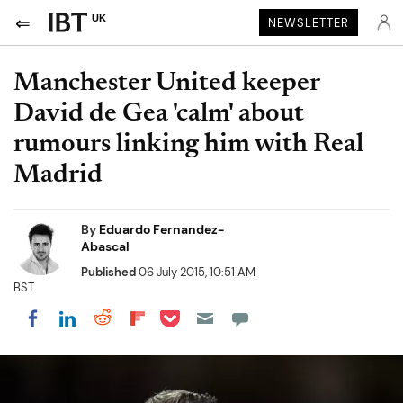
UK
NEWSLETTER
Manchester United keeper
David de Gea 'calm' about
rumours linking him with Real
Madrid
By
Eduardo Fernandez-
Abascal
Published
06 July 2015, 10:51 AM
BST
Share on Pocket
Share on LinkedIn
Share on Reddit
Share on Flipboard
Share on Facebook