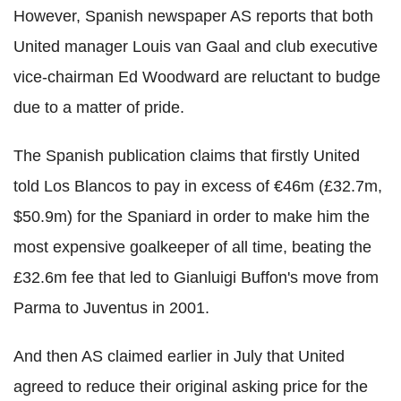
However, Spanish newspaper AS reports that both
United manager Louis van Gaal and club executive
vice-chairman Ed Woodward are reluctant to budge
due to a matter of pride.
The Spanish publication claims that firstly United
told Los Blancos to pay in excess of €46m
(£32.7m,
$50.9m)
for the Spaniard in order to make him the
most expensive goalkeeper of all time, beating the
£32.6m fee that led to Gianluigi Buffon's
move from
Parma to Juventus in 2001.
And then AS claimed earlier in July that United
agreed to reduce their original asking price for the