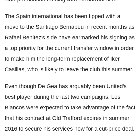
The Spain international has been tipped with a
move to the Santiago Bernabeu in recent months as
Rafael Benitez's side have earmarked his signing as
a top priority for the current transfer window in order
to make him the long-term replacement of Iker
Casillas, who is likely to leave the club this summer.
Even though De Gea has arguably been United's
best player during the last two campaigns, Los
Blancos were expected to take advantage of the fact
that his contract at Old Trafford expires in summer
2016 to secure his services now for a cut-price deal.