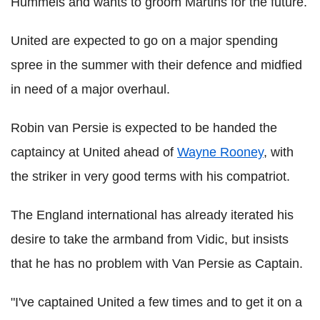
Hummels and wants to groom Martins for the future.
United are expected to go on a major spending
spree in the summer with their defence and midfied
in need of a major overhaul.
Robin van Persie is expected to be handed the
captaincy at United ahead of
Wayne Rooney
, with
the striker in very good terms with his compatriot.
The England international has already iterated his
desire to take the armband from Vidic, but insists
that he has no problem with Van Persie as Captain.
"I've captained United a few times and to get it on a