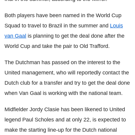
Both players have been named in the World Cup
Squad to travel to Brazil in the summer and
Louis
van Gaal
is planning to get the deal done after the
World Cup and take the pair to Old Trafford.
The Dutchman has passed on the interest to the
United management, who will reportedly contact the
Dutch club for a transfer and try to get the deal done
when Van Gaal is working with the national team.
Midfielder Jordy Clasie has been likened to United
legend Paul Scholes and at only 22, is expected to
make the starting line-up for the Dutch national