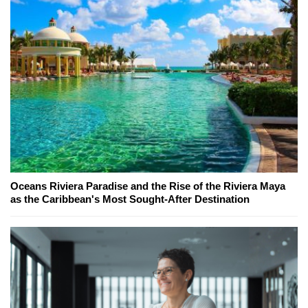
Oceans Riviera Paradise and the Rise of the Riviera Maya
as the Caribbean's Most Sought-After Destination