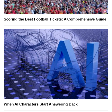
Scoring the Best Football Tickets: A Comprehensive Guide
When AI Characters Start Answering Back