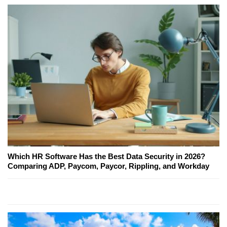
Which HR Software Has the Best Data Security in 2026?
Comparing ADP, Paycom, Paycor, Rippling, and Workday