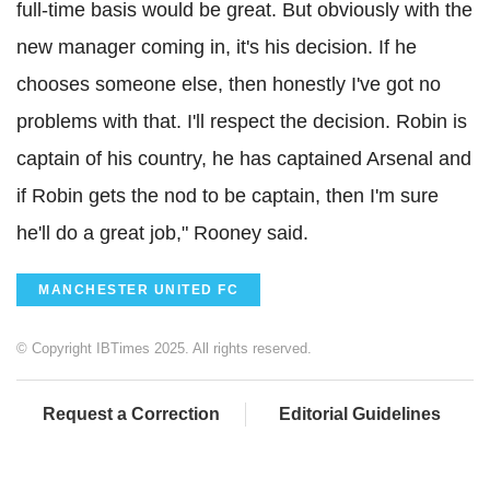
full-time basis would be great. But obviously with the
new manager coming in, it's his decision. If he
chooses someone else, then honestly I've got no
problems with that. I'll respect the decision. Robin is
captain of his country, he has captained Arsenal and
if Robin gets the nod to be captain, then I'm sure
he'll do a great job," Rooney said.
MANCHESTER UNITED FC
© Copyright IBTimes 2025. All rights reserved.
Request a Correction
Editorial Guidelines