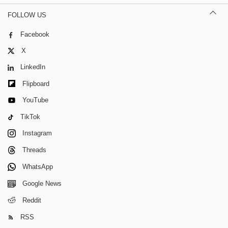
FOLLOW US
Facebook
X
LinkedIn
Flipboard
YouTube
TikTok
Instagram
Threads
WhatsApp
Google News
Reddit
RSS