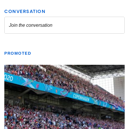
PROMOTED