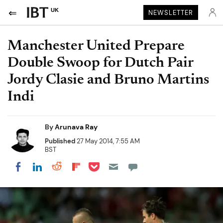
UK
NEWSLETTER
Manchester United Prepare
Double Swoop for Dutch Pair
Jordy Clasie and Bruno Martins
Indi
By
Arunava Ray
Published
27 May 2014, 7:55 AM
BST
Share on Pocket
Share on LinkedIn
Share on Reddit
Share on Flipboard
Share on Facebook