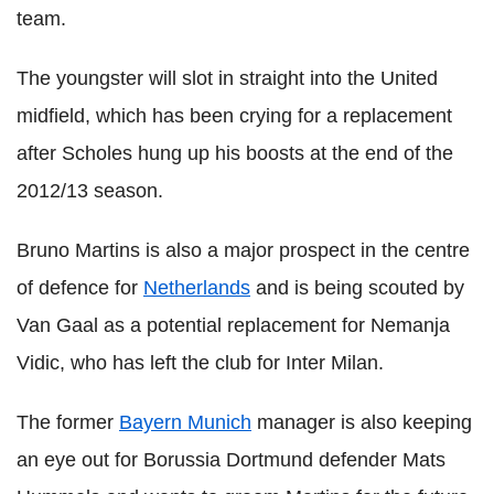
team.
The youngster will slot in straight into the United
midfield, which has been crying for a replacement
after Scholes hung up his boosts at the end of the
2012/13 season.
Bruno Martins is also a major prospect in the centre
of defence for
Netherlands
and is being scouted by
Van Gaal as a potential replacement for Nemanja
Vidic, who has left the club for Inter Milan.
The former
Bayern Munich
manager is also keeping
an eye out for Borussia Dortmund defender Mats