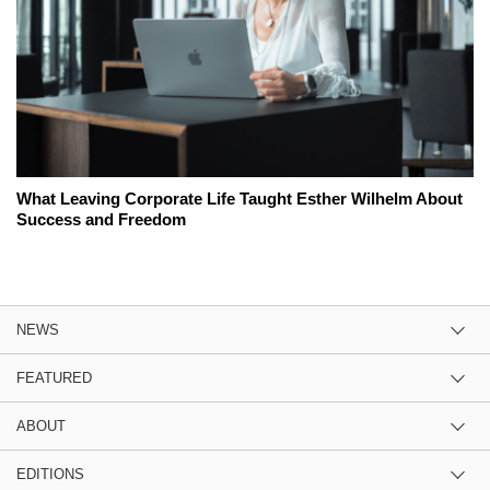
What Leaving Corporate Life Taught Esther Wilhelm About
Success and Freedom
NEWS
FEATURED
ABOUT
EDITIONS