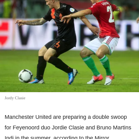
Jordy Clasie
Manchester United are preparing a double swoop
for Feyenoord duo Jordie Clasie and Bruno Martins
Indi in the summer, according to the Mirror.