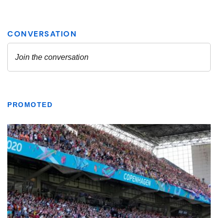
PROMOTED