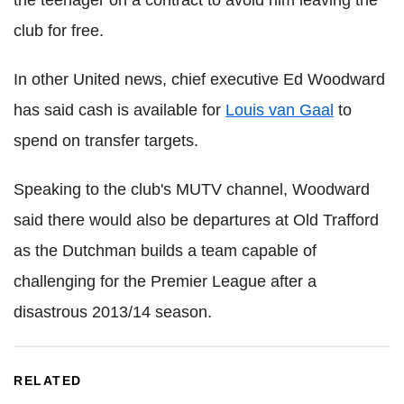
club for free.
In other United news, chief executive Ed Woodward
has said cash is available for
Louis van Gaal
to
spend on transfer targets.
Speaking to the club's MUTV channel, Woodward
said there would also be departures at Old Trafford
as the Dutchman builds a team capable of
challenging for the Premier League after a
disastrous 2013/14 season.
RELATED