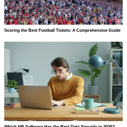
Scoring the Best Football Tickets: A Comprehensive Guide
Which HR Software Has the Best Data Security in 2026?