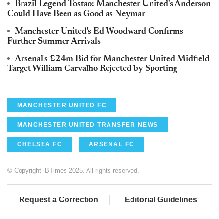
Brazil Legend Tostao: Manchester United's Anderson
Could Have Been as Good as Neymar
Manchester United's Ed Woodward Confirms
Further Summer Arrivals
Arsenal's £24m Bid for Manchester United Midfield
Target William Carvalho Rejected by Sporting
MANCHESTER UNITED FC
MANCHESTER UNITED TRANSFER NEWS
CHELSEA FC
ARSENAL FC
© Copyright IBTimes 2025. All rights reserved.
Request a Correction
Editorial Guidelines