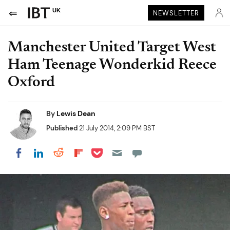
UK
NEWSLETTER
Manchester United Target West
Ham Teenage Wonderkid Reece
Oxford
By
Lewis Dean
Published
21 July 2014, 2:09 PM BST
Share on Pocket
Share on LinkedIn
Share on Reddit
Share on Flipboard
Share on Facebook