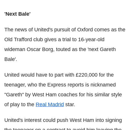
'Next Bale'
The news of United's pursuit of Oxford comes as the
Old Trafford club gives a trial to 16-year-old
wideman Oscar Borg, touted as the 'next Gareth
Bale'.
United would have to part with £220,000 for the
teenager, who the Express reports is nicknamed
"Gareth" by West Ham coaches for his similar style
of play to the
Real Madrid
star.
United's interest could push West Ham into signing
the teenager on a contract to avoid him leaving the