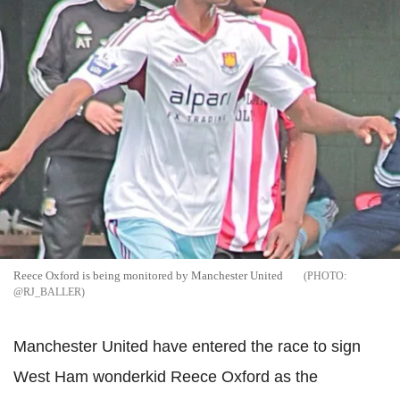
Reece Oxford is being monitored by Manchester United
@RJ_BALLER
Manchester United have entered the race to sign
West Ham wonderkid Reece Oxford as the