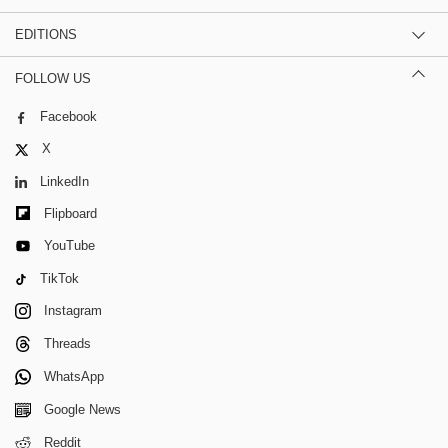
EDITIONS
FOLLOW US
Facebook
X
LinkedIn
Flipboard
YouTube
TikTok
Instagram
Threads
WhatsApp
Google News
Reddit