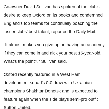
Co-owner David Sullivan has spoken of the club's
desire to keep Oxford on its books and condemned
England's top teams for continually poaching the
lesser clubs' best talent, reported the Daily Mail.
"It almost makes you give up on having an academy
if they can come in and nick your best 15-year-old.
What's the point?," Sullivan said.
Oxford recently featured in a West Ham
development squad's 0-0 draw with Ukrainian
champions Shakhtar Donetsk and is expected to
feature again when the side plays semi-pro outfit
Sutton United.