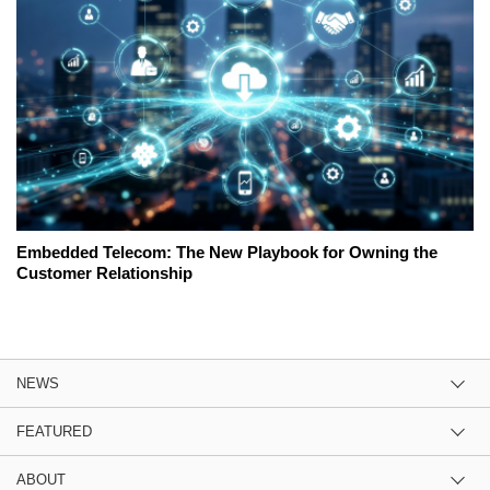
Embedded Telecom: The New Playbook for Owning the
Customer Relationship
NEWS
FEATURED
ABOUT