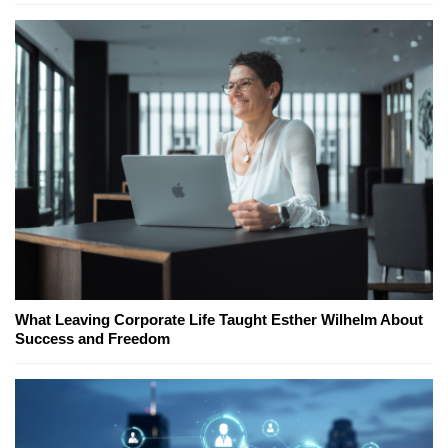
What Leaving Corporate Life Taught Esther Wilhelm About
Success and Freedom