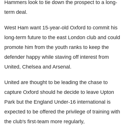
Hammers look to tie down the prospect to a long-
term deal.
West Ham want 15-year-old Oxford to commit his
long-term future to the east London club and could
promote him from the youth ranks to keep the
defender happy while staving off interest from
United, Chelsea and Arsenal.
United are thought to be leading the chase to
capture Oxford should he decide to leave Upton
Park but the England Under-16 international is
expected to be offered the privilege of training with
the club's first-team more regularly,