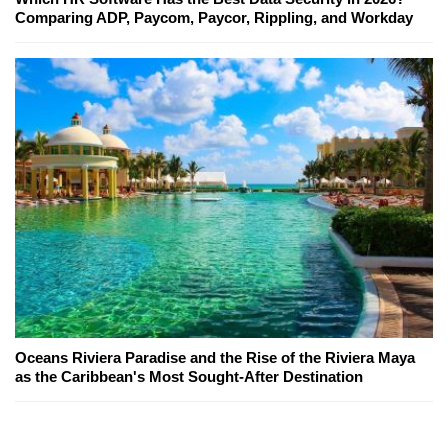
Comparing ADP, Paycom, Paycor, Rippling, and Workday
Oceans Riviera Paradise and the Rise of the Riviera Maya
as the Caribbean's Most Sought-After Destination