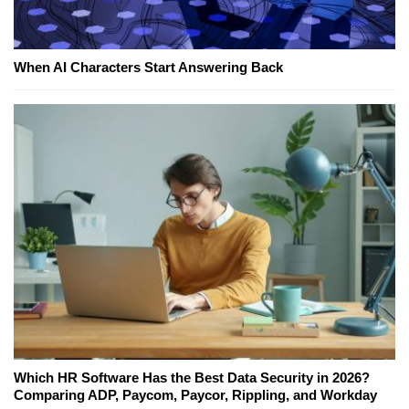
When AI Characters Start Answering Back
Which HR Software Has the Best Data Security in 2026?
Comparing ADP, Paycom, Paycor, Rippling, and Workday