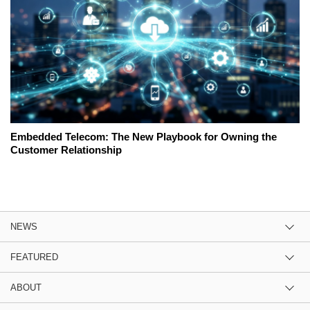
Embedded Telecom: The New Playbook for Owning the
Customer Relationship
NEWS
FEATURED
ABOUT