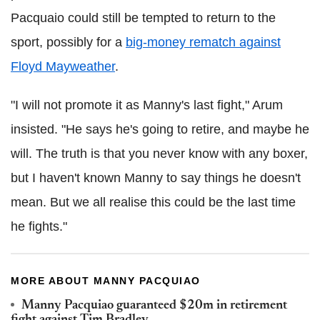
Pacquaio could still be tempted to return to the
sport, possibly for a
big-money rematch against
Floyd Mayweather
.
"I will not promote it as Manny's last fight," Arum
insisted. "He says he's going to retire, and maybe he
will. The truth is that you never know with any boxer,
but I haven't known Manny to say things he doesn't
mean. But we all realise this could be the last time
he fights."
MORE ABOUT MANNY PACQUIAO
Manny Pacquiao guaranteed $20m in retirement