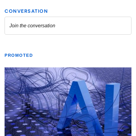
PROMOTED