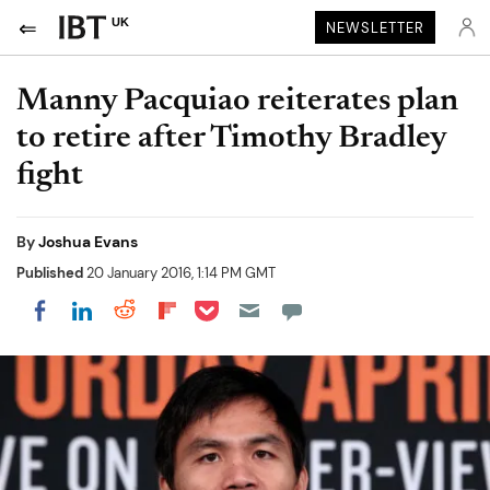
UK
NEWSLETTER
Manny Pacquiao reiterates plan
to retire after Timothy Bradley
fight
By
Joshua Evans
Published
20 January 2016, 1:14 PM GMT
Share on Pocket
Share on LinkedIn
Share on Reddit
Share on Flipboard
Share on Facebook