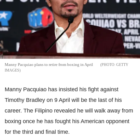
Manny Pacquiao plans to retire from boxing in April
GETTY
IMAGES
Manny Pacquiao has insisted his fight against
Timothy Bradley on 9 April will be the last of his
career. The Filipino revealed he will walk away from
boxing once he has fought his American opponent
for the third and final time.