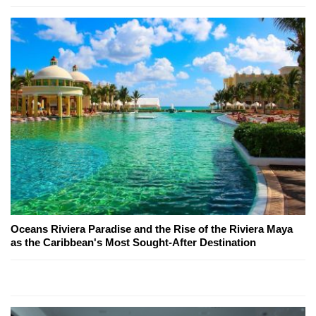
Oceans Riviera Paradise and the Rise of the Riviera Maya
as the Caribbean's Most Sought-After Destination