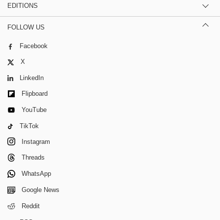
EDITIONS
FOLLOW US
Facebook
X
LinkedIn
Flipboard
YouTube
TikTok
Instagram
Threads
WhatsApp
Google News
Reddit