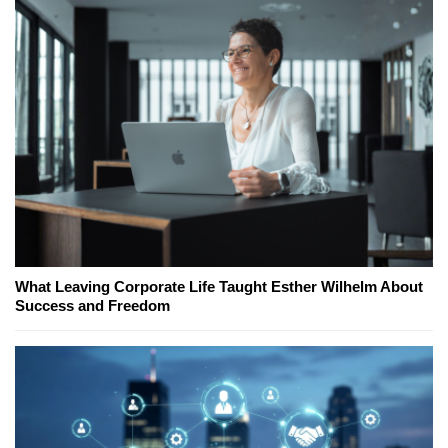
What Leaving Corporate Life Taught Esther Wilhelm About
Success and Freedom