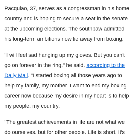
Pacquiao, 37, serves as a congressman in his home
country and is hoping to secure a seat in the senate
at the upcoming elections. The southpaw admitted
his long-term ambitions now lie away from boxing.
"I will feel sad hanging up my gloves. But you can't
go on forever in the ring," he said,
according to the
Daily Mail
. "I started boxing all those years ago to
help my family, my mother. I want to end my boxing
career now because my desire in my heart is to help
my people, my country.
"The greatest achievements in life are not what we
do ourselves, but for other people. Life is short. It's