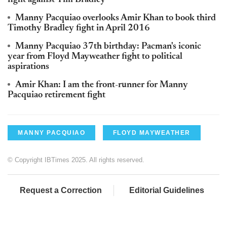
fight against Tim Bradley
Manny Pacquiao overlooks Amir Khan to book third
Timothy Bradley fight in April 2016
Manny Pacquiao 37th birthday: Pacman's iconic
year from Floyd Mayweather fight to political
aspirations
Amir Khan: I am the front-runner for Manny
Pacquiao retirement fight
MANNY PACQUIAO
FLOYD MAYWEATHER
© Copyright IBTimes 2025. All rights reserved.
Request a Correction
Editorial Guidelines