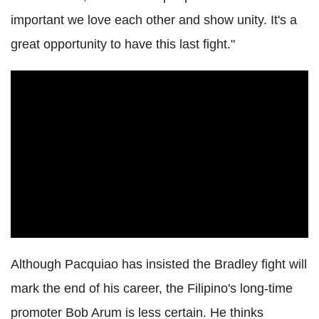
important we love each other and show unity. It's a
great opportunity to have this last fight."
Although Pacquiao has insisted the Bradley fight will
mark the end of his career, the Filipino's long-time
promoter Bob Arum is less certain. He thinks