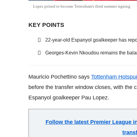
Lopez poised to become Tottenham's third summer signing.
KEY POINTS
22-year-old Espanyol goalkeeper has repo
Georges-Kevin Nkoudou remains the bala
Mauricio Pochettino says
Tottenham Hotspu
before the transfer window closes, with the c
Espanyol goalkeeper Pau Lopez.
Follow the latest Premier League 
trans