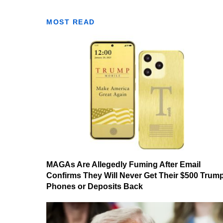
MOST READ
MAGAs Are Allegedly Fuming After Email
Confirms They Will Never Get Their $500 Trum
Phones or Deposits Back