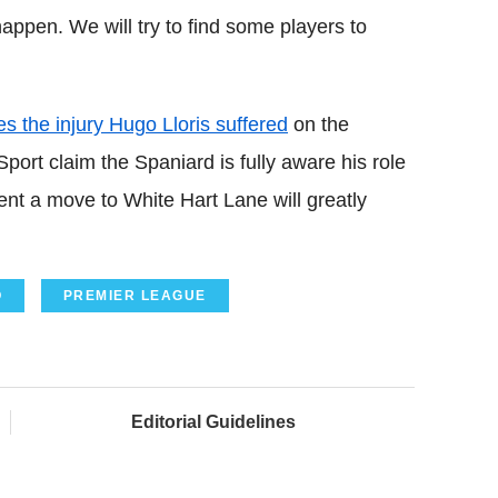
appen. We will try to find some players to
s the injury Hugo Lloris suffered
on the
port claim the Spaniard is fully aware his role
dent a move to White Hart Lane will greatly
O
PREMIER LEAGUE
Editorial Guidelines