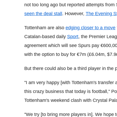
not too long ago but reported attempts from 
seen the deal stall
. However,
The Evening S
Tottenham are also
edging closer to a move
Catalan-based daily
Sport
, the Premier Lea
agreement which will see Spurs pay €600,000 
with the option to buy for €7m (£6.04m, $7.9
But there could also be a third player in the p
"I am very happy [with Tottenham's transfer act
this crazy business that today is football," P
Tottenham's weekend clash with Crystal Pal
"We try [to bring more players in]. We hope 