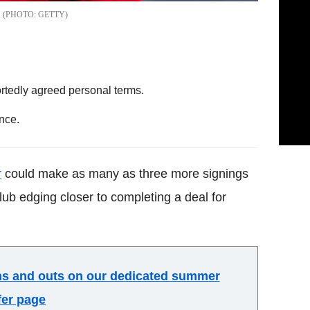
GETTY
rtedly agreed personal terms.
nce.
r
could make as many as three more signings
lub edging closer to completing a deal for
ins and outs on our dedicated summer
fer page