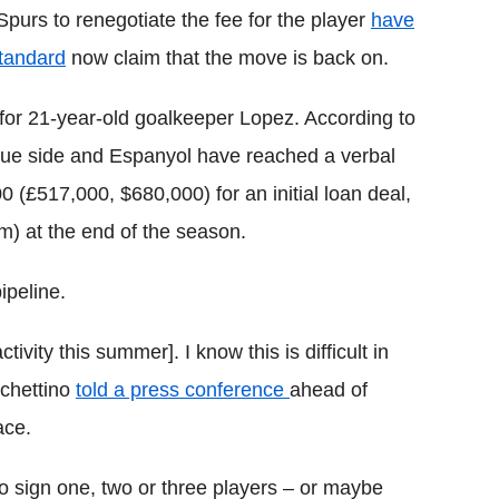
Spurs to renegotiate the fee for the player
have
tandard
now claim that the move is back on.
for 21-year-old goalkeeper Lopez. According to
gue side and Espanyol have reached a verbal
(£517,000, $680,000) for an initial loan deal,
m) at the end of the season.
ipeline.
ivity this summer]. I know this is difficult in
ochettino
told a press conference
ahead of
ace.
to sign one, two or three players – or maybe