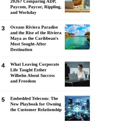
2026? Comparing ADP,
Paycom, Paycor, Rippling,
and Workday
Oceans Riviera Paradise
3
and the Rise of the Riviera
Maya as the Caribbean's
Most Sought-After
Destination
What Leaving Corporate
4
Life Taught Esther
Wilhelm About Success
and Freedom
Embedded Telecom: The
5
New Playbook for Owning
the Customer Relationship