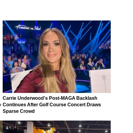
Carrie Underwood's Post-MAGA Backlash
p
Continues After Golf Course Concert Draws
Sparse Crowd