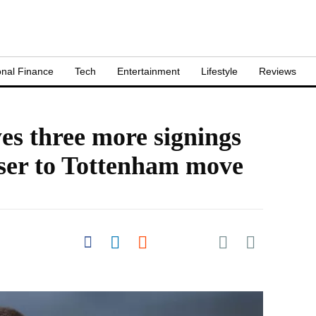
nal Finance
Tech
Entertainment
Lifestyle
Reviews
es three more signings
oser to Tottenham move
Share on Pocket
Share on Facebook
Share on LinkedIn
Share on Reddit
Share on
Flipboard