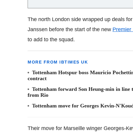
The north London side wrapped up deals for 
Janssen before the start of the new
Premier
to add to the squad.
MORE FROM IBTIMES UK
Tottenham Hotspur boss Mauricio Pochettino
contract
Tottenham forward Son Heung-min in line to
from Rio
Tottenham move for Georges Kevin-N'Koud
Their move for Marseille winger Georges-Ke