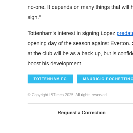
no-one. It depends on many things that will h
sign."
Tottenham's interest in signing Lopez
predate
opening day of the season against Everton. S
at the club will be as a back-up, but is confi
boost his development.
TOTTENHAM FC
MAURICIO POCHETTIN
© Copyright IBTimes 2025. All rights reserved.
Request a Correction