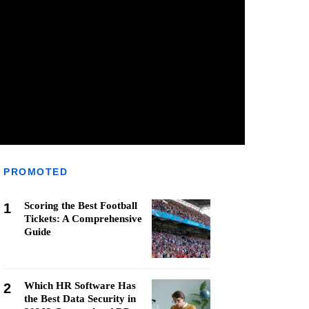
PROMOTED
Scoring the Best Football
1
Tickets: A Comprehensive
Guide
Which HR Software Has
2
the Best Data Security in