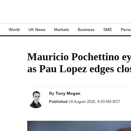
S
World
UK News
Markets
Business
SME
Perso
Mauricio Pochettino ey
as Pau Lopez edges cl
By
Tony Mogan
Published
19 August 2016, 8:43 AM BST