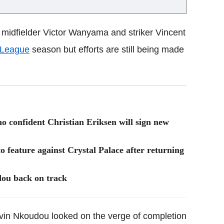
midfielder Victor Wanyama and striker Vincent
 League
season but efforts are still being made
 confident Christian Eriksen will sign new
 feature against Crystal Palace after returning
ou back on track
vin Nkoudou looked on the verge of completion