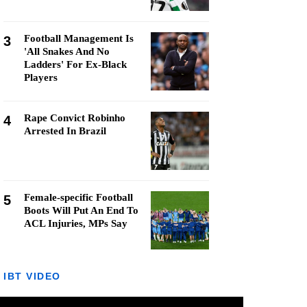
Football Management Is
3
'All Snakes And No
Ladders' For Ex-Black
Players
Rape Convict Robinho
4
Arrested In Brazil
Female-specific Football
5
Boots Will Put An End To
ACL Injuries, MPs Say
IBT VIDEO