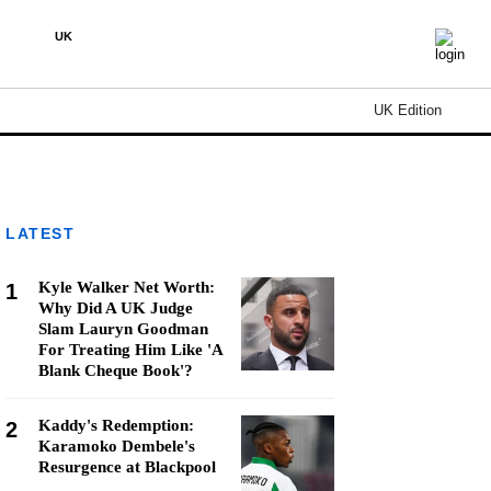
UK
UK Edition
LATEST
Kyle Walker Net Worth:
1
Why Did A UK Judge
Slam Lauryn Goodman
For Treating Him Like 'A
Blank Cheque Book'?
Kaddy's Redemption:
2
Karamoko Dembele's
Resurgence at Blackpool