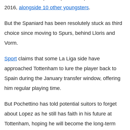
2016,
alongside 10 other youngsters
.
But the Spaniard has been resolutely stuck as third
choice since moving to Spurs, behind Lloris and
Vorm.
Sport
claims that some La Liga side have
approached Tottenham to lure the player back to
Spain during the January transfer window, offering
him regular playing time.
But Pochettino has told potential suitors to forget
about Lopez as he still has faith in his future at
Tottenham, hoping he will become the long-term