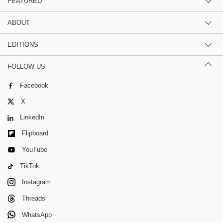
FEATURED
ABOUT
EDITIONS
FOLLOW US
Facebook
X
LinkedIn
Flipboard
YouTube
TikTok
Instagram
Threads
WhatsApp