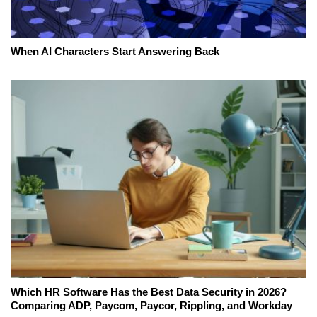
When AI Characters Start Answering Back
Which HR Software Has the Best Data Security in 2026?
Comparing ADP, Paycom, Paycor, Rippling, and Workday