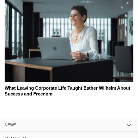
What Leaving Corporate Life Taught Esther Wilhelm About
Success and Freedom
NEWS