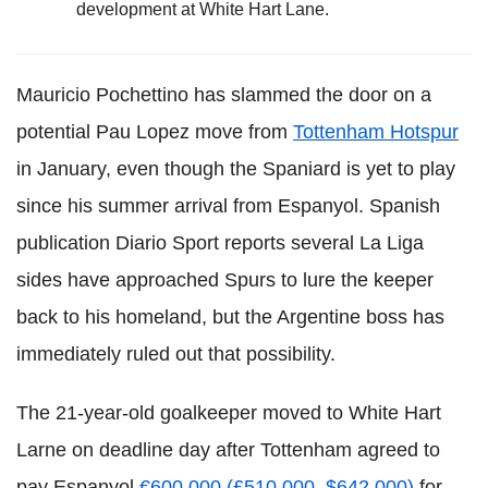
development at White Hart Lane.
Mauricio Pochettino has slammed the door on a
potential Pau Lopez move from
Tottenham Hotspur
in January, even though the Spaniard is yet to play
since his summer arrival from Espanyol. Spanish
publication Diario Sport reports several La Liga
sides have approached Spurs to lure the keeper
back to his homeland, but the Argentine boss has
immediately ruled out that possibility.
The 21-year-old goalkeeper moved to White Hart
Larne on deadline day after Tottenham agreed to
pay Espanyol
€600,000 (£510,000, $642,000)
for