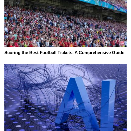
Scoring the Best Football Tickets: A Comprehensive Guide