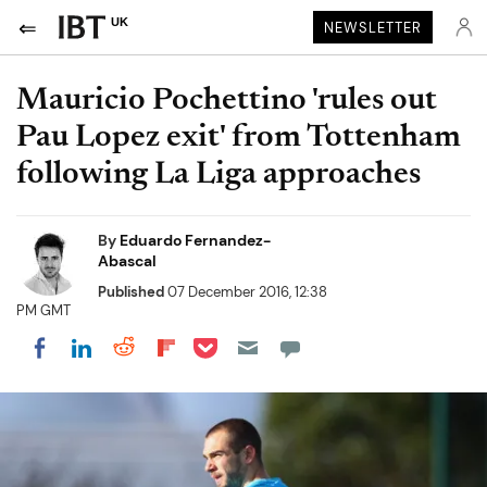
UK
NEWSLETTER
Mauricio Pochettino 'rules out
Pau Lopez exit' from Tottenham
following La Liga approaches
By
Eduardo Fernandez-
Abascal
Published
07 December 2016, 12:38
PM GMT
Share on Pocket
Share on LinkedIn
Share on Reddit
Share on Flipboard
Share on Facebook