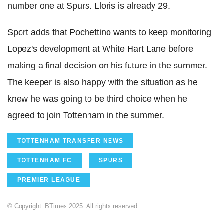
number one at Spurs. Lloris is already 29.
Sport adds that Pochettino wants to keep monitoring
Lopez's development at White Hart Lane before
making a final decision on his future in the summer.
The keeper is also happy with the situation as he
knew he was going to be third choice when he
agreed to join Tottenham in the summer.
TOTTENHAM TRANSFER NEWS
TOTTENHAM FC
SPURS
PREMIER LEAGUE
© Copyright IBTimes 2025. All rights reserved.