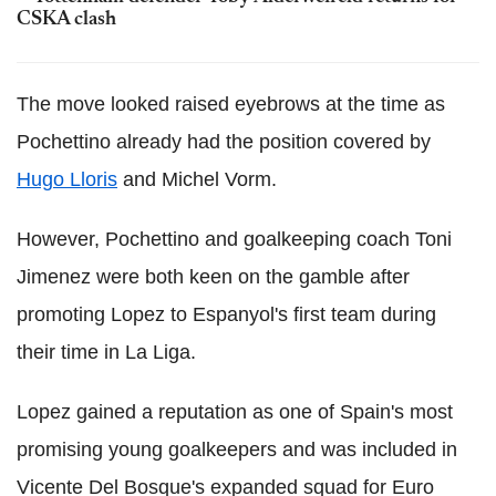
CSKA clash
The move looked raised eyebrows at the time as
Pochettino already had the position covered by
Hugo Lloris
and Michel Vorm.
However, Pochettino and goalkeeping coach Toni
Jimenez were both keen on the gamble after
promoting Lopez to Espanyol's first team during
their time in La Liga.
Lopez gained a reputation as one of Spain's most
promising young goalkeepers and was included in
Vicente Del Bosque's expanded squad for Euro