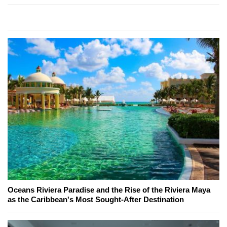
Oceans Riviera Paradise and the Rise of the Riviera Maya
as the Caribbean's Most Sought-After Destination