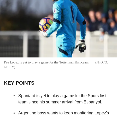
Pau Lopez is yet to play a game for the Tottenham first-team.
GETTY
KEY POINTS
Spaniard is yet to play a game for the Spurs first
team since his summer arrival from Espanyol.
Argentine boss wants to keep monitoring Lopez's