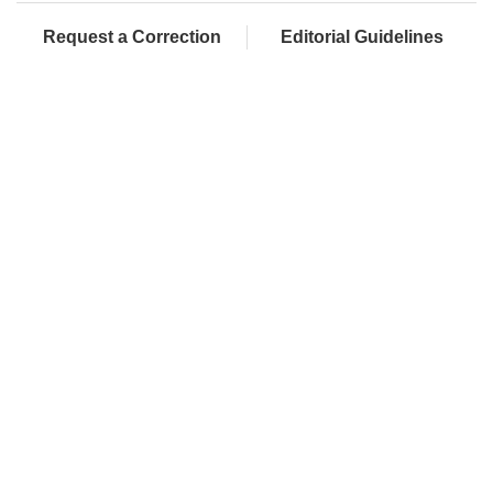
Request a Correction
Editorial Guidelines