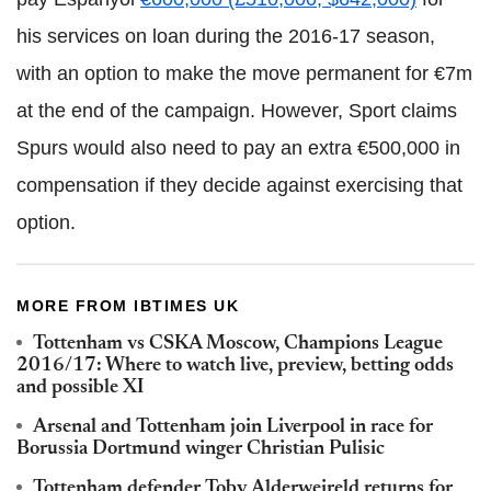
his services on loan during the 2016-17 season,
with an option to make the move permanent for €7m
at the end of the campaign. However, Sport claims
Spurs would also need to pay an extra €500,000 in
compensation if they decide against exercising that
option.
MORE FROM IBTIMES UK
Tottenham vs CSKA Moscow, Champions League
2016/17: Where to watch live, preview, betting odds
and possible XI
Arsenal and Tottenham join Liverpool in race for
Borussia Dortmund winger Christian Pulisic
Tottenham defender Toby Alderweireld returns for