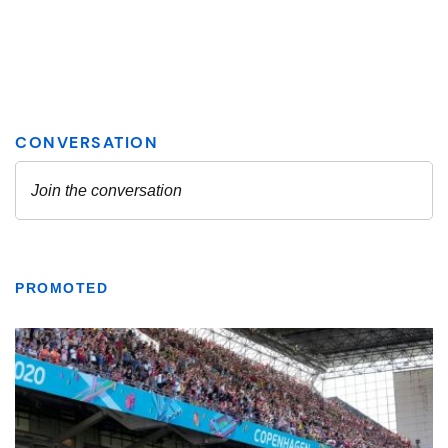
PROMOTED