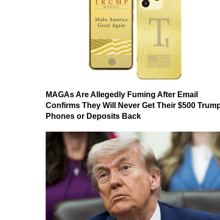
MAGAs Are Allegedly Fuming After Email
Confirms They Will Never Get Their $500 Trum
Phones or Deposits Back