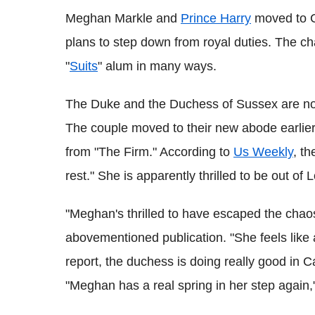
Meghan Markle and
Prince Harry
moved to C
plans to step down from royal duties. The ch
"
Suits
" alum in many ways.
The Duke and the Duchess of Sussex are now
The couple moved to their new abode earlier 
from "The Firm." According to
Us Weekly
, t
rest." She is apparently thrilled to be out of
"Meghan's thrilled to have escaped the chaos
abovementioned publication. "She feels like
report, the duchess is doing really good in C
"Meghan has a real spring in her step again,