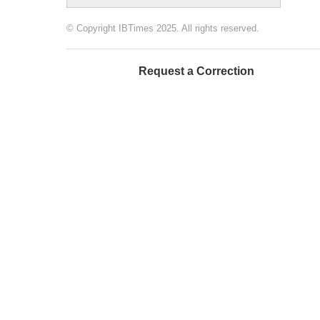
© Copyright IBTimes 2025. All rights reserved.
Request a Correction