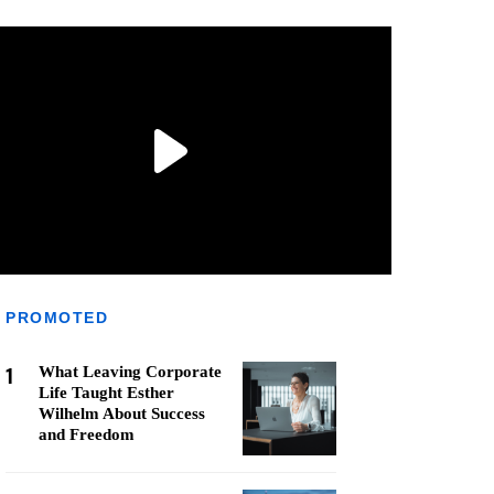
PROMOTED
1
What Leaving Corporate
Life Taught Esther
Wilhelm About Success
and Freedom