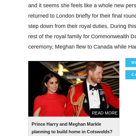
and it seems she feels like a whole new pers
returned to London briefly for their final rou
step down from their royal duties. During thi
rest of the royal family for Commonwealth D
ceremony, Meghan flew to Canada while Harry
M
Prince Harry and Meghan Markle planning
to build home in Cotswolds?
C
READ MORE
Prince Harry and Meghan Markle
planning to build home in Cotswolds?