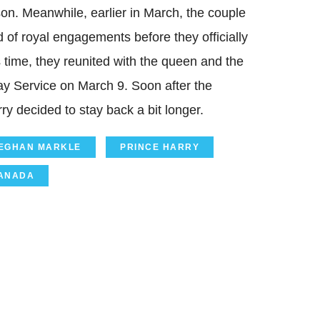
on. Meanwhile, earlier in March, the couple
nd of royal engagements before they officially
s time, they reunited with the queen and the
ay Service on March 9. Soon after the
 decided to stay back a bit longer.
EGHAN MARKLE
PRINCE HARRY
ANADA