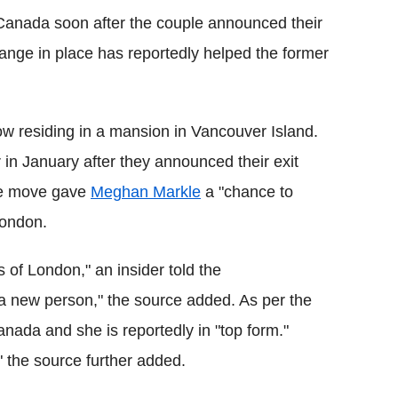
anada soon after the couple announced their
ange in place has reportedly helped the former
 residing in a mansion in Vancouver Island.
in January after they announced their exit
he move gave
Meghan Markle
a "chance to
 London.
 of London," an insider told the
 a new person," the source added. As per the
anada and she is reportedly in "top form."
" the source further added.