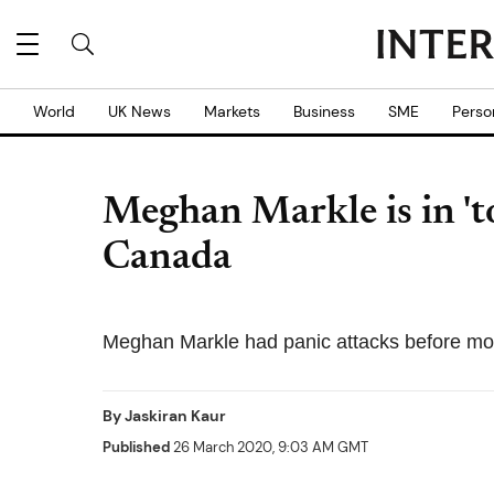
World
UK News
Markets
Business
SME
Perso
Meghan Markle is in 't
Canada
Meghan Markle had panic attacks before mo
By
Jaskiran Kaur
Published
26 March 2020, 9:03 AM GMT