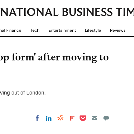
nal Finance
Tech
Entertainment
Lifestyle
Reviews
op form' after moving to
ving out of London.
Share on Pocket
Share on LinkedIn
Share on Reddit
Share on
Share on Facebook
Flipboard