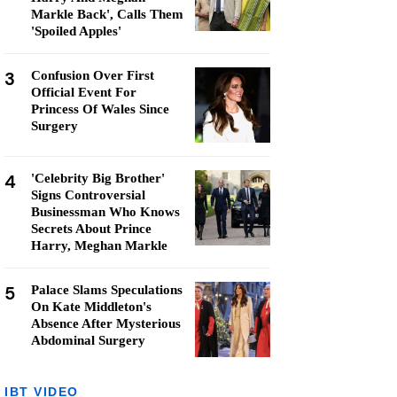
Markle Back', Calls Them
'Spoiled Apples'
3
Confusion Over First
Official Event For
Princess Of Wales Since
Surgery
4
'Celebrity Big Brother'
Signs Controversial
Businessman Who Knows
Secrets About Prince
Harry, Meghan Markle
5
Palace Slams Speculations
On Kate Middleton's
Absence After Mysterious
Abdominal Surgery
IBT VIDEO