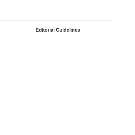
Editorial Guidelines