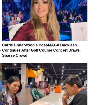
Carrie Underwood's Post-MAGA Backlash
p
Continues After Golf Course Concert Draws
Sparse Crowd