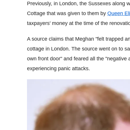
Previously, in London, the Sussexes along w
Cottage that was given to them by
Queen Eli
taxpayers' money at the time of the renovati
A source claims that Meghan "felt trapped an
cottage in London. The source went on to sa
own front door" and feared all the "negative a
experiencing panic attacks.