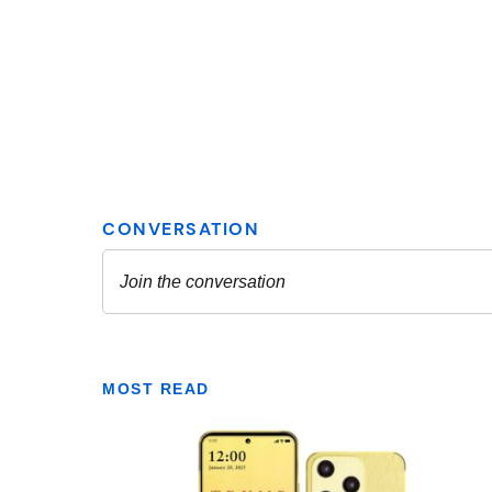
MOST READ