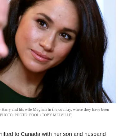
nce Harry and his wife Meghan in the country, where they have been
PHOTO: POOL / TOBY MELVILLE
hifted to Canada with her son and husband