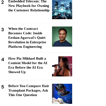
2
Embedded Telecom: The
New Playbook for Owning
the Customer Relationship
3
When the Contract
Becomes Code: Inside
Eeshan Agarwal's Quiet
Revolution in Enterprise
Platform Engineering
4
How Pia Mikhael Built a
Content Model for the AI
Era Before the AI Era
Showed Up
5
Before You Compare Hair
Transplant Packages, Ask
This One Question