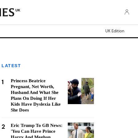
UK
UK Edition
LATEST
1
Princess Beatrice
Pregnant, Net Worth,
Husband And What She
Plans On Doing If Her
Kids Have Dyslexia Like
She Does
2
Eric Trump To GB News:
'You Can Have Prince
Harry And Meghan