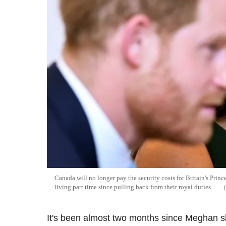
Canada will no longer pay the security costs for Britain's Pri
living part time since pulling back from their royal duties.
It's been almost two months since Meghan s