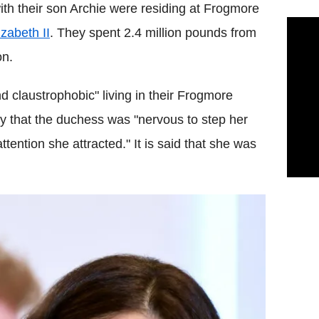
ith their son Archie were residing at Frogmore
zabeth II
. They spent 2.4 million pounds from
on.
d claustrophobic" living in their Frogmore
y that the duchess was "nervous to step her
ttention she attracted." It is said that she was