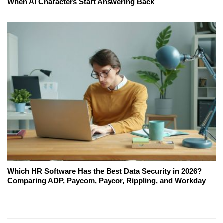
When AI Characters Start Answering Back
Which HR Software Has the Best Data Security in 2026?
Comparing ADP, Paycom, Paycor, Rippling, and Workday