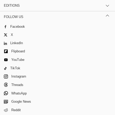
EDITIONS
FOLLOW US
Facebook
X
LinkedIn
Flipboard
YouTube
TikTok
Instagram
Threads
WhatsApp
Google News
Reddit