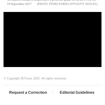
19 September 2017
PEDRO PARDO/AFP/GETTY IMAGES
© Copyright IBTimes 2025. All rights reserved.
Request a Correction
Editorial Guidelines