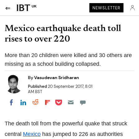
UK
NEWSLETTER
Mexico earthquake death toll
rises to over 220
More than 20 children were killed and 30 others are
missing as a school building collapsed.
By
Vasudevan Sridharan
Published
20 September 2017, 8:01
AM BST
Share on Pocket
Share on LinkedIn
Share on Reddit
Share on Flipboard
Share on Facebook
The death toll from the powerful quake that struck
central
Mexico
has jumped to 226 as authorities