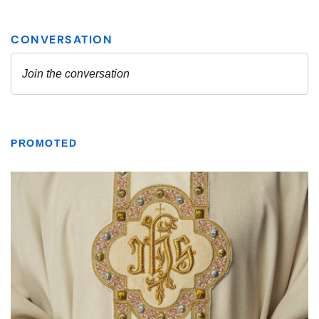
PROMOTED