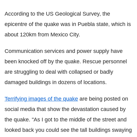
According to the US Geological Survey, the
epicentre of the quake was in Puebla state, which is
about 120km from Mexico City.
Communication services and power supply have
been knocked off by the quake. Rescue personnel
are struggling to deal with collapsed or badly
damaged buildings in dozens of locations.
Terrifying images of the quake
are being posted on
social media that show the devastation caused by
the quake. "As I got to the middle of the street and
looked back you could see the tall buildings swaying