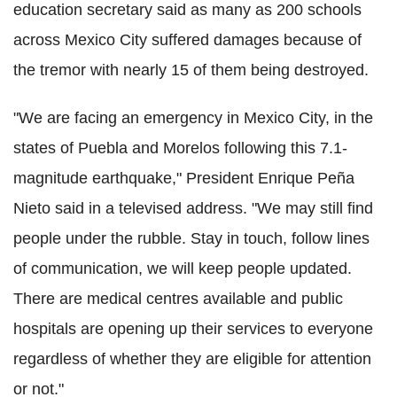
education secretary said as many as 200 schools
across Mexico City suffered damages because of
the tremor with nearly 15 of them being destroyed.
"We are facing an emergency in Mexico City, in the
states of Puebla and Morelos following this 7.1-
magnitude earthquake," President Enrique Peña
Nieto said in a televised address. "We may still find
people under the rubble. Stay in touch, follow lines
of communication, we will keep people updated.
There are medical centres available and public
hospitals are opening up their services to everyone
regardless of whether they are eligible for attention
or not."