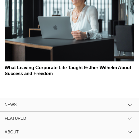
What Leaving Corporate Life Taught Esther Wilhelm About
Success and Freedom
NEWS
FEATURED
ABOUT