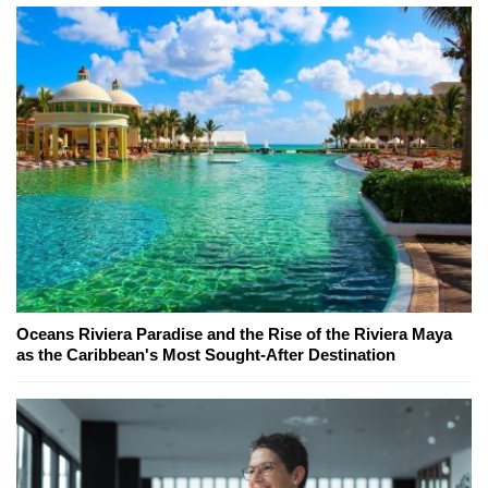
Oceans Riviera Paradise and the Rise of the Riviera Maya
as the Caribbean's Most Sought-After Destination