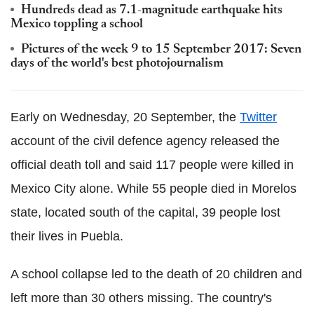
Hundreds dead as 7.1-magnitude earthquake hits
Mexico toppling a school
Pictures of the week 9 to 15 September 2017: Seven
days of the world's best photojournalism
Early on Wednesday, 20 September, the
Twitter
account of the civil defence agency released the
official death toll and said 117 people were killed in
Mexico City alone. While 55 people died in Morelos
state, located south of the capital, 39 people lost
their lives in Puebla.
A school collapse led to the death of 20 children and
left more than 30 others missing. The country's