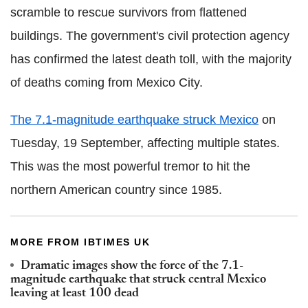
scramble to rescue survivors from flattened
buildings. The government's civil protection agency
has confirmed the latest death toll, with the majority
of deaths coming from Mexico City.
The 7.1-magnitude earthquake struck Mexico
on
Tuesday, 19 September, affecting multiple states.
This was the most powerful tremor to hit the
northern American country since 1985.
MORE FROM IBTIMES UK
Dramatic images show the force of the 7.1-
magnitude earthquake that struck central Mexico
leaving at least 100 dead