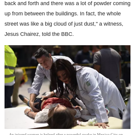
back and forth and there was a lot of powder coming
up from between the buildings. In fact, the whole
street was like a big cloud of just dust," a witness,
Jesus Chairez, told the BBC.
An injured woman is helped after a powerful quake in Mexico City on