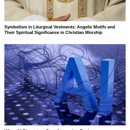
Symbolism in Liturgical Vestments: Angelic Motifs and
Their Spiritual Significance in Christian Worship