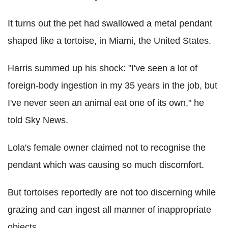
It turns out the pet had swallowed a metal pendant
shaped like a tortoise, in Miami, the United States.
Harris summed up his shock: "I've seen a lot of
foreign-body ingestion in my 35 years in the job, but
I've never seen an animal eat one of its own," he
told Sky News.
Lola's female owner claimed not to recognise the
pendant which was causing so much discomfort.
But tortoises reportedly are not too discerning while
grazing and can ingest all manner of inappropriate
objects.