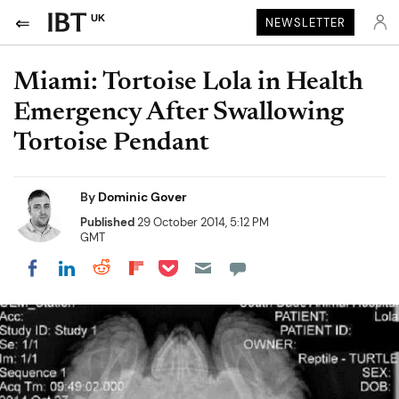
UK
NEWSLETTER
Miami: Tortoise Lola in Health
Emergency After Swallowing
Tortoise Pendant
By
Dominic Gover
Published
29 October 2014, 5:12 PM
GMT
Share on Pocket
Share on LinkedIn
Share on Reddit
Share on Flipboard
Share on Facebook