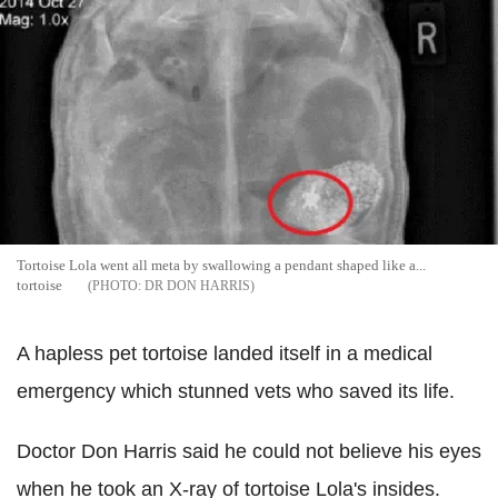
Tortoise Lola went all meta by swallowing a pendant shaped like a...
tortoise
DR DON HARRIS
A hapless pet tortoise landed itself in a medical
emergency which stunned vets who saved its life.
Doctor Don Harris said he could not believe his eyes
when he took an X-ray of tortoise Lola's insides.