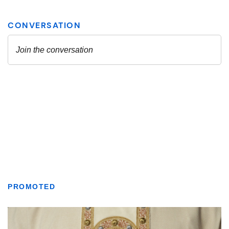
PROMOTED