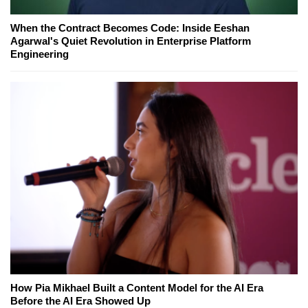
When the Contract Becomes Code: Inside Eeshan
Agarwal's Quiet Revolution in Enterprise Platform
Engineering
How Pia Mikhael Built a Content Model for the AI Era
Before the AI Era Showed Up