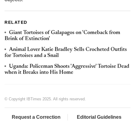
RELATED
Giant Tortoises of Galapagos on 'Comeback from
Brink of Extinction'
Animal Lover Katie Bradley Sells Crocheted Outfits
for Tortoises and a Snail
Uganda: Policeman Shoots 'Aggressive' Tortoise Dead
when it Breaks into His Home
© Copyright IBTimes 2025. All rights reserved.
Request a Correction
Editorial Guidelines