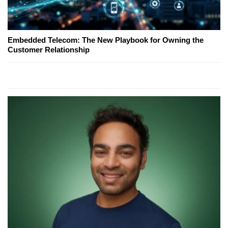
Embedded Telecom: The New Playbook for Owning the
Customer Relationship