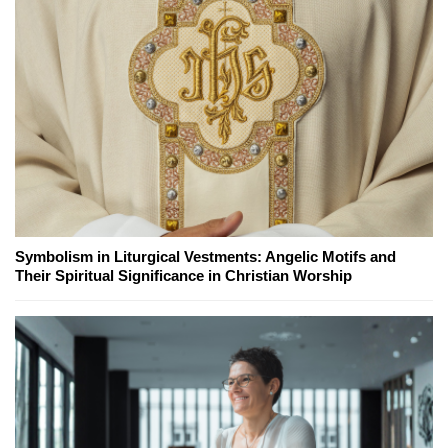
Symbolism in Liturgical Vestments: Angelic Motifs and
Their Spiritual Significance in Christian Worship