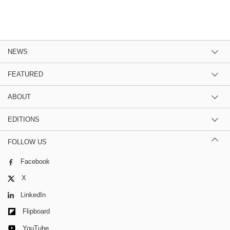
NEWS
FEATURED
ABOUT
EDITIONS
FOLLOW US
Facebook
X
LinkedIn
Flipboard
YouTube