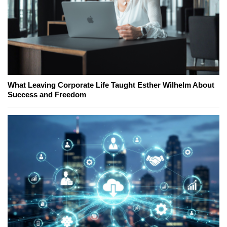
What Leaving Corporate Life Taught Esther Wilhelm About
Success and Freedom