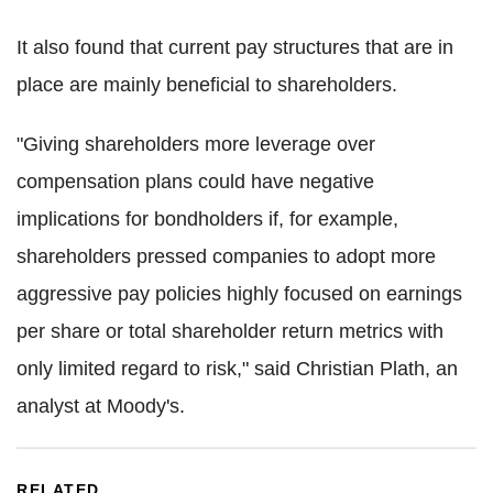
It also found that current pay structures that are in
place are mainly beneficial to shareholders.
"Giving shareholders more leverage over
compensation plans could have negative
implications for bondholders if, for example,
shareholders pressed companies to adopt more
aggressive pay policies highly focused on earnings
per share or total shareholder return metrics with
only limited regard to risk," said Christian Plath, an
analyst at Moody's.
RELATED