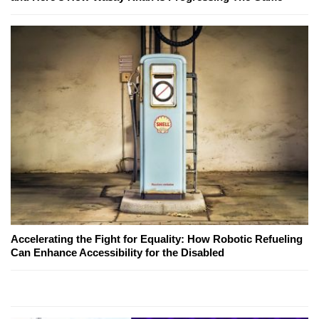
Accelerating the Fight for Equality: How Robotic Refueling
Can Enhance Accessibility for the Disabled