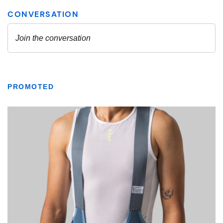
PROMOTED