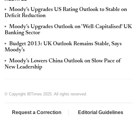
Moody's Upgrades US Rating Outlook to Stable on
Deficit Reduction
Moody's Upgrades Outlook on 'Well-Capitalised' UK
Banking Sector
Budget 2013: UK Outlook Remains Stable, Says
Moody's
Moody's Lowers China Outlook on Slow Pace of
New Leadership
© Copyright IBTimes 2025. All rights reserved.
Request a Correction
Editorial Guidelines