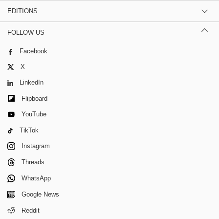
EDITIONS
FOLLOW US
Facebook
X
LinkedIn
Flipboard
YouTube
TikTok
Instagram
Threads
WhatsApp
Google News
Reddit