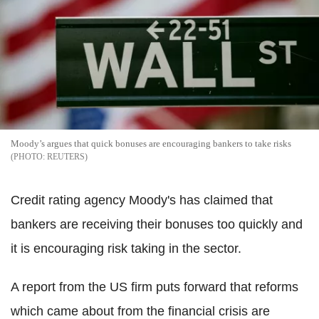
Moody’s argues that quick bonuses are encouraging bankers to take risks
REUTERS
Credit rating agency Moody's has claimed that
bankers are receiving their bonuses too quickly and
it is encouraging risk taking in the sector.
A report from the US firm puts forward that reforms
which came about from the financial crisis are