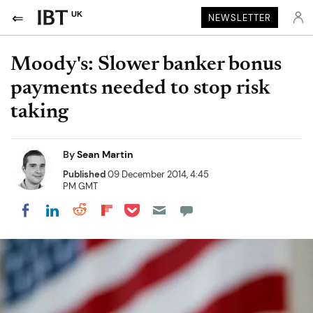
UK
NEWSLETTER
Moody's: Slower banker bonus
payments needed to stop risk
taking
By
Sean Martin
Published
09 December 2014, 4:45
PM GMT
Share on Pocket
Share on LinkedIn
Share on Reddit
Share on Flipboard
Share on Facebook