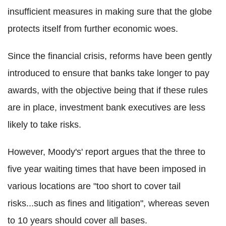
insufficient measures in making sure that the globe
protects itself from further economic woes.
Since the financial crisis, reforms have been gently
introduced to ensure that banks take longer to pay
awards, with the objective being that if these rules
are in place, investment bank executives are less
likely to take risks.
However, Moody's' report argues that the three to
five year waiting times that have been imposed in
various locations are "too short to cover tail
risks...such as fines and litigation", whereas seven
to 10 years should cover all bases.