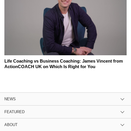
Life Coaching vs Business Coaching: James Vincent from
ActionCOACH UK on Which Is Right for You
NEWS
FEATURED
ABOUT