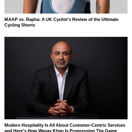
MAAP vs. Rapha: A UK Cyclist's Review of the Ultimate
Cycling Shorts
Modern Hospitality Is All About Customer-Centric Services
and Here's How Wasay Khan Is Progressing The Game