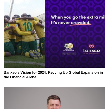
Banxso's Vision for 2024: Revving Up Global Expansion in
the Financial Arena