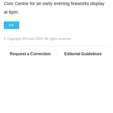
Civic Centre for an early evening fireworks display
at 6pm.
UK
© Copyright IBTimes 2025. All rights reserved.
Request a Correction
Editorial Guidelines