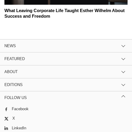
What Leaving Corporate Life Taught Esther Wilhelm About
Success and Freedom
NEWS
FEATURED
ABOUT
EDITIONS
FOLLOW US
Facebook
X
LinkedIn