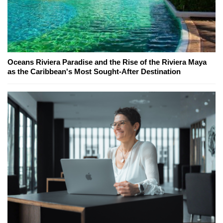
Oceans Riviera Paradise and the Rise of the Riviera Maya
as the Caribbean's Most Sought-After Destination