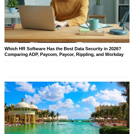
Which HR Software Has the Best Data Security in 2026?
Comparing ADP, Paycom, Paycor, Rippling, and Workday