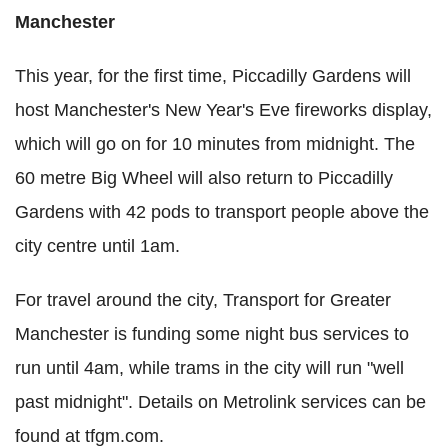
Manchester
This year, for the first time, Piccadilly Gardens will
host Manchester's New Year's Eve fireworks display,
which will go on for 10 minutes from midnight. The
60 metre Big Wheel will also return to Piccadilly
Gardens with 42 pods to transport people above the
city centre until 1am.
For travel around the city, Transport for Greater
Manchester is funding some night bus services to
run until 4am, while trams in the city will run "well
past midnight". Details on Metrolink services can be
found at tfgm.com.