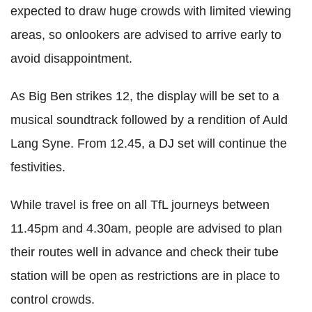
expected to draw huge crowds with limited viewing
areas, so onlookers are advised to arrive early to
avoid disappointment.
As Big Ben strikes 12, the display will be set to a
musical soundtrack followed by a rendition of Auld
Lang Syne. From 12.45, a DJ set will continue the
festivities.
While travel is free on all TfL journeys between
11.45pm and 4.30am, people are advised to plan
their routes well in advance and check their tube
station will be open as restrictions are in place to
control crowds.