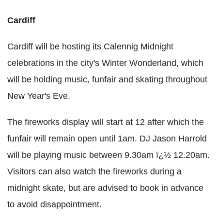
Cardiff
Cardiff will be hosting its Calennig Midnight
celebrations in the city's Winter Wonderland, which
will be holding music, funfair and skating throughout
New Year's Eve.
The fireworks display will start at 12 after which the
funfair will remain open until 1am. DJ Jason Harrold
will be playing music between 9.30am ï¿½ 12.20am.
Visitors can also watch the fireworks during a
midnight skate, but are advised to book in advance
to avoid disappointment.