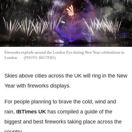
Fireworks explode around the London Eye during New Year celebrations in
London
REUTERS
Skies above cities across the UK will ring in the New
Year with fireworks displays.
For people planning to brave the cold, wind and
rain,
IBTimes UK
has compiled a guide of the
biggest and best fireworks taking place across the
country.