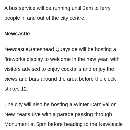
A bus service will be running until 2am to ferry
people in and out of the city centre.
Newcastle
NewcastleGateshead Quayside will be hosting a
fireworks display to welcome in the new year, with
visitors advised to enjoy cocktails and enjoy the
views and bars around the area before the clock
strikes 12.
The city will also be hosting a Winter Carnival on
New Year's Eve with a parade passing through
Monument at 5pm before heading to the Newcastle