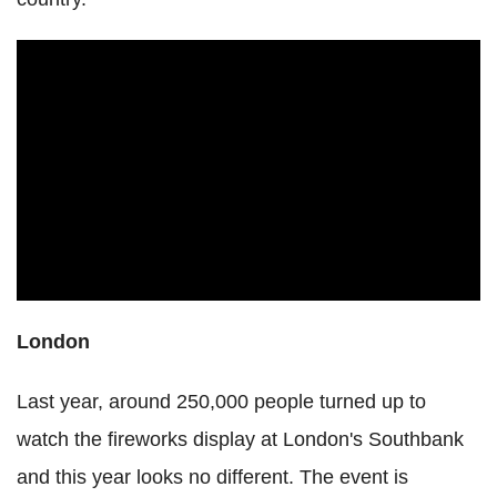
London
Last year, around 250,000 people turned up to
watch the fireworks display at London's Southbank
and this year looks no different. The event is