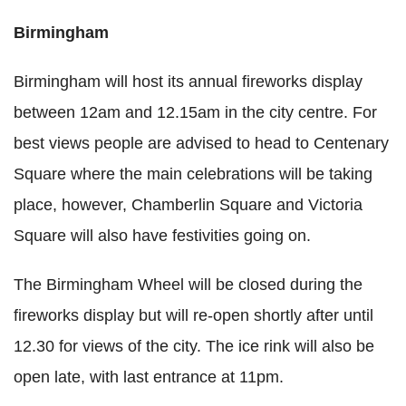
Birmingham
Birmingham will host its annual fireworks display
between 12am and 12.15am in the city centre. For
best views people are advised to head to Centenary
Square where the main celebrations will be taking
place, however, Chamberlin Square and Victoria
Square will also have festivities going on.
The Birmingham Wheel will be closed during the
fireworks display but will re-open shortly after until
12.30 for views of the city. The ice rink will also be
open late, with last entrance at 11pm.