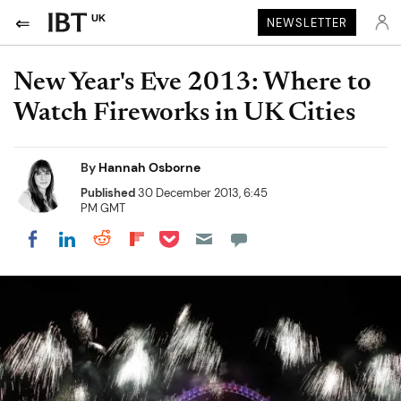
UK
NEWSLETTER
New Year's Eve 2013: Where to
Watch Fireworks in UK Cities
By
Hannah Osborne
Published
30 December 2013, 6:45
PM GMT
Share on Pocket
Share on LinkedIn
Share on Reddit
Share on Flipboard
Share on Facebook