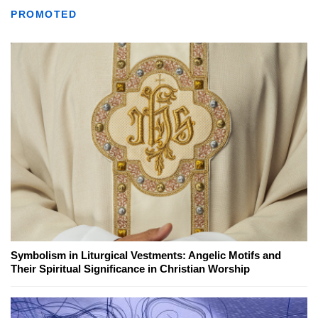
PROMOTED
Symbolism in Liturgical Vestments: Angelic Motifs and
Their Spiritual Significance in Christian Worship