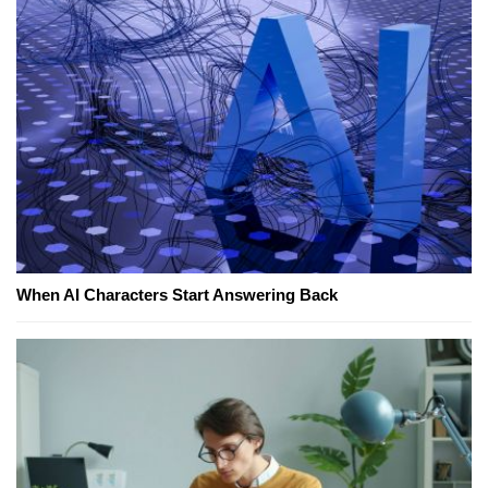
When AI Characters Start Answering Back