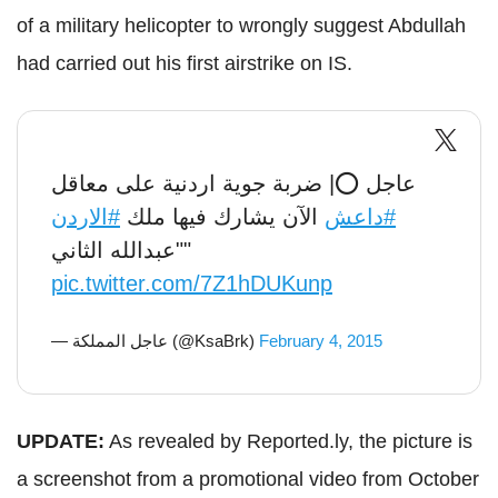
of a military helicopter to wrongly suggest Abdullah
had carried out his first airstrike on IS.
عاجل ⭕️| ضربة جوية اردنية على معاقل
#الاردن
الآن يشارك فيها ملك
#داعش
"عبدالله الثاني"
pic.twitter.com/7Z1hDUKunp
— عاجل المملكة (@KsaBrk)
February 4, 2015
UPDATE:
As revealed by Reported.ly, the picture is
a screenshot from a promotional video from October