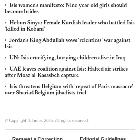
Isis women's manifesto: Nine-year-old girls should
become brides
Hebun Sinya: Female Kurdish leader who battled Isis
'killed in Kobani'
Jordan's King Abdullah vows 'relentless' war against
Isis
UN: Isis crucifying, burying children alive in Iraq
UAE leaves coalition against Isis: Halted air strikes
after Moaz al-Kasasbeh capture
Isis threatens Belgium with 'repeat of Paris massacre'
over Sharia4Belgium jihadists trial
© Copyright IBTimes 2025. All rights reserved.
Request a Correction
Editorial Guidelines