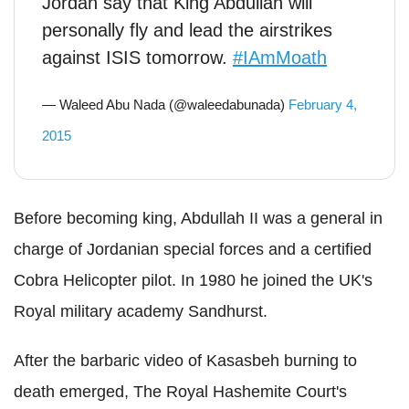
Jordan say that King Abdullah will
personally fly and lead the airstrikes
against ISIS tomorrow.
#IAmMoath
— Waleed Abu Nada (@waleedabunada)
February 4,
2015
Before becoming king, Abdullah II was a general in
charge of Jordanian special forces and a certified
Cobra Helicopter pilot. In 1980 he joined the UK's
Royal military academy Sandhurst.
After the barbaric video of Kasasbeh burning to
death emerged, The Royal Hashemite Court's