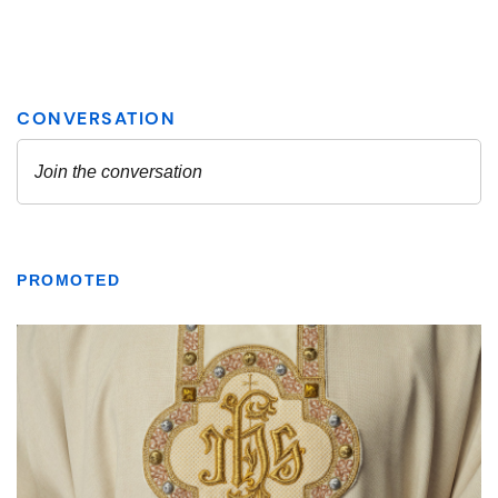
PROMOTED