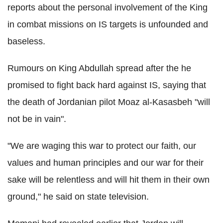
reports about the personal involvement of the King
in combat missions on IS targets is unfounded and
baseless.
Rumours on King Abdullah spread after the he
promised to fight back hard against IS, saying that
the death of Jordanian pilot Moaz al-Kasasbeh "will
not be in vain".
"We are waging this war to protect our faith, our
values and human principles and our war for their
sake will be relentless and will hit them in their own
ground," he said on state television.