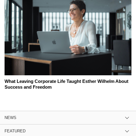
What Leaving Corporate Life Taught Esther Wilhelm About
Success and Freedom
NEWS
FEATURED