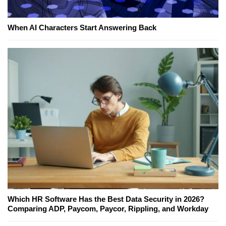
When AI Characters Start Answering Back
Which HR Software Has the Best Data Security in 2026?
Comparing ADP, Paycom, Paycor, Rippling, and Workday