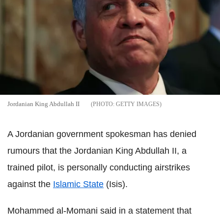
Jordanian King Abdullah II
GETTY IMAGES
A Jordanian government spokesman has denied
rumours that the Jordanian King Abdullah II, a
trained pilot, is personally conducting airstrikes
against the
Islamic State
(Isis).
Mohammed al-Momani said in a statement that