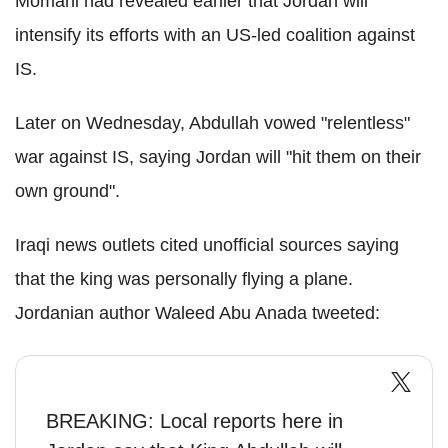
Momani had revealed earlier that Jordan will
intensify its efforts with an US-led coalition against
IS.
Later on Wednesday, Abdullah vowed "relentless"
war against IS, saying Jordan will "hit them on their
own ground".
Iraqi news outlets cited unofficial sources saying
that the king was personally flying a plane.
Jordanian author Waleed Abu Anada tweeted:
BREAKING: Local reports here in