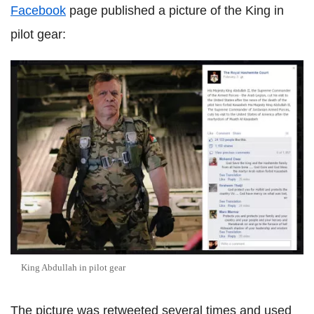
Facebook
page published a picture of the King in
pilot gear:
King Abdullah in pilot gear
The picture was retweeted several times and used