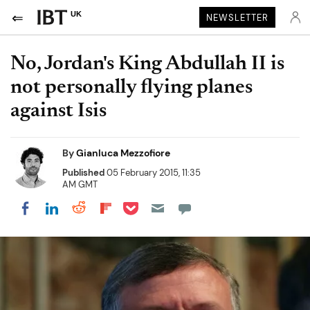
UK
NEWSLETTER
No, Jordan's King Abdullah II is
not personally flying planes
against Isis
By
Gianluca Mezzofiore
Published
05 February 2015, 11:35
AM GMT
Share on Pocket
Share on LinkedIn
Share on Reddit
Share on Flipboard
Share on Facebook