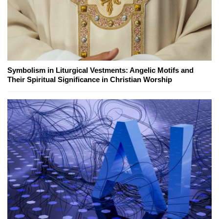
Symbolism in Liturgical Vestments: Angelic Motifs and
Their Spiritual Significance in Christian Worship