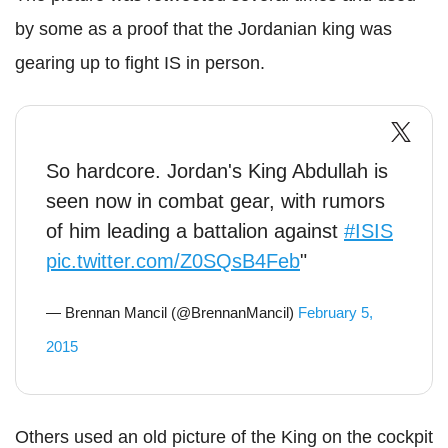
by some as a proof that the Jordanian king was
gearing up to fight IS in person.
So hardcore. Jordan's King Abdullah is
seen now in combat gear, with rumors
of him leading a battalion against
#ISIS
pic.twitter.com/Z0SQsB4Feb
"
— Brennan Mancil (@BrennanMancil)
February 5,
2015
Others used an old picture of the King on the cockpit