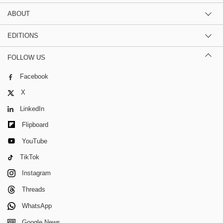
ABOUT
EDITIONS
FOLLOW US
Facebook
X
LinkedIn
Flipboard
YouTube
TikTok
Instagram
Threads
WhatsApp
Google News