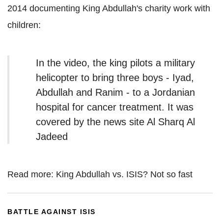
2014 documenting King Abdullah's charity work with
children:
In the video, the king pilots a military
helicopter to bring three boys - Iyad,
Abdullah and Ranim - to a Jordanian
hospital for cancer treatment. It was
covered by the news site Al Sharq Al
Jadeed
Read more: King Abdullah vs. ISIS? Not so fast
BATTLE AGAINST ISIS