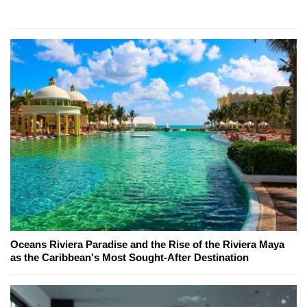
Oceans Riviera Paradise and the Rise of the Riviera Maya
as the Caribbean's Most Sought-After Destination