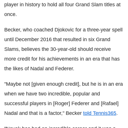
player in history to hold all four Grand Slam titles at
once.
Becker, who coached Djokovic for a three-year spell
until December 2016 that resulted in six Grand
Slams, believes the 30-year-old should receive
more credit for his achievements in an era that has
the likes of Nadal and Federer.
"Maybe not [given enough credit], but he is in an era
when we have two incredible, popular and
successful players in [Roger] Federer and [Rafael]
Nadal and that is a factor," Becker
told Tennis365
.