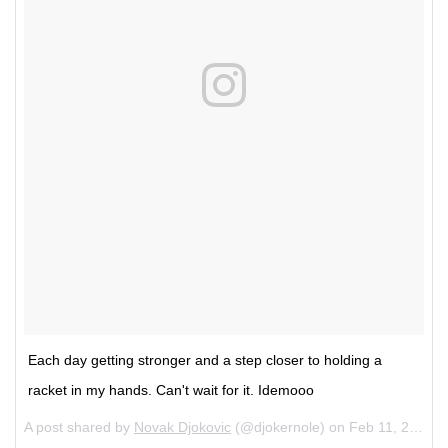
Each day getting stronger and a step closer to holding a
racket in my hands. Can't wait for it. Idemooo
A post shared by
Novak Djokovic
(@djokernole) on
Feb 11, 2018 at 12:22pm PST