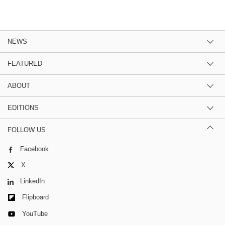
NEWS
FEATURED
ABOUT
EDITIONS
FOLLOW US
Facebook
X
LinkedIn
Flipboard
YouTube