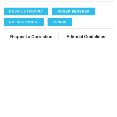
NOVAK DJOKOVIC
ROGER FEDERER
RAFAEL NADAL
TENNIS
Request a Correction
Editorial Guidelines