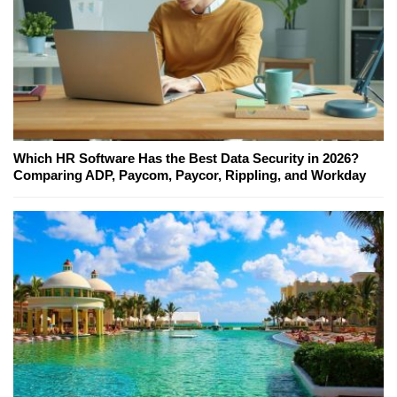
Which HR Software Has the Best Data Security in 2026?
Comparing ADP, Paycom, Paycor, Rippling, and Workday