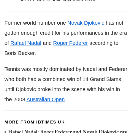
Former world number one
Novak Djokovic
has not
gotten enough credit for his performances in the era
of
Rafael Nadal
and
Roger Federer
according to
Boris Becker.
Tennis was mostly dominated by Nadal and Federer
who both had a combined win of 14 Grand Slams
until Djokovic broke into the scene with his win in
the 2008
Australian Open
.
MORE FROM IBTIMES UK
Rafael Nadal: Roger Federer and Novak Djokovic my