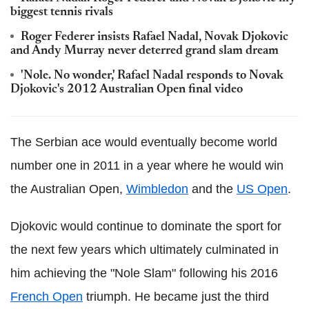
biggest tennis rivals
Roger Federer insists Rafael Nadal, Novak Djokovic
and Andy Murray never deterred grand slam dream
'Nole. No wonder,' Rafael Nadal responds to Novak
Djokovic's 2012 Australian Open final video
The Serbian ace would eventually become world
number one in 2011 in a year where he would win
the Australian Open,
Wimbledon
and the
US Open
.
Djokovic would continue to dominate the sport for
the next few years which ultimately culminated in
him achieving the "Nole Slam" following his 2016
French Open
triumph. He became just the third