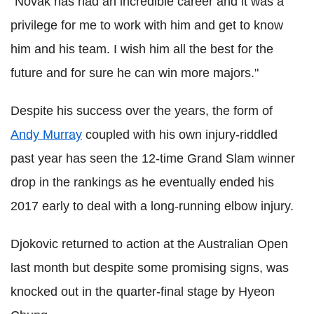
"Novak has had an incredible career and it was a
privilege for me to work with him and get to know
him and his team. I wish him all the best for the
future and for sure he can win more majors."
Despite his success over the years, the form of
Andy Murray
coupled with his own injury-riddled
past year has seen the 12-time Grand Slam winner
drop in the rankings as he eventually ended his
2017 early to deal with a long-running elbow injury.
Djokovic returned to action at the Australian Open
last month but despite some promising signs, was
knocked out in the quarter-final stage by Hyeon