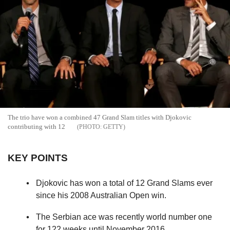
The trio have won a combined 47 Grand Slam titles with Djokovic
contributing with 12
GETTY
KEY POINTS
Djokovic has won a total of 12 Grand Slams ever
since his 2008 Australian Open win.
The Serbian ace was recently world number one
for 122 weeks until November 2016.