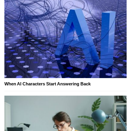
When AI Characters Start Answering Back