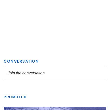
PROMOTED