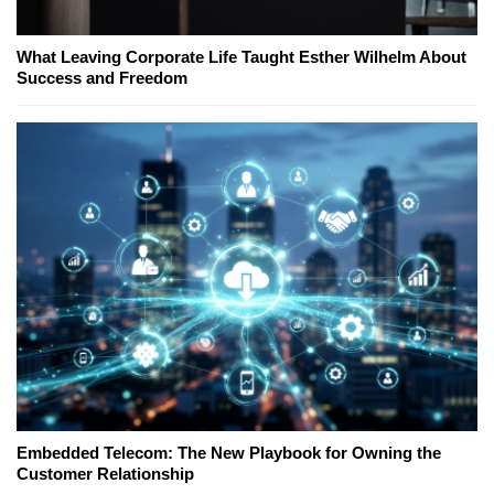
What Leaving Corporate Life Taught Esther Wilhelm About
Success and Freedom
Embedded Telecom: The New Playbook for Owning the
Customer Relationship