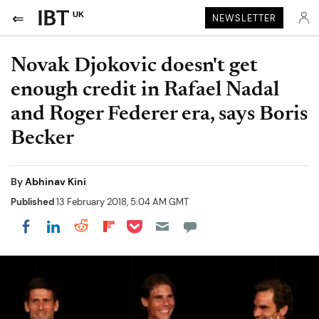
UK
NEWSLETTER
Novak Djokovic doesn't get
enough credit in Rafael Nadal
and Roger Federer era, says Boris
Becker
By
Abhinav Kini
Published
13 February 2018, 5:04 AM GMT
Share on Pocket
Share on LinkedIn
Share on Reddit
Share on Flipboard
Share on Facebook