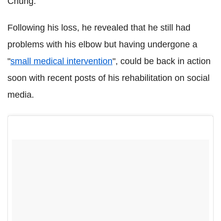
Chung.
Following his loss, he revealed that he still had
problems with his elbow but having undergone a
"
small medical intervention
", could be back in action
soon with recent posts of his rehabilitation on social
media.