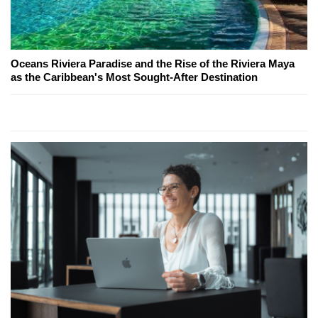
Oceans Riviera Paradise and the Rise of the Riviera Maya
as the Caribbean's Most Sought-After Destination