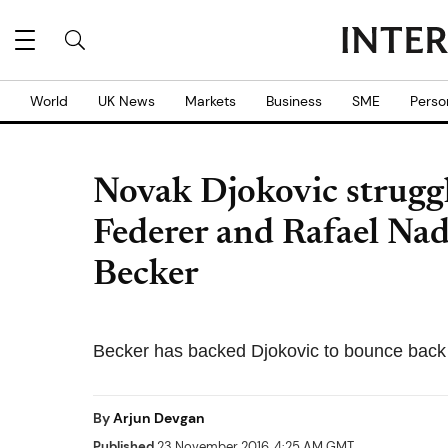
World
UK News
Markets
Business
SME
Perso
Novak Djokovic struggl
Federer and Rafael Nad
Becker
Becker has backed Djokovic to bounce back 
By
Arjun Devgan
Published
23 November 2016, 4:25 AM GMT