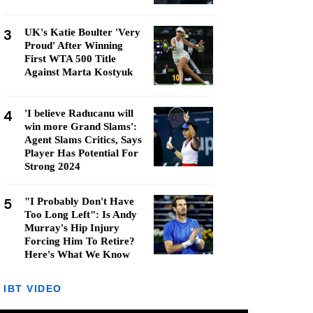
3
UK's Katie Boulter 'Very
Proud' After Winning
First WTA 500 Title
Against Marta Kostyuk
4
'I believe Raducanu will
win more Grand Slams':
Agent Slams Critics, Says
Player Has Potential For
Strong 2024
5
"I Probably Don't Have
Too Long Left": Is Andy
Murray's Hip Injury
Forcing Him To Retire?
Here's What We Know
IBT VIDEO