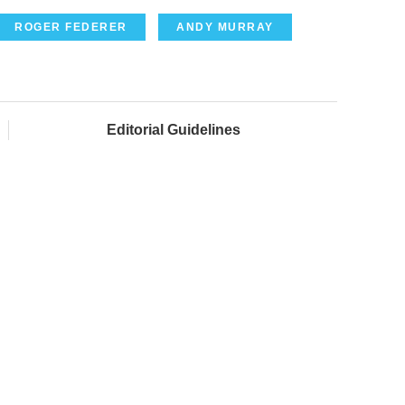
ROGER FEDERER
ANDY MURRAY
Editorial Guidelines