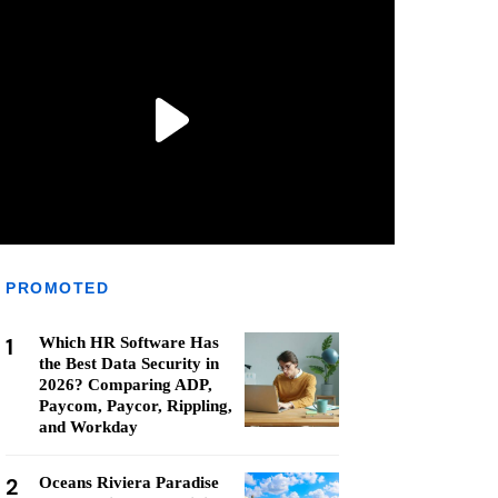
PROMOTED
1
Which HR Software Has
the Best Data Security in
2026? Comparing ADP,
Paycom, Paycor, Rippling,
and Workday
2
Oceans Riviera Paradise