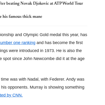
after beating Novak Djokovic at ATP World Tour
ve his famous thick mane
nship and Olympic Gold medal this year, has
number one ranking
and has become the first
kings were introduced in 1973. He is also the
e spot since John Newcombe did it at the age
 time was with Nadal, with Federer. Andy was
t of his opponents. Murray is showing something
ted by CNN.