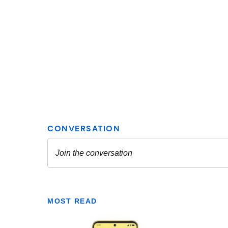
MOST READ