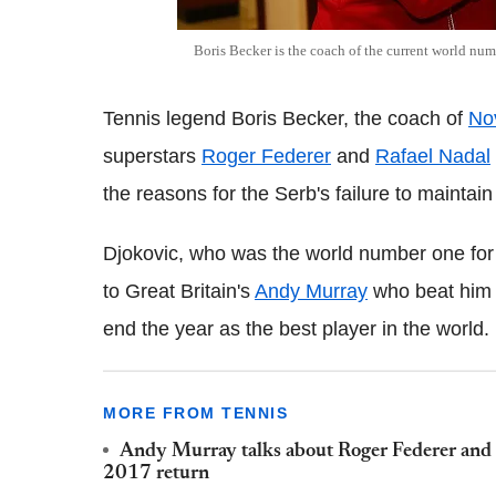
Boris Becker is the coach of the current world n
Tennis legend Boris Becker, the coach of
No
superstars
Roger Federer
and
Rafael Nadal
the reasons for the Serb's failure to maintai
Djokovic, who was the world number one for 
to Great Britain's
Andy Murray
who beat him 
end the year as the best player in the world.
MORE FROM TENNIS
Andy Murray talks about Roger Federer and R
2017 return