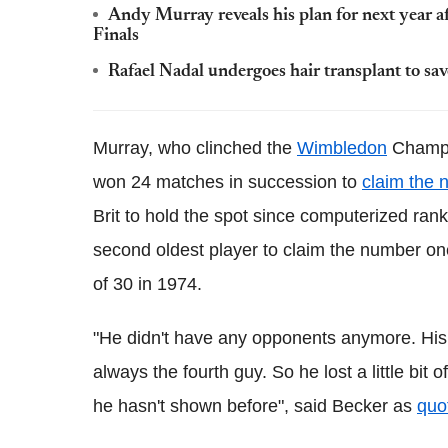
Andy Murray reveals his plan for next year 
Finals
Rafael Nadal undergoes hair transplant to sa
Murray, who clinched the
Wimbledon
Champio
won 24 matches in succession to
claim the 
Brit to hold the spot since computerized ran
second oldest player to claim the number on
of 30 in 1974.
"He didn't have any opponents anymore. His
always the fourth guy. So he lost a little bi
he hasn't shown before", said Becker as
quo