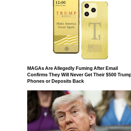
MAGAs Are Allegedly Fuming After Email
Confirms They Will Never Get Their $500 Trum
Phones or Deposits Back