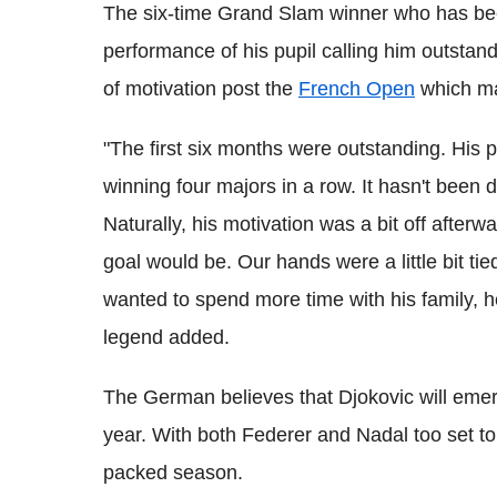
The six-time Grand Slam winner who has bee
performance of his pupil calling him outstandi
of motivation post the
French Open
which mad
"The first six months were outstanding. His
winning four majors in a row. It hasn't been
Naturally, his motivation was a bit off afterw
goal would be. Our hands were a little bit tie
wanted to spend more time with his family, 
legend added.
The German believes that Djokovic will eme
year. With both Federer and Nadal too set to
packed season.