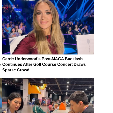
Carrie Underwood's Post-MAGA Backlash
p
Continues After Golf Course Concert Draws
Sparse Crowd