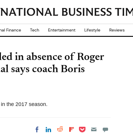
nal Finance
Tech
Entertainment
Lifestyle
Reviews
ed in absence of Roger
al says coach Boris
in the 2017 season.
Share on Pocket
Share on LinkedIn
Share on Reddit
Share on
Share on Facebook