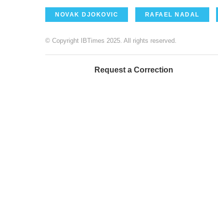
NOVAK DJOKOVIC
RAFAEL NADAL
© Copyright IBTimes 2025. All rights reserved.
Request a Correction