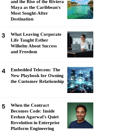
and the Rise of the Riviera
Maya as the Caribbean's
Most Sought-After
Destination
3
What Leaving Corporate
Life Taught Esther
Wilhelm About Success
and Freedom
4
Embedded Telecom: The
New Playbook for Owning
the Customer Relationship
5
When the Contract
Becomes Code: Inside
Eeshan Agarwal's Quiet
Revolution in Enterprise
Platform Engineering