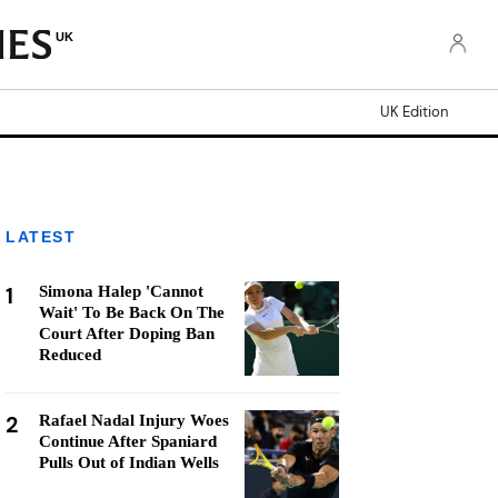
UK
UK Edition
LATEST
1
Simona Halep 'Cannot
Wait' To Be Back On The
Court After Doping Ban
Reduced
2
Rafael Nadal Injury Woes
Continue After Spaniard
Pulls Out of Indian Wells