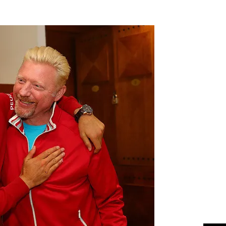
Flipboard