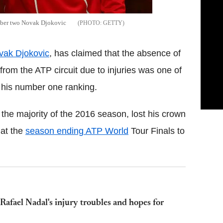
umber two Novak Djokovic
GETTY
vak Djokovic
, has claimed that the absence of
from the ATP circuit due to injuries was one of
n his number one ranking.
the majority of the 2016 season, lost his crown
at the
season ending ATP World
Tour Finals to
afael Nadal's injury troubles and hopes for