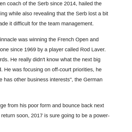
n coach of the Serb since 2014, hailed the
ng while also revealing that the Serb lost a bit
e it difficult for the team management.
 pinnacle was winning the French Open and
 done since 1969 by a player called Rod Laver.
ards. He really didn't know what the next big
d. He was focusing on off-court priorities, he
he has other business interests", the German
rge from his poor form and bounce back next
 return soon, 2017 is sure going to be a power-