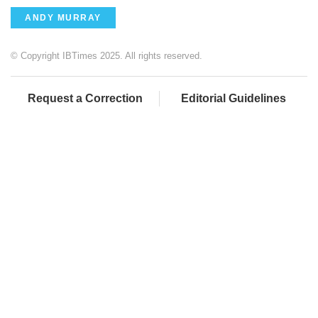
ANDY MURRAY
© Copyright IBTimes 2025. All rights reserved.
Request a Correction
Editorial Guidelines