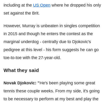
including at the
US Open
where he dropped his only
set against the Brit.
However, Murray is unbeaten in singles competition
in 2015 and though he enters the contest as the
marginal underdog - centrally due to Djokovic's
pedigree at this level - his form suggests he can go
toe-to-toe with the 27-year-old.
What they said
Novak Djokovic: "
He's been playing some great
tennis these couple weeks. From my side, it's going
to be necessary to perform at my best and play the