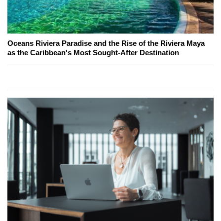
Oceans Riviera Paradise and the Rise of the Riviera Maya
as the Caribbean's Most Sought-After Destination