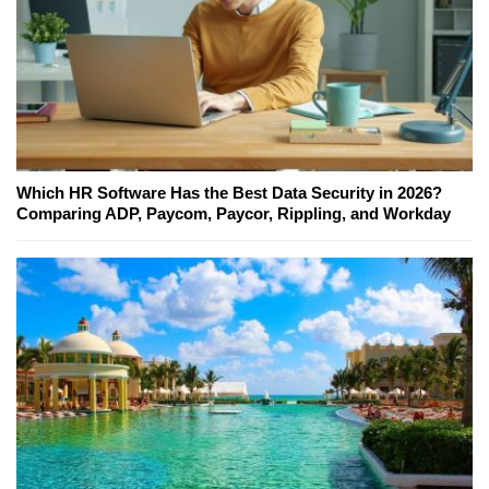
Which HR Software Has the Best Data Security in 2026?
Comparing ADP, Paycom, Paycor, Rippling, and Workday