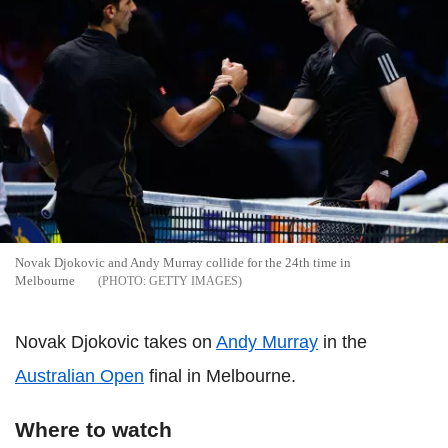
Novak Djokovic and Andy Murray collide for the 24th time in
Melbourne
GETTY IMAGES
Novak Djokovic takes on
Andy Murray
in the
Australian Open
final in Melbourne.
Where to watch