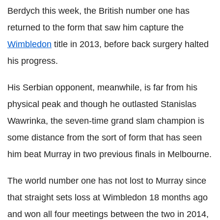
Berdych this week, the British number one has
returned to the form that saw him capture the
Wimbledon
title in 2013, before back surgery halted
his progress.
His Serbian opponent, meanwhile, is far from his
physical peak and though he outlasted Stanislas
Wawrinka, the seven-time grand slam champion is
some distance from the sort of form that has seen
him beat Murray in two previous finals in Melbourne.
The world number one has not lost to Murray since
that straight sets loss at Wimbledon 18 months ago
and won all four meetings between the two in 2014,