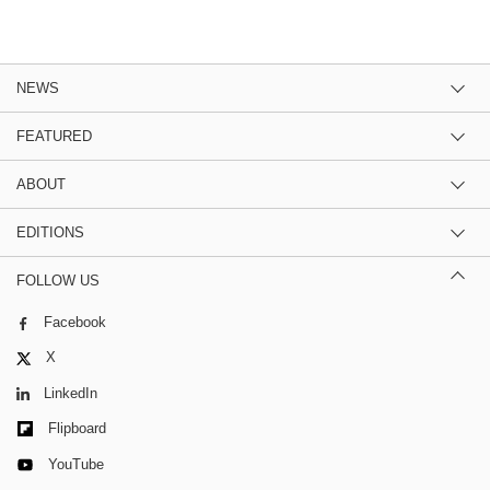
NEWS
FEATURED
ABOUT
EDITIONS
FOLLOW US
Facebook
X
LinkedIn
Flipboard
YouTube