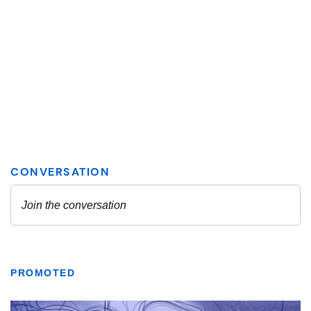
PROMOTED