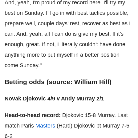
And, yeah, I'm proud of my record here. I'll try my
best on Sunday. I'll go in with best tactics possible,
prepare well, couple days' rest, recover as best as I
can. And, yeah, all I can do is give my best. If it's
enough, great. If not, I literally couldn't have done
anything more to put myself in a better position
come Sunday."
Betting odds (source: William Hill)
Novak Djokovic 4/9 v Andy Murray 2/1
Head-to-head record:
Djokovic 15-8 Murray. Last
match Paris
Masters
(Hard) Djokovic bt Murray 7-5
6-2