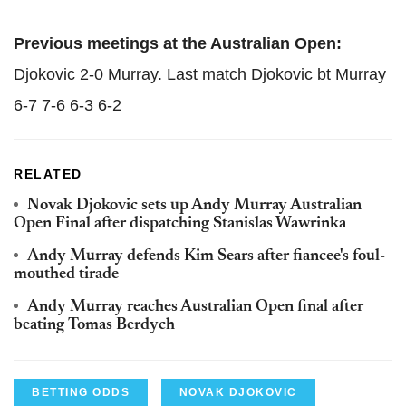
Previous meetings at the Australian Open:
Djokovic 2-0 Murray. Last match Djokovic bt Murray
6-7 7-6 6-3 6-2
RELATED
Novak Djokovic sets up Andy Murray Australian
Open Final after dispatching Stanislas Wawrinka
Andy Murray defends Kim Sears after fiancee's foul-
mouthed tirade
Andy Murray reaches Australian Open final after
beating Tomas Berdych
BETTING ODDS
NOVAK DJOKOVIC