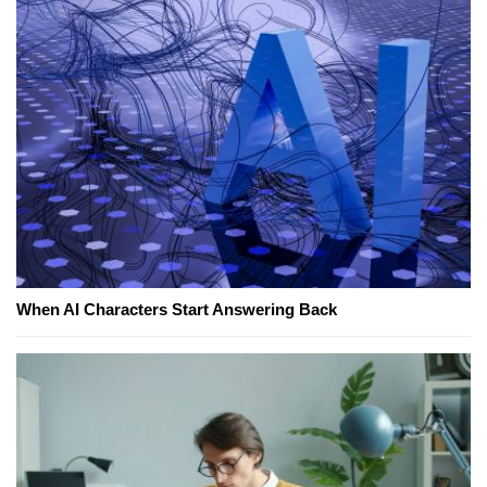
When AI Characters Start Answering Back