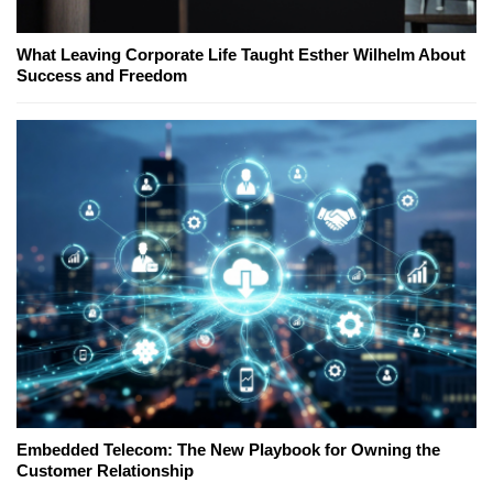
What Leaving Corporate Life Taught Esther Wilhelm About
Success and Freedom
Embedded Telecom: The New Playbook for Owning the
Customer Relationship