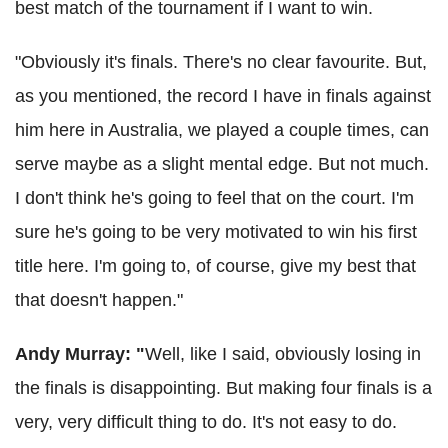
best match of the tournament if I want to win.
"Obviously it's finals. There's no clear favourite. But,
as you mentioned, the record I have in finals against
him here in Australia, we played a couple times, can
serve maybe as a slight mental edge. But not much.
I don't think he's going to feel that on the court. I'm
sure he's going to be very motivated to win his first
title here. I'm going to, of course, give my best that
that doesn't happen."
Andy Murray: "
Well, like I said, obviously losing in
the finals is disappointing. But making four finals is a
very, very difficult thing to do. It's not easy to do.