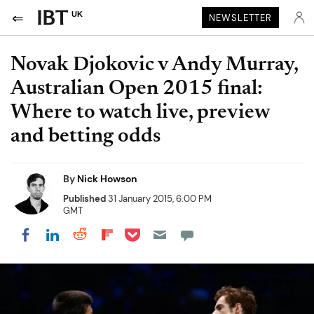
UK
NEWSLETTER
Novak Djokovic v Andy Murray,
Australian Open 2015 final:
Where to watch live, preview
and betting odds
By
Nick Howson
Published
31 January 2015, 6:00 PM
GMT
Share on Pocket
Share on LinkedIn
Share on Reddit
Share on Flipboard
Share on Facebook