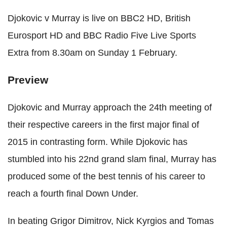
Djokovic v Murray is live on BBC2 HD, British
Eurosport HD and BBC Radio Five Live Sports
Extra from 8.30am on Sunday 1 February.
Preview
Djokovic and Murray approach the 24th meeting of
their respective careers in the first major final of
2015 in contrasting form. While Djokovic has
stumbled into his 22nd grand slam final, Murray has
produced some of the best tennis of his career to
reach a fourth final Down Under.
In beating Grigor Dimitrov, Nick Kyrgios and Tomas