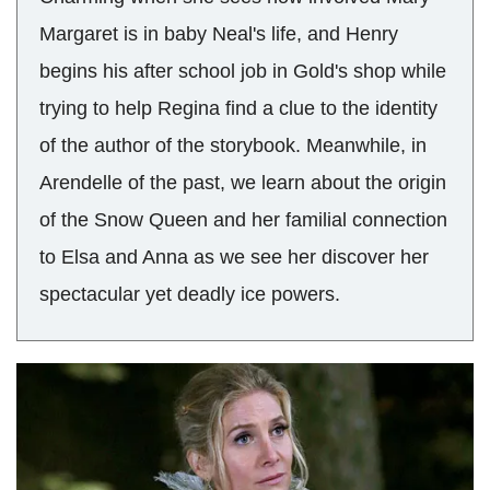
Margaret is in baby Neal's life, and Henry
begins his after school job in Gold's shop while
trying to help Regina find a clue to the identity
of the author of the storybook. Meanwhile, in
Arendelle of the past, we learn about the origin
of the Snow Queen and her familial connection
to Elsa and Anna as we see her discover her
spectacular yet deadly ice powers.