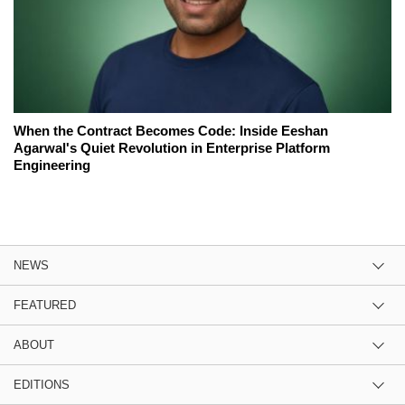
When the Contract Becomes Code: Inside Eeshan
Agarwal's Quiet Revolution in Enterprise Platform
Engineering
NEWS
FEATURED
ABOUT
EDITIONS