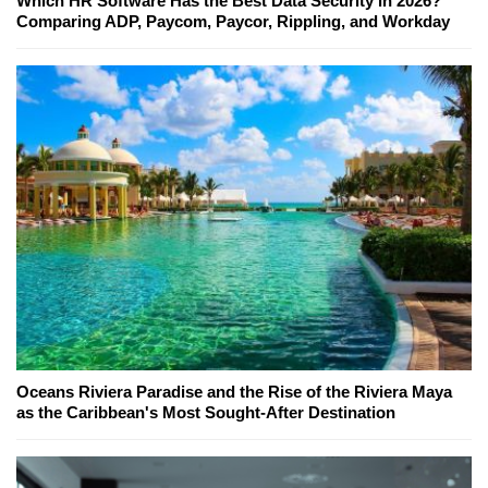
Which HR Software Has the Best Data Security in 2026?
Comparing ADP, Paycom, Paycor, Rippling, and Workday
Oceans Riviera Paradise and the Rise of the Riviera Maya
as the Caribbean's Most Sought-After Destination