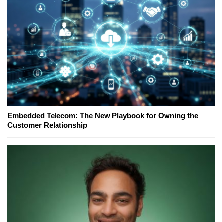
Embedded Telecom: The New Playbook for Owning the
Customer Relationship