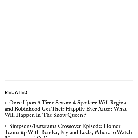
RELATED
Once Upon A Time Season 4 Spoilers: Will Regina
and Robinhood Get Their Happily Ever After? What
Will Happen in 'The Snow Queen'?
Simpsons/Futurama Crossover Episode: Homer
Teams up With Bender, Fry and Leela; Where to Watch