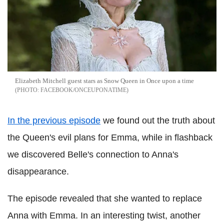
Elizabeth Mitchell guest stars as Snow Queen in Once upon a time
FACEBOOK/ONCEUPONATIME
In the previous episode
we found out the truth about
the Queen's evil plans for Emma, while in flashback
we discovered Belle's connection to Anna's
disappearance.
The episode revealed that she wanted to replace
Anna with Emma. In an interesting twist, another