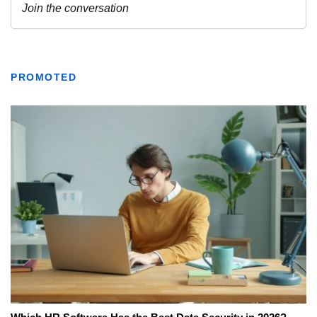
PROMOTED