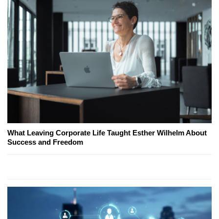
What Leaving Corporate Life Taught Esther Wilhelm About
Success and Freedom