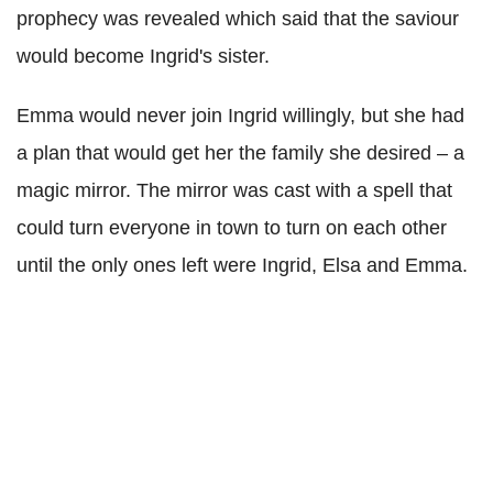
prophecy was revealed which said that the saviour
would become Ingrid's sister.
Emma would never join Ingrid willingly, but she had
a plan that would get her the family she desired – a
magic mirror. The mirror was cast with a spell that
could turn everyone in town to turn on each other
until the only ones left were Ingrid, Elsa and Emma.