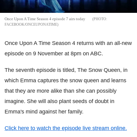
Once Upon A Time Season 4 episode 7 airs today
FACEBOOK/ONCEUPONATIME
Once Upon A Time Season 4 returns with an all-new
episode on 9 November at 8pm on ABC.
The seventh episode is titled, The Snow Queen, in
which Emma captures the snow queen and learns
that they are more alike than she can possibly
imagine. She will also plant seeds of doubt in
Emma's mind against her family.
Click here to watch the episode live stream online.