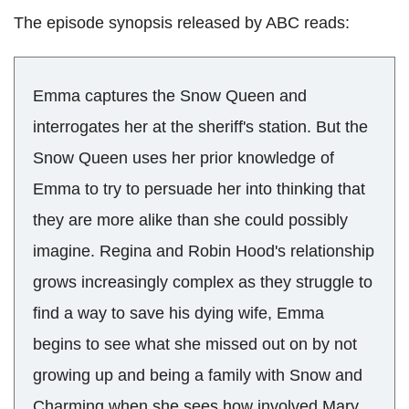
The episode synopsis released by ABC reads:
Emma captures the Snow Queen and
interrogates her at the sheriff's station. But the
Snow Queen uses her prior knowledge of
Emma to try to persuade her into thinking that
they are more alike than she could possibly
imagine. Regina and Robin Hood's relationship
grows increasingly complex as they struggle to
find a way to save his dying wife, Emma
begins to see what she missed out on by not
growing up and being a family with Snow and
Charming when she sees how involved Mary