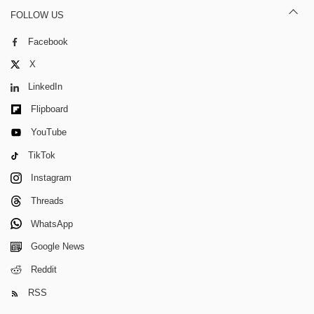
FOLLOW US
Facebook
X
LinkedIn
Flipboard
YouTube
TikTok
Instagram
Threads
WhatsApp
Google News
Reddit
RSS