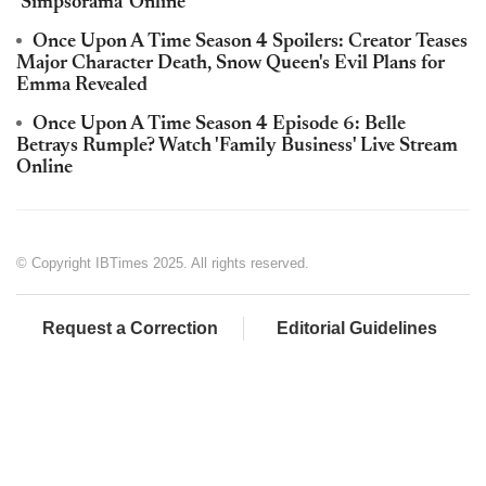
'Simpsorama' Online
Once Upon A Time Season 4 Spoilers: Creator Teases
Major Character Death, Snow Queen's Evil Plans for
Emma Revealed
Once Upon A Time Season 4 Episode 6: Belle
Betrays Rumple? Watch 'Family Business' Live Stream
Online
© Copyright IBTimes 2025. All rights reserved.
Request a Correction
Editorial Guidelines