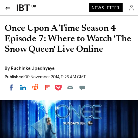
UK
NEWSLETTER
Once Upon A Time Season 4
Episode 7: Where to Watch 'The
Snow Queen' Live Online
By
Ruchinka Upadhyaya
Published
09 November 2014, 11:26 AM GMT
Share on Pocket
Share on LinkedIn
Share on Reddit
Share on Flipboard
Share on Facebook