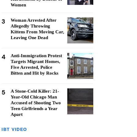
Women
3
Woman Arrested After
Allegedly Throwing
Kittens From Moving Car,
Leaving One Dead
4
Anti-Immigration Protest
Targets Migrant Homes,
Five Arrested, Police
Bitten and Hit by Rocks
5
A Stone-Cold Killer: 21-
Year-Old Chicago Man
Accused of Shooting Two
Teen Girlfriends a Year
Apart
IBT VIDEO