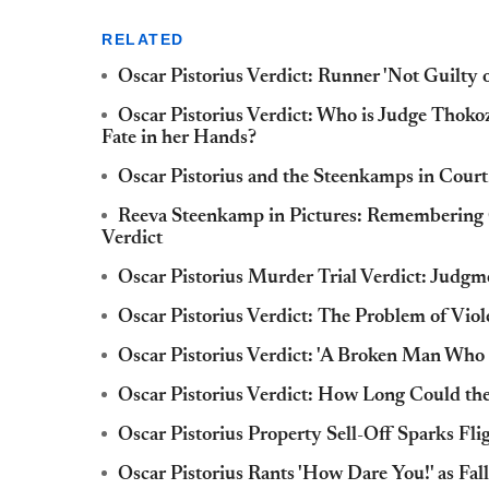
RELATED
Oscar Pistorius Verdict: Runner 'Not Guilty
Oscar Pistorius Verdict: Who is Judge Thok
Fate in her Hands?
Oscar Pistorius and the Steenkamps in Cou
Reeva Steenkamp in Pictures: Remembering Os
Verdict
Oscar Pistorius Murder Trial Verdict: Judg
Oscar Pistorius Verdict: The Problem of Vio
Oscar Pistorius Verdict: 'A Broken Man Who
Oscar Pistorius Verdict: How Long Could th
Oscar Pistorius Property Sell-Off Sparks Flig
Oscar Pistorius Rants 'How Dare You!' as Fa