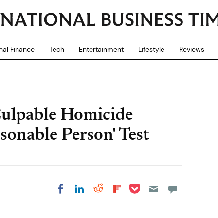
nal Finance
Tech
Entertainment
Lifestyle
Reviews
Culpable Homicide
sonable Person' Test
Share on Pocket
Share on LinkedIn
Share on Reddit
Share on
Share on Facebook
Flipboard