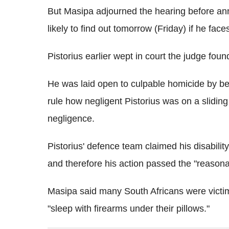
But Masipa adjourned the hearing before ann
likely to find out tomorrow (Friday) if he face
Pistorius earlier wept in court the judge foun
He was laid open to culpable homicide by bei
rule how negligent Pistorius was on a sliding s
negligence.
Pistorius' defence team claimed his disability
and therefore his action passed the "reasona
Masipa said many South Africans were victims 
"sleep with firearms under their pillows."