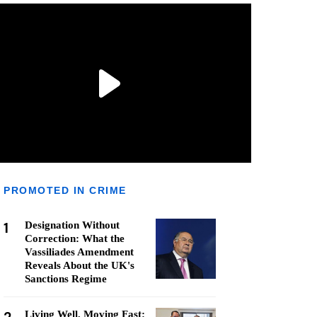
PROMOTED IN CRIME
1
Designation Without
Correction: What the
Vassiliades Amendment
Reveals About the UK's
Sanctions Regime
Living Well, Moving Fast: