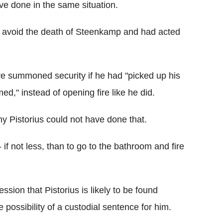
ve done in the same situation.
to avoid the death of Steenkamp and had acted
ve summoned security if he had "picked up his
ed," instead of opening fire like he did.
y Pistorius could not have done that.
if not less, than to go to the bathroom and fire
ssion that Pistorius is likely to be found
possibility of a custodial sentence for him.