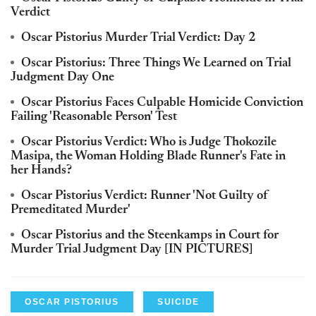
Verdict
Oscar Pistorius Murder Trial Verdict: Day 2
Oscar Pistorius: Three Things We Learned on Trial
Judgment Day One
Oscar Pistorius Faces Culpable Homicide Conviction
Failing 'Reasonable Person' Test
Oscar Pistorius Verdict: Who is Judge Thokozile
Masipa, the Woman Holding Blade Runner's Fate in
her Hands?
Oscar Pistorius Verdict: Runner 'Not Guilty of
Premeditated Murder'
Oscar Pistorius and the Steenkamps in Court for
Murder Trial Judgment Day [IN PICTURES]
OSCAR PISTORIUS
SUICIDE