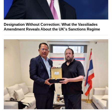
Designation Without Correction: What the Vassiliades
Amendment Reveals About the UK's Sanctions Regime