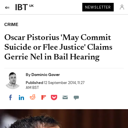
UK
NEWSLETTER
CRIME
Oscar Pistorius 'May Commit
Suicide or Flee Justice' Claims
Gerrie Nel in Bail Hearing
By
Dominic Gover
Published
12 September 2014, 11:27
AM BST
Share on Pocket
Share on LinkedIn
Share on Reddit
Share on Flipboard
Share on Facebook