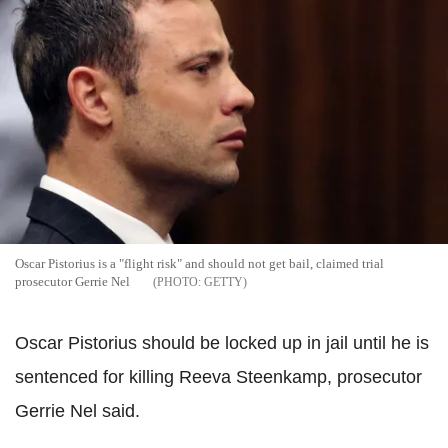
Oscar Pistorius is a "flight risk" and should not get bail, claimed trial
prosecutor Gerrie Nel
GETTY
Oscar Pistorius should be locked up in jail until he is
sentenced for killing Reeva Steenkamp, prosecutor
Gerrie Nel said.