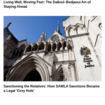
Living Well, Moving Fast: The Dalloul–Bedjaoui Art of
Staying Ahead
Sanctioning the Relatives: How SAMLA Sanctions Became
a Legal 'Grey Hole'