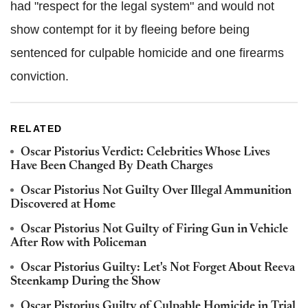
had "respect for the legal system" and would not
show contempt for it by fleeing before being
sentenced for culpable homicide and one firearms
conviction.
RELATED
Oscar Pistorius Verdict: Celebrities Whose Lives
Have Been Changed By Death Charges
Oscar Pistorius Not Guilty Over Illegal Ammunition
Discovered at Home
Oscar Pistorius Not Guilty of Firing Gun in Vehicle
After Row with Policeman
Oscar Pistorius Guilty: Let's Not Forget About Reeva
Steenkamp During the Show
Oscar Pistorius Guilty of Culpable Homicide in Trial