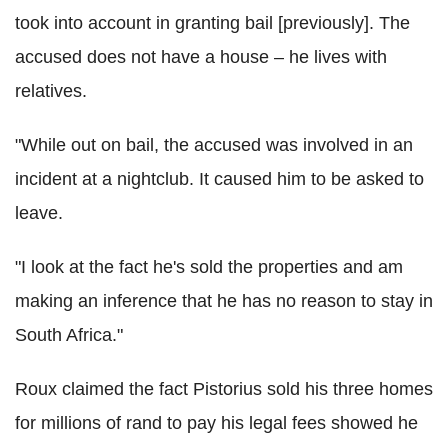
took into account in granting bail [previously]. The
accused does not have a house – he lives with
relatives.
"While out on bail, the accused was involved in an
incident at a nightclub. It caused him to be asked to
leave.
"I look at the fact he's sold the properties and am
making an inference that he has no reason to stay in
South Africa."
Roux claimed the fact Pistorius sold his three homes
for millions of rand to pay his legal fees showed he