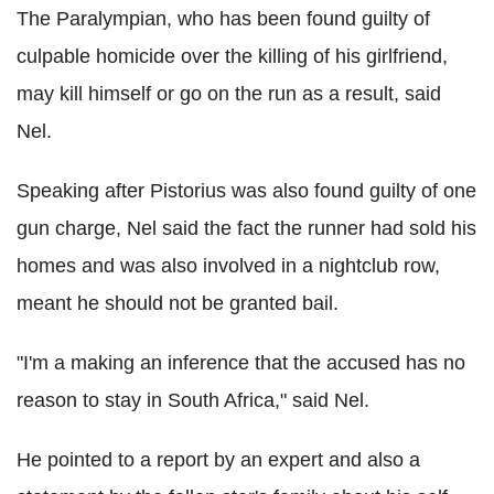
The Paralympian, who has been found guilty of
culpable homicide over the killing of his girlfriend,
may kill himself or go on the run as a result, said
Nel.
Speaking after Pistorius was also found guilty of one
gun charge, Nel said the fact the runner had sold his
homes and was also involved in a nightclub row,
meant he should not be granted bail.
"I'm a making an inference that the accused has no
reason to stay in South Africa," said Nel.
He pointed to a report by an expert and also a