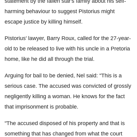
statement by the fallen star's family about his self-
harming behaviour to suggest Pistorius might
escape justice by killing himself.
Pistorius' lawyer, Barry Roux, called for the 27-year-
old to be released to live with his uncle in a Pretoria
home, like he did all through the trial.
Arguing for bail to be denied, Nel said: "This is a
serious case. The accused was convicted of grossly
negligently killing a woman. He knows for the fact
that imprisonment is probable.
"The accused disposed of his property and that is
something that has changed from what the court