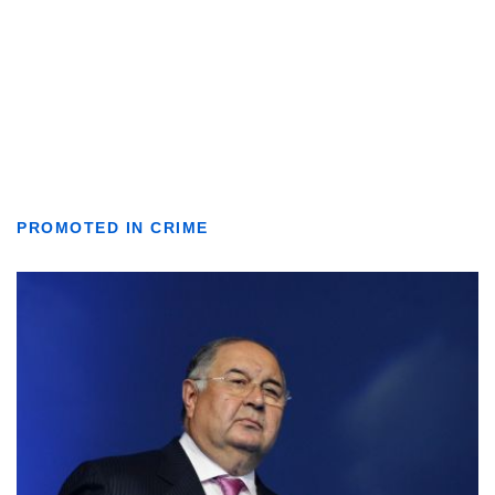
PROMOTED IN CRIME