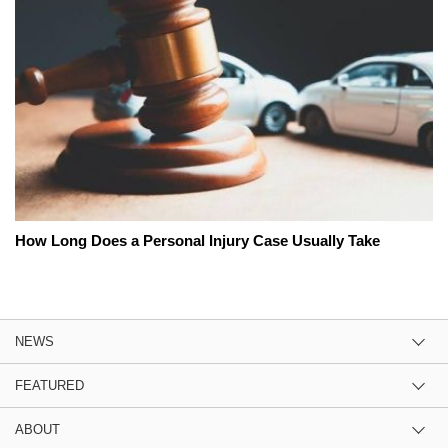
How Long Does a Personal Injury Case Usually Take
NEWS
FEATURED
ABOUT