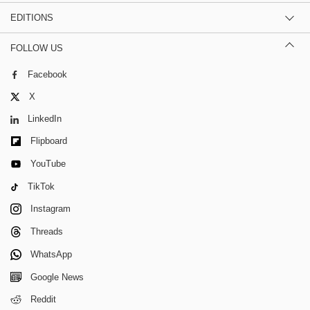
EDITIONS
FOLLOW US
Facebook
X
LinkedIn
Flipboard
YouTube
TikTok
Instagram
Threads
WhatsApp
Google News
Reddit