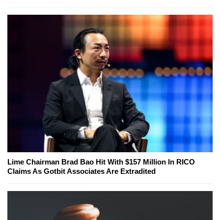
Lime Chairman Brad Bao Hit With $157 Million In RICO
Claims As Gotbit Associates Are Extradited