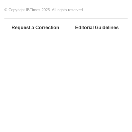
© Copyright IBTimes 2025. All rights reserved.
Request a Correction
Editorial Guidelines