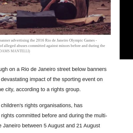
 banner advertising the 2016 Rio de Janeiro Olympic Games -
f alleged abuses committed against minors before and during the
ADAMS MANTELLI
ough on a Rio de Janeiro street below banners
evastating impact of the sporting event on
 city, according to a rights group.
hildren's rights organisations, has
f rights committed before and during the multi-
o de Janeiro between 5 August and 21 August