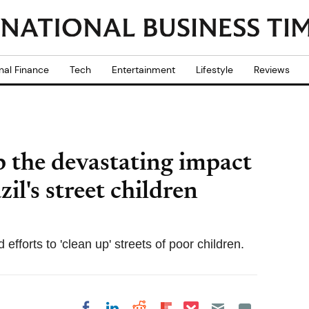
nal Finance
Tech
Entertainment
Lifestyle
Reviews
 the devastating impact
il's street children
efforts to 'clean up' streets of poor children.
Share on Pocket
Share on LinkedIn
Share on Reddit
Share on
Share on Facebook