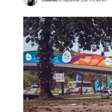
Published
30 September 2016, 11:52 AM BST