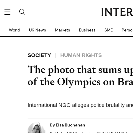
World
UK News
Markets
Business
SME
Perso
SOCIETY
HUMAN RIGHTS
The photo that sums up
of the Olympics on Braz
International NGO alleges police brutality and 
By
Elsa Buchanan