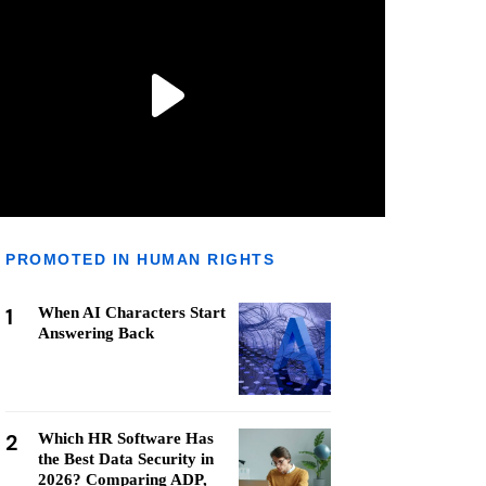
PROMOTED IN HUMAN RIGHTS
1
When AI Characters Start
Answering Back
2
Which HR Software Has
the Best Data Security in
2026? Comparing ADP,