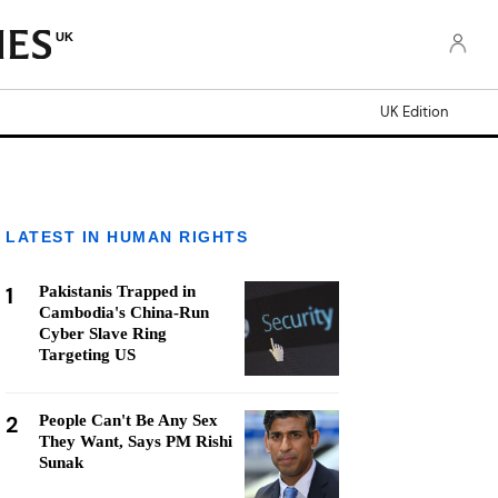
UK
UK Edition
LATEST IN HUMAN RIGHTS
1
Pakistanis Trapped in
Cambodia's China-Run
Cyber Slave Ring
Targeting US
2
People Can't Be Any Sex
They Want, Says PM Rishi
Sunak