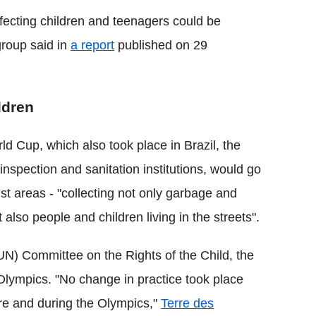
affecting children and teenagers could be
roup said in
a report
published on 29
ldren
ld Cup, which also took place in Brazil, the
nspection and sanitation institutions, would go
rist areas - "collecting not only garbage and
also people and children living in the streets".
N) Committee on the Rights of the Child, the
 Olympics. "No change in practice took place
ore and during the Olympics,"
Terre des