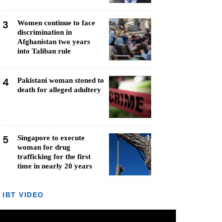
3
Women continue to face
discrimination in
Afghanistan two years
into Taliban rule
4
Pakistani woman stoned to
death for alleged adultery
5
Singapore to execute
woman for drug
trafficking for the first
time in nearly 20 years
IBT VIDEO