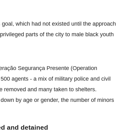
 goal, which had not existed until the approach
privileged parts of the city to male black youth
Operação Segurança Presente (Operation
00 agents - a mix of military police and civil
ere removed and many taken to shelters.
n down by age or gender, the number of minors
ted and detained