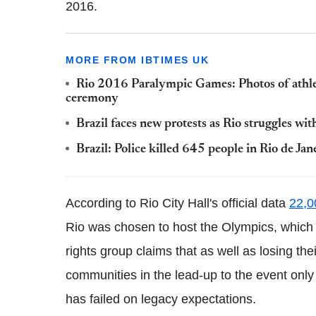
2016.
MORE FROM IBTIMES UK
Rio 2016 Paralympic Games: Photos of athle
ceremony
Brazil faces new protests as Rio struggles w
Brazil: Police killed 645 people in Rio de Jan
According to Rio City Hall's official data
22,0
Rio was chosen to host the Olympics, which 
rights group claims that as well as losing t
communities in the lead-up to the event only
has failed on legacy expectations.