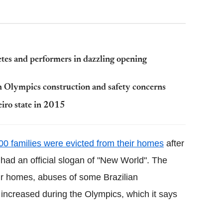
tes and performers in dazzling opening
ith Olympics construction and safety concerns
eiro state in 2015
00 families were evicted from their homes
after
had an official slogan of "New World". The
heir homes, abuses of some Brazilian
 increased during the Olympics, which it says