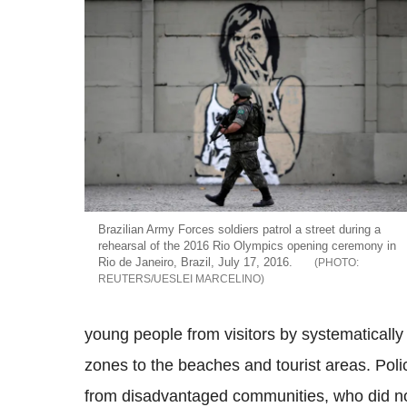
Brazilian Army Forces soldiers patrol a street during a
rehearsal of the 2016 Rio Olympics opening ceremony in
Rio de Janeiro, Brazil, July 17, 2016.
REUTERS/UESLEI MARCELINO
young people from visitors by systematically
zones to the beaches and tourist areas. Pol
from disadvantaged communities, who did n