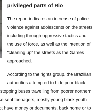
privileged parts of Rio
The report indicates an increase of police
violence against adolescents on the streets
including through oppressive tactics and
the use of force, as well as the intention of
"cleaning up" the streets as the Games
approached.
According to the rights group, the Brazilian
authorities attempted to hide poor black
 stopping buses travelling from poorer northern
ice sent teenagers, mostly young black youth
ot have money or documents, back home or to