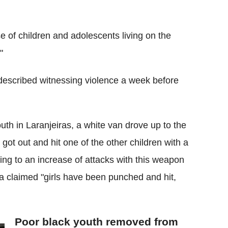
e of children and adolescents living on the
"
 described witnessing violence a week before
uth in Laranjeiras, a white van drove up to the
ot out and hit one of the other children with a
ting to an increase of attacks with this weapon
a claimed "girls have been punched and hit,
Poor black youth removed from