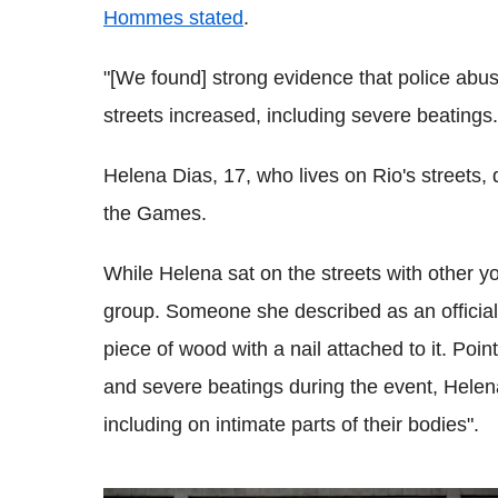
Hommes stated
.
"[We found] strong evidence that police abus
streets increased, including severe beatings.
Helena Dias, 17, who lives on Rio's streets,
the Games.
While Helena sat on the streets with other yo
group. Someone she described as an official g
piece of wood with a nail attached to it. Poin
and severe beatings during the event, Helen
including on intimate parts of their bodies".