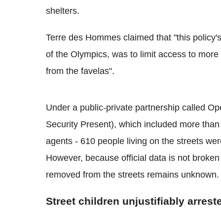
shelters.
Terre des Hommes claimed that "this policy's
of the Olympics, was to limit access to more 
from the favelas".
Under a public-private partnership called 
Security Present), which included more than 5
agents - 610 people living on the streets w
However, because official data is not broke
removed from the streets remains unknown.
Street children unjustifiably arres