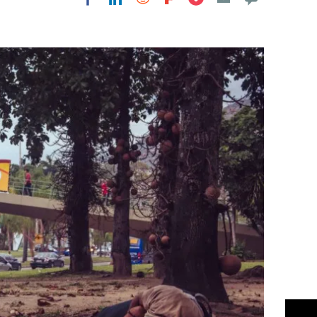
Flipboard