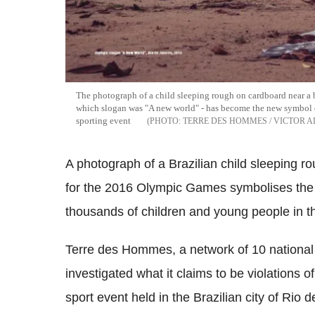
The photograph of a child sleeping rough on cardboard near a
which slogan was "A new world" - has become the new symbol o
sporting event
TERRE DES HOMMES / VICTOR 
A photograph of a Brazilian child sleeping r
for the 2016 Olympic Games symbolises the d
thousands of children and young people in the
Terre des Hommes, a network of 10 national c
investigated what it claims to be violations o
sport event held in the Brazilian city of Ri