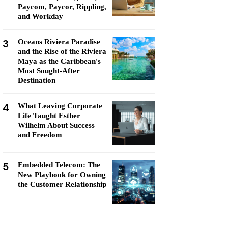
Paycom, Paycor, Rippling,
and Workday
3
Oceans Riviera Paradise
and the Rise of the Riviera
Maya as the Caribbean's
Most Sought-After
Destination
4
What Leaving Corporate
Life Taught Esther
Wilhelm About Success
and Freedom
5
Embedded Telecom: The
New Playbook for Owning
the Customer Relationship