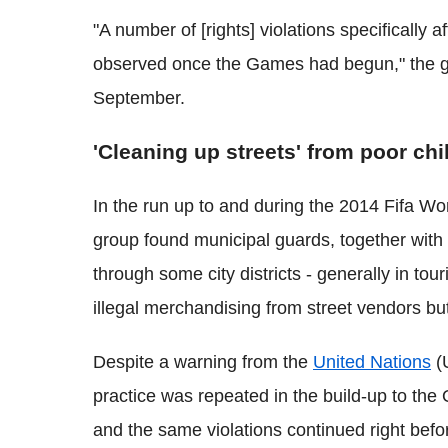
"A number of [rights] violations specifically 
observed once the Games had begun," the g
September.
'Cleaning up streets' from poor chi
In the run up to and during the 2014 Fifa Wor
group found municipal guards, together with i
through some city districts - generally in tou
illegal merchandising from street vendors but 
Despite a warning from the
United Nations
(U
practice was repeated in the build-up to the
and the same violations continued right bef