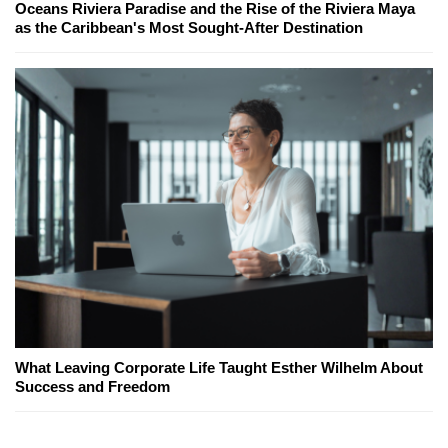
Oceans Riviera Paradise and the Rise of the Riviera Maya
as the Caribbean's Most Sought-After Destination
What Leaving Corporate Life Taught Esther Wilhelm About
Success and Freedom