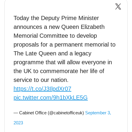
Today the Deputy Prime Minister
announces a new Queen Elizabeth
Memorial Committee to develop
proposals for a permanent memorial to
The Late Queen and a legacy
programme that will allow everyone in
the UK to commemorate her life of
service to our nation.
https://t.co/J3IlpdXr07
pic.twitter.com/9h1bXkLE5G
— Cabinet Office (@cabinetofficeuk)
September 3,
2023