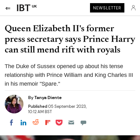
UK
NEWSLETTER
Queen Elizabeth II's former
press secretary says Prince Harry
can still mend rift with royals
The Duke of Sussex opened up about his tense
relationship with Prince William and King Charles III
in his memoir "Spare."
By
Tanya Diente
Published
05 September 2023,
10:12 AM BST
Share on Pocket
Share on LinkedIn
Share on Reddit
Share on Flipboard
Share on Facebook