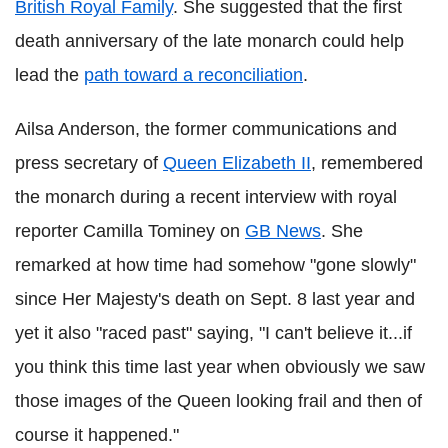
British Royal Family
. She suggested that the first
death anniversary of the late monarch could help
lead the
path toward a reconciliation
.
Ailsa Anderson, the former communications and
press secretary of
Queen Elizabeth II
, remembered
the monarch during a recent interview with royal
reporter Camilla Tominey on
GB News
. She
remarked at how time had somehow "gone slowly"
since Her Majesty's death on Sept. 8 last year and
yet it also "raced past" saying, "I can't believe it...if
you think this time last year when obviously we saw
those images of the Queen looking frail and then of
course it happened."