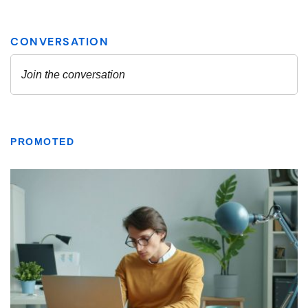
PROMOTED