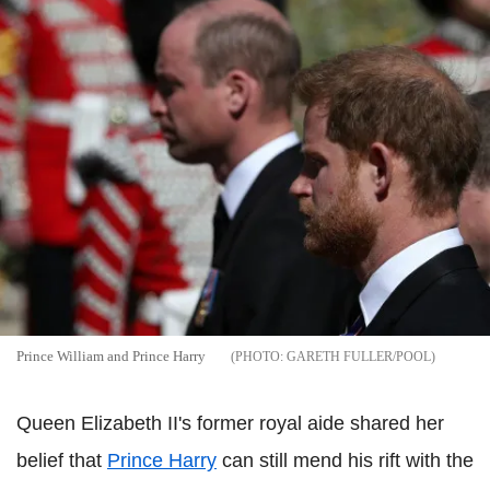
Prince William and Prince Harry
GARETH FULLER/POOL
Queen Elizabeth II's former royal aide shared her
belief that
Prince Harry
can still mend his rift with the