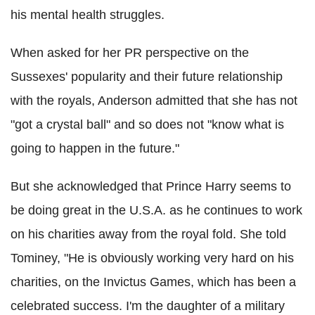
his mental health struggles.
When asked for her PR perspective on the
Sussexes' popularity and their future relationship
with the royals, Anderson admitted that she has not
"got a crystal ball" and so does not "know what is
going to happen in the future."
But she acknowledged that Prince Harry seems to
be doing great in the U.S.A. as he continues to work
on his charities away from the royal fold. She told
Tominey, "He is obviously working very hard on his
charities, on the Invictus Games, which has been a
celebrated success. I'm the daughter of a military