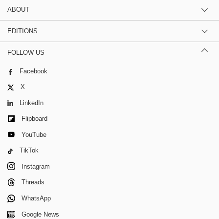
ABOUT
EDITIONS
FOLLOW US
Facebook
X
LinkedIn
Flipboard
YouTube
TikTok
Instagram
Threads
WhatsApp
Google News