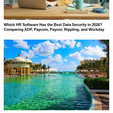
Which HR Software Has the Best Data Security in 2026?
Comparing ADP, Paycom, Paycor, Rippling, and Workday