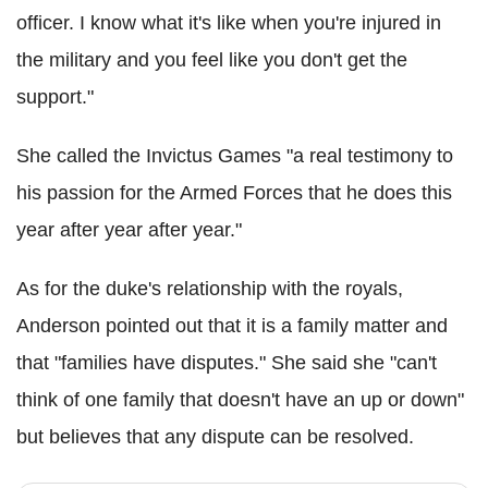
officer. I know what it's like when you're injured in
the military and you feel like you don't get the
support."
She called the Invictus Games "a real testimony to
his passion for the Armed Forces that he does this
year after year after year."
As for the duke's relationship with the royals,
Anderson pointed out that it is a family matter and
that "families have disputes." She said she "can't
think of one family that doesn't have an up or down"
but believes that any dispute can be resolved.