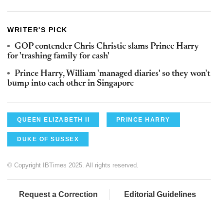
WRITER'S PICK
GOP contender Chris Christie slams Prince Harry
for 'trashing family for cash'
Prince Harry, William 'managed diaries' so they won't
bump into each other in Singapore
QUEEN ELIZABETH II
PRINCE HARRY
DUKE OF SUSSEX
© Copyright IBTimes 2025. All rights reserved.
Request a Correction
Editorial Guidelines