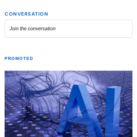
PROMOTED