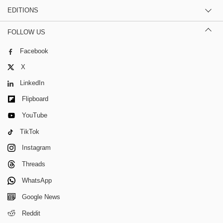
EDITIONS
FOLLOW US
Facebook
X
LinkedIn
Flipboard
YouTube
TikTok
Instagram
Threads
WhatsApp
Google News
Reddit