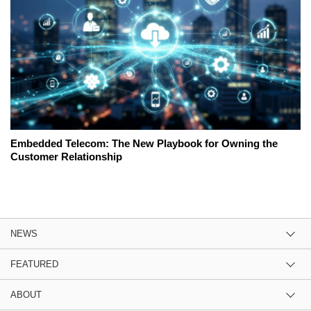
Embedded Telecom: The New Playbook for Owning the
Customer Relationship
NEWS
FEATURED
ABOUT