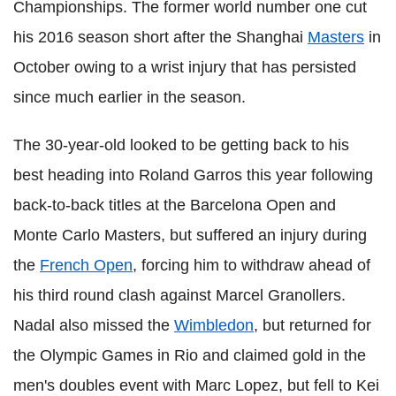
Championships. The former world number one cut
his 2016 season short after the Shanghai
Masters
in
October owing to a wrist injury that has persisted
since much earlier in the season.
The 30-year-old looked to be getting back to his
best heading into Roland Garros this year following
back-to-back titles at the Barcelona Open and
Monte Carlo Masters, but suffered an injury during
the
French Open
, forcing him to withdraw ahead of
his third round clash against Marcel Granollers.
Nadal also missed the
Wimbledon
, but returned for
the Olympic Games in Rio and claimed gold in the
men's doubles event with Marc Lopez, but fell to Kei