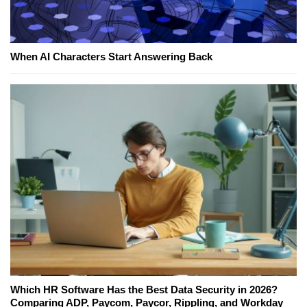
When AI Characters Start Answering Back
Which HR Software Has the Best Data Security in 2026?
Comparing ADP, Paycom, Paycor, Rippling, and Workday