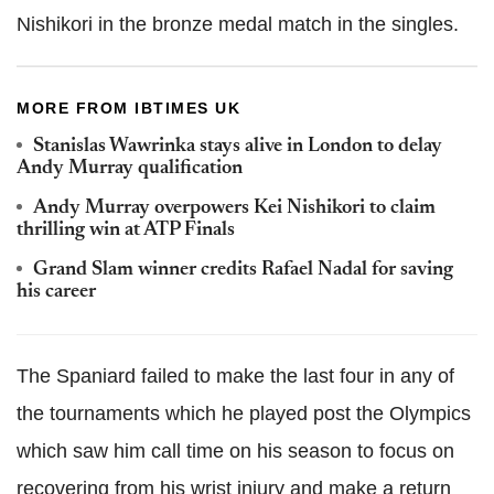
Nishikori in the bronze medal match in the singles.
MORE FROM IBTIMES UK
Stanislas Wawrinka stays alive in London to delay
Andy Murray qualification
Andy Murray overpowers Kei Nishikori to claim
thrilling win at ATP Finals
Grand Slam winner credits Rafael Nadal for saving
his career
The Spaniard failed to make the last four in any of
the tournaments which he played post the Olympics
which saw him call time on his season to focus on
recovering from his wrist injury and make a return