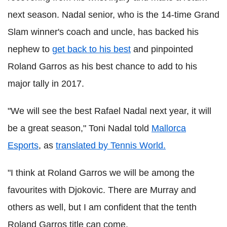
next season. Nadal senior, who is the 14-time Grand
Slam winner's coach and uncle, has backed his
nephew to
get back to his best
and pinpointed
Roland Garros as his best chance to add to his
major tally in 2017.
"We will see the best Rafael Nadal next year, it will
be a great season," Toni Nadal told
Mallorca
Esports
, as
translated by Tennis World.
"I think at Roland Garros we will be among the
favourites with Djokovic. There are Murray and
others as well, but I am confident that the tenth
Roland Garros title can come.