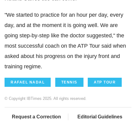
"We started to practice for an hour per day, every
day, and at the moment it is going well. We are
going step-by-step like the doctor suggested," the
most successful coach on the ATP Tour said when
asked about his progress on the injury front and
training regime.
RAFAEL NADAL
TENNIS
ATP TOUR
© Copyright IBTimes 2025. All rights reserved.
Request a Correction
Editorial Guidelines