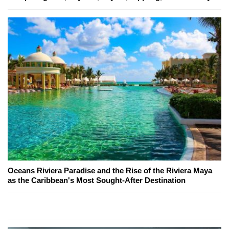
Oceans Riviera Paradise and the Rise of the Riviera Maya
as the Caribbean's Most Sought-After Destination