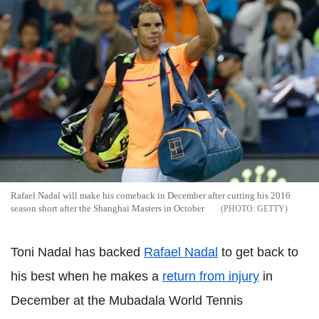
Rafael Nadal will make his comeback in December after cutting his 2016
season short after the Shanghai Masters in October
GETTY
Toni Nadal has backed
Rafael Nadal
to get back to
his best when he makes a
return from injury
in
December at the Mubadala World Tennis