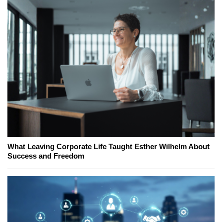
What Leaving Corporate Life Taught Esther Wilhelm About
Success and Freedom