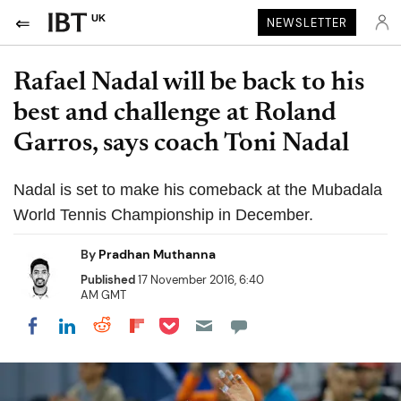
UK
NEWSLETTER
Rafael Nadal will be back to his
best and challenge at Roland
Garros, says coach Toni Nadal
Nadal is set to make his comeback at the Mubadala
World Tennis Championship in December.
By
Pradhan Muthanna
Published
17 November 2016, 6:40
AM GMT
Share on Pocket
Share on LinkedIn
Share on Reddit
Share on Flipboard
Share on Facebook