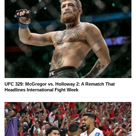
UFC 329: McGregor vs. Holloway 2: A Rematch That
Headlines International Fight Week