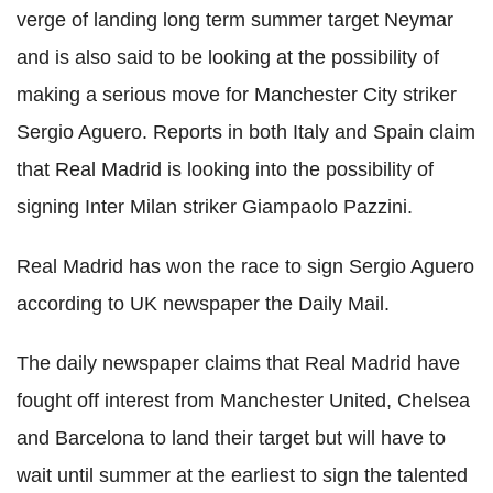
verge of landing long term summer target Neymar
and is also said to be looking at the possibility of
making a serious move for Manchester City striker
Sergio Aguero. Reports in both Italy and Spain claim
that Real Madrid is looking into the possibility of
signing Inter Milan striker Giampaolo Pazzini.
Real Madrid has won the race to sign Sergio Aguero
according to UK newspaper the Daily Mail.
The daily newspaper claims that Real Madrid have
fought off interest from Manchester United, Chelsea
and Barcelona to land their target but will have to
wait until summer at the earliest to sign the talented