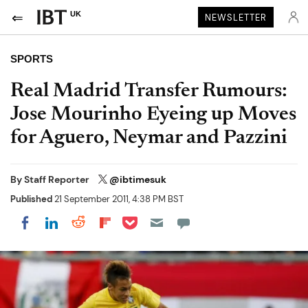
UK
NEWSLETTER
SPORTS
Real Madrid Transfer Rumours:
Jose Mourinho Eyeing up Moves
for Aguero, Neymar and Pazzini
By
Staff Reporter
@ibtimesuk
Published
21 September 2011, 4:38 PM BST
Share on Pocket
Share on LinkedIn
Share on Reddit
Share on Flipboard
Share on Facebook