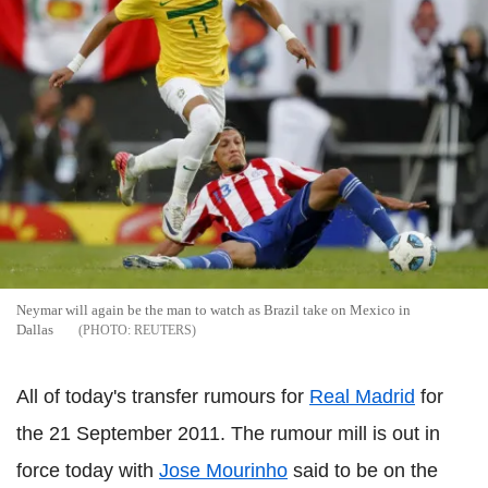
Neymar will again be the man to watch as Brazil take on Mexico in
Dallas
REUTERS
All of today's transfer rumours for
Real Madrid
for
the 21 September 2011. The rumour mill is out in
force today with
Jose Mourinho
said to be on the