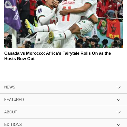
Canada vs Morocco: Africa's Fairytale Rolls On as the
Hosts Bow Out
NEWS
FEATURED
ABOUT
EDITIONS