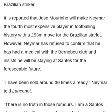
Brazilian striker.
It is reported that Jose Mourinho will make Neymar
the fourth most expensive player in footballing
history with a £53m move for the Brazilian starlet.
However, Neymar has refused to confirm that he
has had a medical with the Bernebeu club and
insists he will be staying at Santos for the
foreseeable future.
"I have been sold around 30 times already," Neymar
told
Lancenet
.
"There is no truth in those rumours. I am a Santos