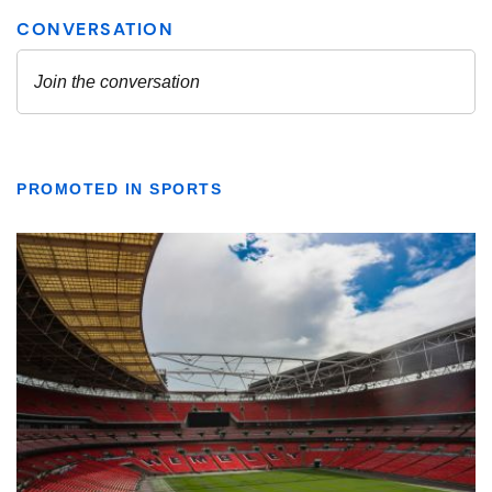
PROMOTED IN SPORTS