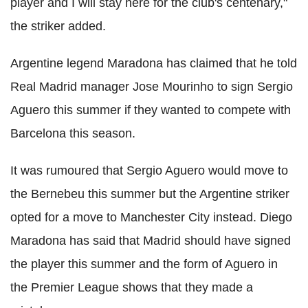
player and I will stay here for the club's centenary,"
the striker added.
Argentine legend Maradona has claimed that he told
Real Madrid manager Jose Mourinho to sign Sergio
Aguero this summer if they wanted to compete with
Barcelona this season.
It was rumoured that Sergio Aguero would move to
the Bernebeu this summer but the Argentine striker
opted for a move to Manchester City instead. Diego
Maradona has said that Madrid should have signed
the player this summer and the form of Aguero in
the Premier League shows that they made a