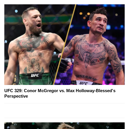
UFC 329: Conor McGregor vs. Max Holloway-Blessed's
Perspective