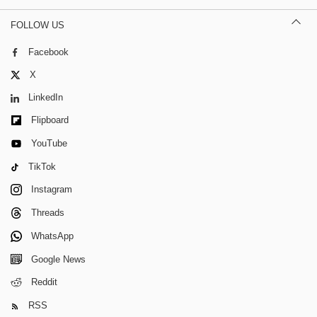
FOLLOW US
Facebook
X
LinkedIn
Flipboard
YouTube
TikTok
Instagram
Threads
WhatsApp
Google News
Reddit
RSS