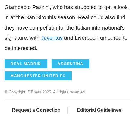
Giampaolo Pazzini, who has struggled to get a look-
in at the San Siro this season. Real could also find
they have competition for the Italian international's
signature, with
Juventus
and Liverpool rumoured to
be interested.
REAL MADRID
ARGENTINA
MANCHESTER UNITED FC
© Copyright IBTimes 2025. All rights reserved.
Request a Correction
Editorial Guidelines