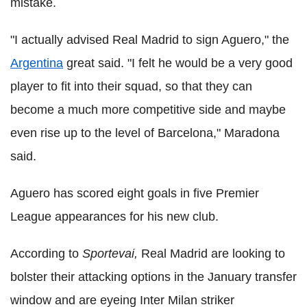
mistake.
"I actually advised Real Madrid to sign Aguero," the
Argentina
great said. "I felt he would be a very good
player to fit into their squad, so that they can
become a much more competitive side and maybe
even rise up to the level of Barcelona," Maradona
said.
Aguero has scored eight goals in five Premier
League appearances for his new club.
According to
Sportevai,
Real Madrid are looking to
bolster their attacking options in the January transfer
window and are eyeing Inter Milan striker