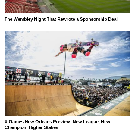
The Wembley Night That Rewrote a Sponsorship Deal
X Games New Orleans Preview: New League, New
Champion, Higher Stakes