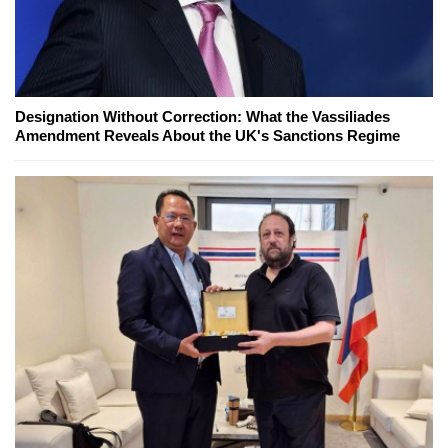
Designation Without Correction: What the Vassiliades
Amendment Reveals About the UK's Sanctions Regime