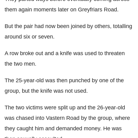
them again moments later on Greyfriars Road.
But the pair had now been joined by others, totalling
around six or seven.
A row broke out and a knife was used to threaten
the two men.
The 25-year-old was then punched by one of the
group, but the knife was not used.
The two victims were split up and the 26-year-old
was chased into Vastern Road by the group, where
they caught him and demanded money. He was