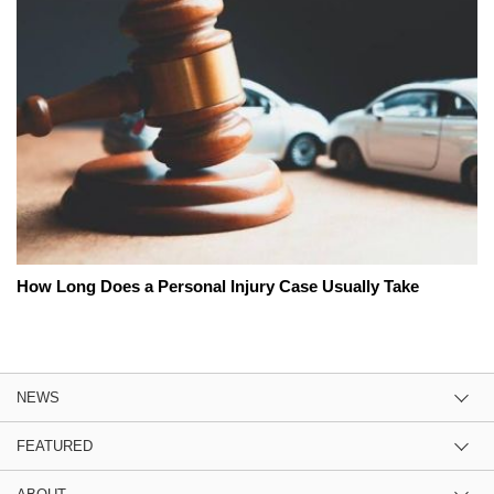
How Long Does a Personal Injury Case Usually Take
NEWS
FEATURED