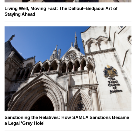
Living Well, Moving Fast: The Dalloul–Bedjaoui Art of
Staying Ahead
Sanctioning the Relatives: How SAMLA Sanctions Became
a Legal 'Grey Hole'