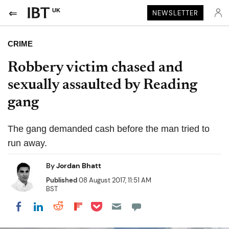
UK
NEWSLETTER
CRIME
Robbery victim chased and
sexually assaulted by Reading
gang
The gang demanded cash before the man tried to
run away.
By
Jordan Bhatt
Published
08 August 2017, 11:51 AM
BST
Share on Pocket
Share on LinkedIn
Share on Reddit
Share on Flipboard
Share on Facebook