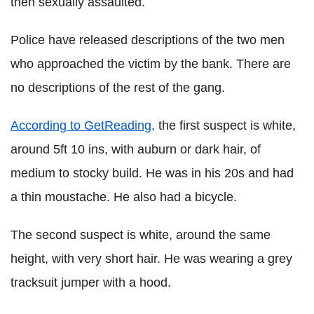
then sexually assaulted.
Police have released descriptions of the two men
who approached the victim by the bank. There are
no descriptions of the rest of the gang.
According to GetReading,
the first suspect is white,
around 5ft 10 ins, with auburn or dark hair, of
medium to stocky build. He was in his 20s and had
a thin moustache. He also had a bicycle.
The second suspect is white, around the same
height, with very short hair. He was wearing a grey
tracksuit jumper with a hood.