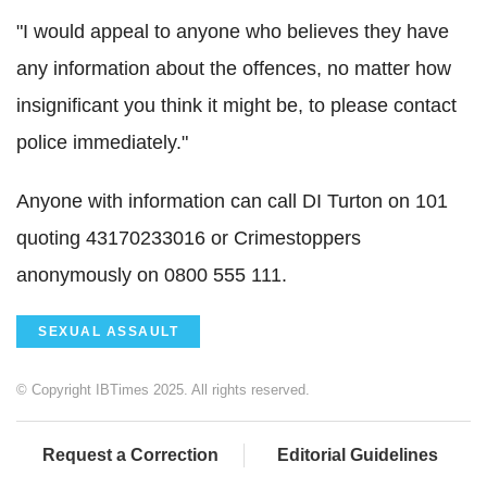
"I would appeal to anyone who believes they have
any information about the offences, no matter how
insignificant you think it might be, to please contact
police immediately."
Anyone with information can call DI Turton on 101
quoting 43170233016 or Crimestoppers
anonymously on 0800 555 111.
SEXUAL ASSAULT
© Copyright IBTimes 2025. All rights reserved.
Request a Correction
Editorial Guidelines