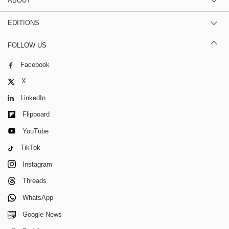
ABOUT
EDITIONS
FOLLOW US
Facebook
X
LinkedIn
Flipboard
YouTube
TikTok
Instagram
Threads
WhatsApp
Google News