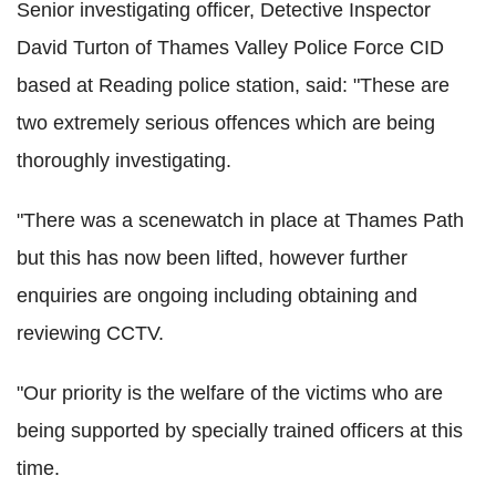
Senior investigating officer, Detective Inspector
David Turton of Thames Valley Police Force CID
based at Reading police station, said: "These are
two extremely serious offences which are being
thoroughly investigating.
"There was a scenewatch in place at Thames Path
but this has now been lifted, however further
enquiries are ongoing including obtaining and
reviewing CCTV.
"Our priority is the welfare of the victims who are
being supported by specially trained officers at this
time.