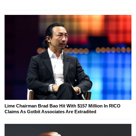
Lime Chairman Brad Bao Hit With $157 Million In RICO
Claims As Gotbit Associates Are Extradited