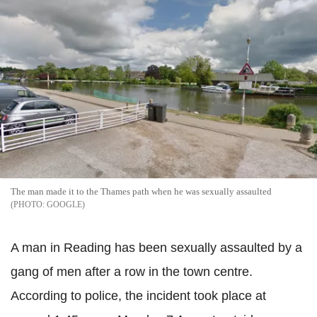
The man made it to the Thames path when he was sexually assaulted
GOOGLE
A man in Reading has been sexually assaulted by a
gang of men after a row in the town centre.
According to police, the incident took place at