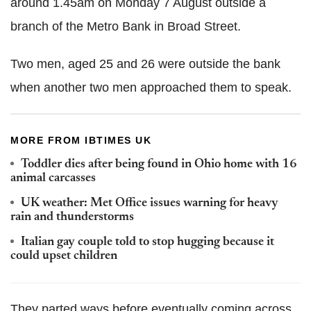
around 1.45am on Monday 7 August outside a
branch of the Metro Bank in Broad Street.
Two men, aged 25 and 26 were outside the bank
when another two men approached them to speak.
MORE FROM IBTIMES UK
Toddler dies after being found in Ohio home with 16
animal carcasses
UK weather: Met Office issues warning for heavy
rain and thunderstorms
Italian gay couple told to stop hugging because it
could upset children
They parted ways before eventually coming across