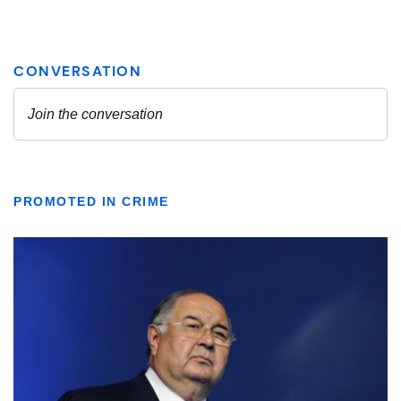
PROMOTED IN CRIME