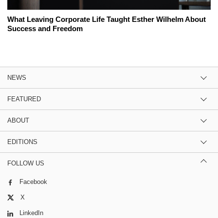
What Leaving Corporate Life Taught Esther Wilhelm About
Success and Freedom
NEWS
FEATURED
ABOUT
EDITIONS
FOLLOW US
Facebook
X
LinkedIn