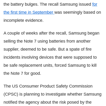
the battery bulges. The recall Samsung issued
for
the first time in September
was seemingly based on
incomplete evidence.
A couple of weeks after the recall, Samsung began
selling the Note 7 using batteries from another
supplier, deemed to be safe. But a spate of fire
incidents involving devices that were supposed to
be safe replacement units, forced Samsung to kill
the Note 7 for good.
The US Consumer Product Safety Commission
(CPSC) is planning to investigate whether Samsung
notified the agency about the risk posed by the