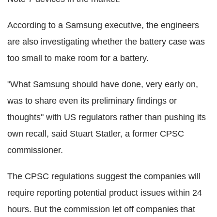
According to a Samsung executive, the engineers
are also investigating whether the battery case was
too small to make room for a battery.
"What Samsung should have done, very early on,
was to share even its preliminary findings or
thoughts" with US regulators rather than pushing its
own recall, said Stuart Statler, a former CPSC
commissioner.
The CPSC regulations suggest the companies will
require reporting potential product issues within 24
hours. But the commission let off companies that