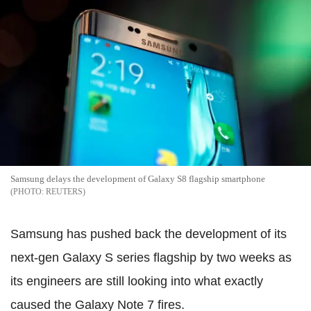
Samsung delays the development of Galaxy S8 flagship smartphone
REUTERS
Samsung has pushed back the development of its
next-gen Galaxy S series flagship by two weeks as
its engineers are still looking into what exactly
caused the Galaxy Note 7 fires.