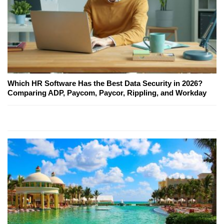
Which HR Software Has the Best Data Security in 2026?
Comparing ADP, Paycom, Paycor, Rippling, and Workday