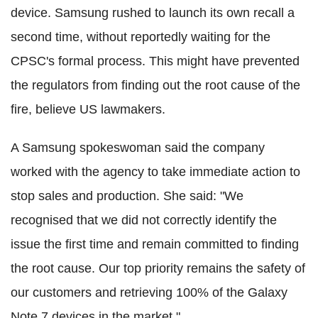
device. Samsung rushed to launch its own recall a
second time, without reportedly waiting for the
CPSC's formal process. This might have prevented
the regulators from finding out the root cause of the
fire, believe US lawmakers.
A Samsung spokeswoman said the company
worked with the agency to take immediate action to
stop sales and production. She said: "We
recognised that we did not correctly identify the
issue the first time and remain committed to finding
the root cause. Our top priority remains the safety of
our customers and retrieving 100% of the Galaxy
Note 7 devices in the market."