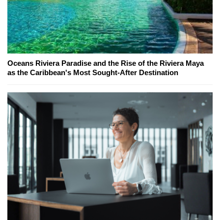
Oceans Riviera Paradise and the Rise of the Riviera Maya
as the Caribbean's Most Sought-After Destination