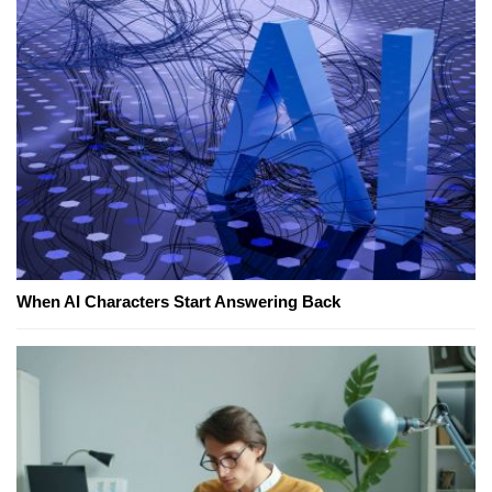
When AI Characters Start Answering Back