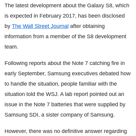
The latest development about the Galaxy S8, which
is expected in February 2017, has been disclosed
by
The Wall Street Journal
after obtaining
information from a member of the S8 development
team.
Following reports about the Note 7 catching fire in
early September, Samsung executives debated how
to handle the situation, people familiar with the
situation told the WSJ. A lab report pointed out an
issue in the Note 7 batteries that were supplied by
Samsung SDI, a sister company of Samsung.
However, there was no definitive answer regarding