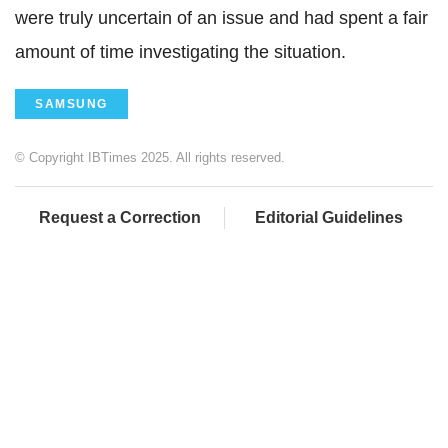
were truly uncertain of an issue and had spent a fair
amount of time investigating the situation.
SAMSUNG
© Copyright IBTimes 2025. All rights reserved.
Request a Correction
Editorial Guidelines