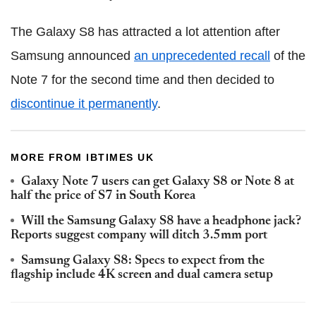
The Galaxy S8 has attracted a lot attention after
Samsung announced
an unprecedented recall
of the
Note 7 for the second time and then decided to
discontinue it permanently
.
MORE FROM IBTIMES UK
Galaxy Note 7 users can get Galaxy S8 or Note 8 at
half the price of S7 in South Korea
Will the Samsung Galaxy S8 have a headphone jack?
Reports suggest company will ditch 3.5mm port
Samsung Galaxy S8: Specs to expect from the
flagship include 4K screen and dual camera setup