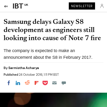
UK
NEWSLETTER
Samsung delays Galaxy S8
development as engineers still
looking into cause of Note 7 fire
The company is expected to make an
announcement about the S8 in February 2017.
By
Sarmistha Acharya
Published
24 October 2016, 1:11 PM BST
Share on Pocket
Share on LinkedIn
Share on Reddit
Share on Flipboard
Share on Facebook