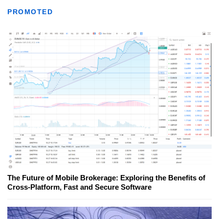
PROMOTED
The Future of Mobile Brokerage: Exploring the Benefits of
Cross-Platform, Fast and Secure Software