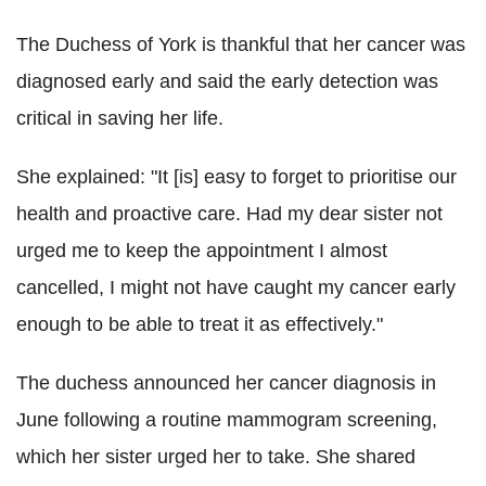
The Duchess of York is thankful that her cancer was
diagnosed early and said the early detection was
critical in saving her life.
She explained: "It [is] easy to forget to prioritise our
health and proactive care. Had my dear sister not
urged me to keep the appointment I almost
cancelled, I might not have caught my cancer early
enough to be able to treat it as effectively."
The duchess announced her cancer diagnosis in
June following a routine mammogram screening,
which her sister urged her to take. She shared