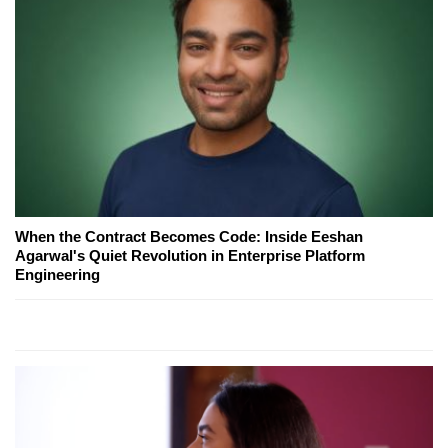
When the Contract Becomes Code: Inside Eeshan
Agarwal's Quiet Revolution in Enterprise Platform
Engineering