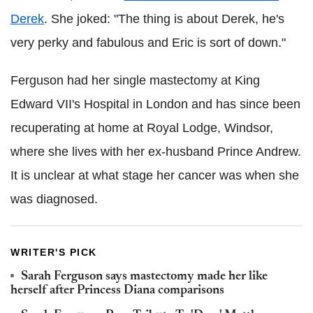
Derek
. She joked: "The thing is about Derek, he's
very perky and fabulous and Eric is sort of down."
Ferguson had her single mastectomy at King
Edward VII's Hospital in London and has since been
recuperating at home at Royal Lodge, Windsor,
where she lives with her ex-husband Prince Andrew.
It is unclear at what stage her cancer was when she
was diagnosed.
WRITER'S PICK
Sarah Ferguson says mastectomy made her like
herself after Princess Diana comparisons