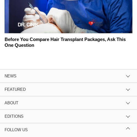
Before You Compare Hair Transplant Packages, Ask This
One Question
NEWS
FEATURED
ABOUT
EDITIONS
FOLLOW US