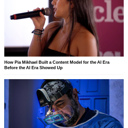
How Pia Mikhael Built a Content Model for the AI Era
Before the AI Era Showed Up