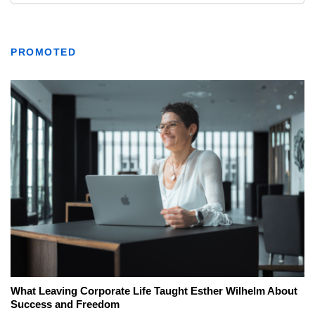
PROMOTED
What Leaving Corporate Life Taught Esther Wilhelm About
Success and Freedom