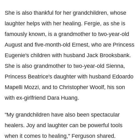
She is also thankful for her grandchildren, whose
laughter helps with her healing. Fergie, as she is
famously known, is a grandmother to two-year-old
August and five-month-old Ernest, who are Princess
Eugenie's children with husband Jack Brooksbank.
She is also grandmother to two-year-old Sienna,
Princess Beatrice's daughter with husband Edoardo
Mapelli Mozzi, and to Christopher Woolf, his son
with ex-girlfriend Dara Huang.
"My grandchildren have also been spectacular
healers. Joy and laughter can be powerful tools
when it comes to healing," Ferguson shared.