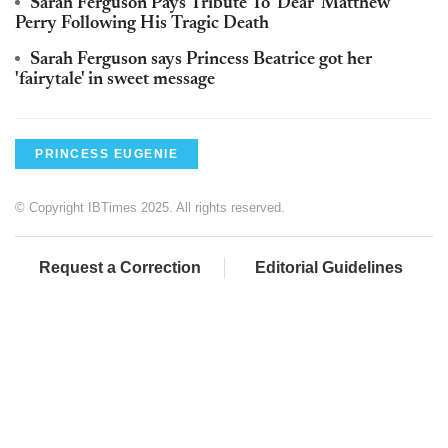
Sarah Ferguson Pays Tribute To 'Dear' Matthew
Perry Following His Tragic Death
Sarah Ferguson says Princess Beatrice got her
'fairytale' in sweet message
PRINCESS EUGENIE
© Copyright IBTimes 2025. All rights reserved.
Request a Correction
Editorial Guidelines