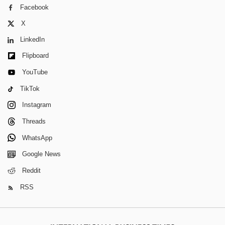
Facebook
X
LinkedIn
Flipboard
YouTube
TikTok
Instagram
Threads
WhatsApp
Google News
Reddit
RSS