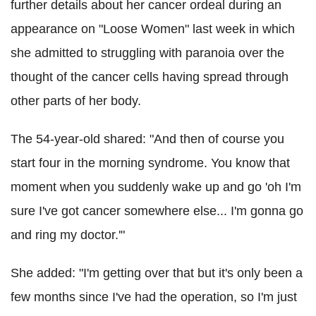
further details about her cancer ordeal during an
appearance on "Loose Women" last week in which
she admitted to struggling with paranoia over the
thought of the cancer cells having spread through
other parts of her body.
The 54-year-old shared: "And then of course you
start four in the morning syndrome. You know that
moment when you suddenly wake up and go 'oh I'm
sure I've got cancer somewhere else... I'm gonna go
and ring my doctor.'"
She added: "I'm getting over that but it's only been a
few months since I've had the operation, so I'm just