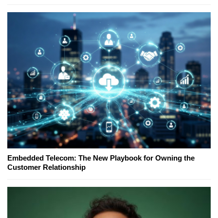
Embedded Telecom: The New Playbook for Owning the
Customer Relationship