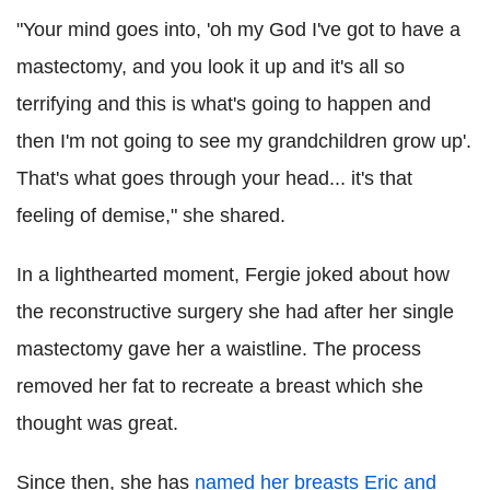
"Your mind goes into, 'oh my God I've got to have a
mastectomy, and you look it up and it's all so
terrifying and this is what's going to happen and
then I'm not going to see my grandchildren grow up'.
That's what goes through your head... it's that
feeling of demise," she shared.
In a lighthearted moment, Fergie joked about how
the reconstructive surgery she had after her single
mastectomy gave her a waistline. The process
removed her fat to recreate a breast which she
thought was great.
Since then, she has
named her breasts Eric and