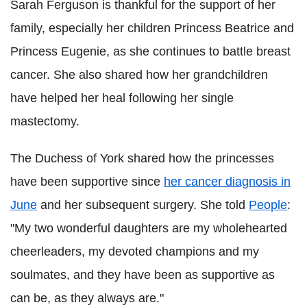
Sarah Ferguson is thankful for the support of her
family, especially her children Princess Beatrice and
Princess Eugenie, as she continues to battle breast
cancer. She also shared how her grandchildren
have helped her heal following her single
mastectomy.
The Duchess of York shared how the princesses
have been supportive since
her cancer diagnosis in
June
and her subsequent surgery. She told
People
:
"My two wonderful daughters are my wholehearted
cheerleaders, my devoted champions and my
soulmates, and they have been as supportive as
can be, as they always are."