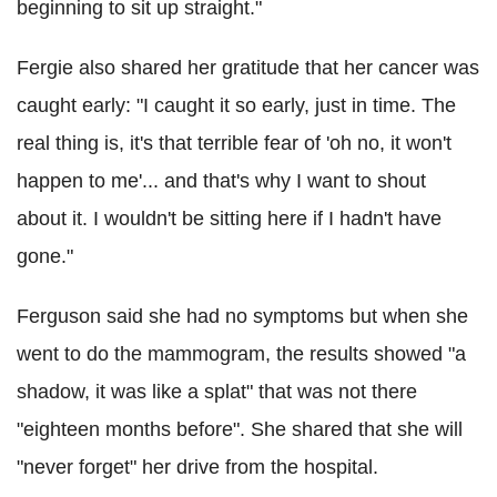
beginning to sit up straight."
Fergie also shared her gratitude that her cancer was
caught early: "I caught it so early, just in time. The
real thing is, it's that terrible fear of 'oh no, it won't
happen to me'... and that's why I want to shout
about it. I wouldn't be sitting here if I hadn't have
gone."
Ferguson said she had no symptoms but when she
went to do the mammogram, the results showed "a
shadow, it was like a splat" that was not there
"eighteen months before". She shared that she will
"never forget" her drive from the hospital.