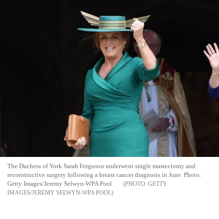
The Duchess of York Sarah Ferguson underwent single mastectomy and
reconstructive surgery following a breast cancer diagnosis in June. Photo:
Getty Images/Jeremy Selwyn-WPA Pool
GETTY
IMAGES/JEREMY SELWYN-WPA POOL