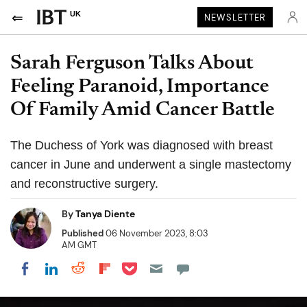
UK
NEWSLETTER
Sarah Ferguson Talks About
Feeling Paranoid, Importance
Of Family Amid Cancer Battle
The Duchess of York was diagnosed with breast
cancer in June and underwent a single mastectomy
and reconstructive surgery.
By
Tanya Diente
Published
06 November 2023, 8:03
AM GMT
Share on Pocket
Share on LinkedIn
Share on Reddit
Share on Flipboard
Share on Facebook