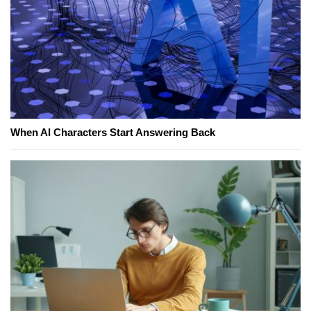
When AI Characters Start Answering Back