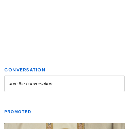
PROMOTED