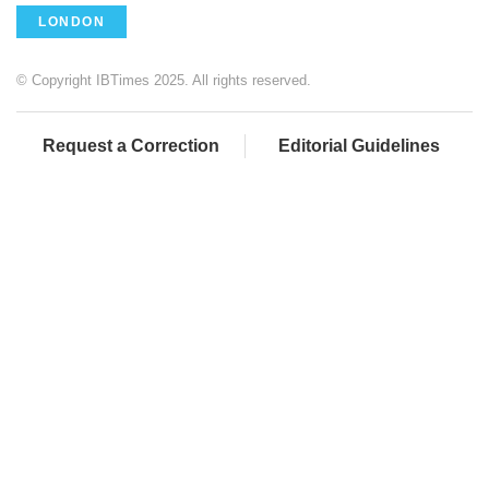
LONDON
© Copyright IBTimes 2025. All rights reserved.
Request a Correction
Editorial Guidelines