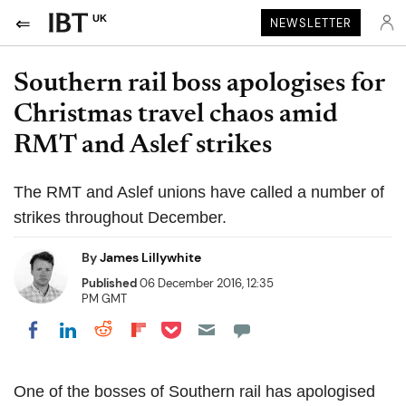
UK
NEWSLETTER
Southern rail boss apologises for
Christmas travel chaos amid
RMT and Aslef strikes
The RMT and Aslef unions have called a number of
strikes throughout December.
By
James Lillywhite
Published
06 December 2016, 12:35
PM GMT
Share on Pocket
Share on LinkedIn
Share on Reddit
Share on Flipboard
Share on Facebook
One of the bosses of Southern rail has apologised