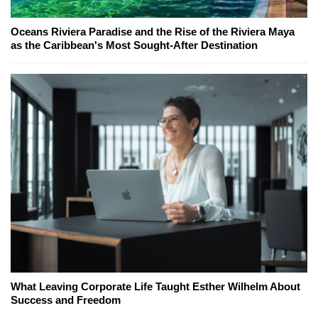
Oceans Riviera Paradise and the Rise of the Riviera Maya
as the Caribbean's Most Sought-After Destination
What Leaving Corporate Life Taught Esther Wilhelm About
Success and Freedom