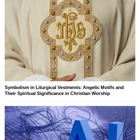
Symbolism in Liturgical Vestments: Angelic Motifs and
Their Spiritual Significance in Christian Worship