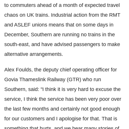
to commuters ahead of a month of expected travel
chaos on UK trains. Industrial action from the RMT
and ASLEF unions means that on some days in
December, Southern are running no trains in the
south-east, and have advised passengers to make
alternative arrangements.
Alex Foulds, the deputy chief operating officer for
Govia Thameslink Railway (GTR) who run
Southern, said: "I think it is very hard to excuse the
service, I think the service has been very poor over
the last few months and certainly not good enough
for our customers and I apologise for that. That is
something that hurts, and we hear many stories of