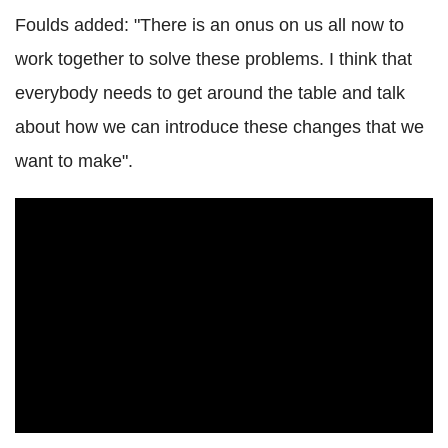
Foulds added: "There is an onus on us all now to
work together to solve these problems. I think that
everybody needs to get around the table and talk
about how we can introduce these changes that we
want to make".