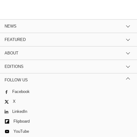
NEWS
FEATURED
ABOUT
EDITIONS
FOLLOW US
Facebook
X
LinkedIn
Flipboard
YouTube