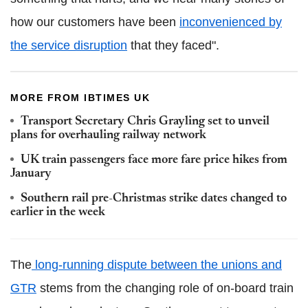
how our customers have been
inconvenienced by
the service disruption
that they faced".
MORE FROM IBTIMES UK
Transport Secretary Chris Grayling set to unveil
plans for overhauling railway network
UK train passengers face more fare price hikes from
January
Southern rail pre-Christmas strike dates changed to
earlier in the week
The
long-running dispute between the unions and
GTR
stems from the changing role of on-board train