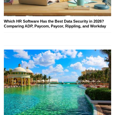
Which HR Software Has the Best Data Security in 2026?
Comparing ADP, Paycom, Paycor, Rippling, and Workday