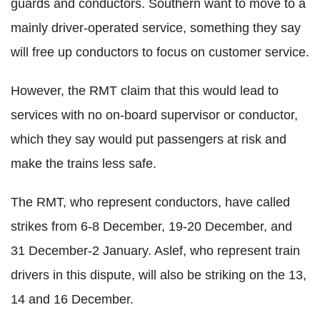
guards and conductors. Southern want to move to a
mainly driver-operated service, something they say
will free up conductors to focus on customer service.
However, the RMT claim that this would lead to
services with no on-board supervisor or conductor,
which they say would put passengers at risk and
make the trains less safe.
The RMT, who represent conductors, have called
strikes from 6-8 December, 19-20 December, and
31 December-2 January. Aslef, who represent train
drivers in this dispute, will also be striking on the 13,
14 and 16 December.