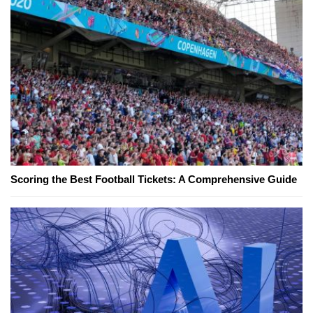
Scoring the Best Football Tickets: A Comprehensive Guide