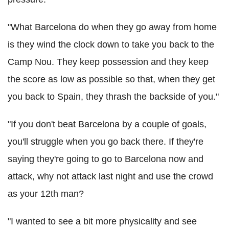
"What Barcelona do when they go away from home
is they wind the clock down to take you back to the
Camp Nou. They keep possession and they keep
the score as low as possible so that, when they get
you back to Spain, they thrash the backside of you."
"If you don't beat Barcelona by a couple of goals,
you'll struggle when you go back there. If they're
saying they're going to go to Barcelona now and
attack, why not attack last night and use the crowd
as your 12th man?
"I wanted to see a bit more physicality and see