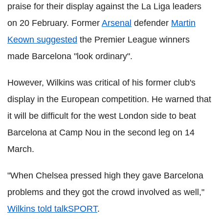
praise for their display against the La Liga leaders
on 20 February. Former
Arsenal
defender
Martin
Keown suggested
the Premier League winners
made Barcelona "look ordinary".
However, Wilkins was critical of his former club's
display in the European competition. He warned that
it will be difficult for the west London side to beat
Barcelona at Camp Nou in the second leg on 14
March.
"When Chelsea pressed high they gave Barcelona
problems and they got the crowd involved as well,"
Wilkins told talkSPORT
.