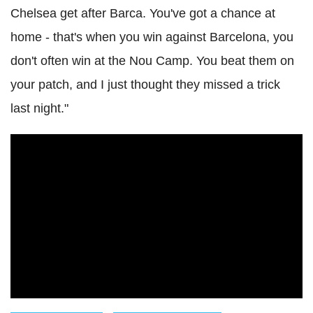
Chelsea get after Barca. You've got a chance at
home - that's when you win against Barcelona, you
don't often win at the Nou Camp. You beat them on
your patch, and I just thought they missed a trick
last night."