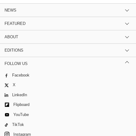
NEWS
FEATURED
ABOUT
EDITIONS
FOLLOW US
Facebook
X
LinkedIn
Flipboard
YouTube
TikTok
Instagram