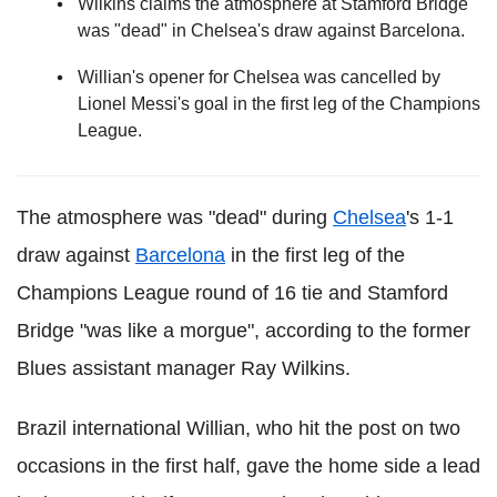
Wilkins claims the atmosphere at Stamford Bridge
was "dead" in Chelsea's draw against Barcelona.
Willian's opener for Chelsea was cancelled by
Lionel Messi's goal in the first leg of the Champions
League.
The atmosphere was "dead" during
Chelsea
's 1-1
draw against
Barcelona
in the first leg of the
Champions League round of 16 tie and Stamford
Bridge "was like a morgue", according to the former
Blues assistant manager Ray Wilkins.
Brazil international Willian, who hit the post on two
occasions in the first half, gave the home side a lead