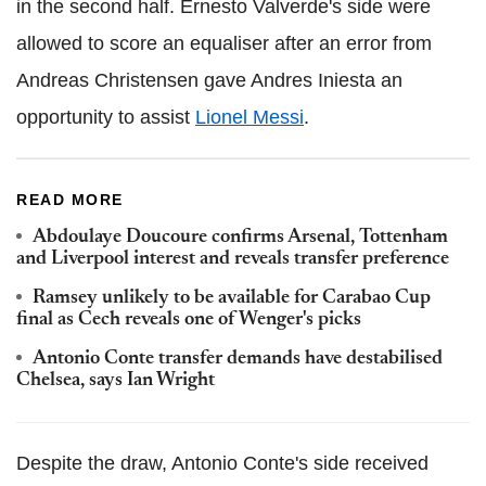
in the second half. Ernesto Valverde's side were
allowed to score an equaliser after an error from
Andreas Christensen gave Andres Iniesta an
opportunity to assist
Lionel Messi
.
READ MORE
Abdoulaye Doucoure confirms Arsenal, Tottenham
and Liverpool interest and reveals transfer preference
Ramsey unlikely to be available for Carabao Cup
final as Cech reveals one of Wenger's picks
Antonio Conte transfer demands have destabilised
Chelsea, says Ian Wright
Despite the draw, Antonio Conte's side received