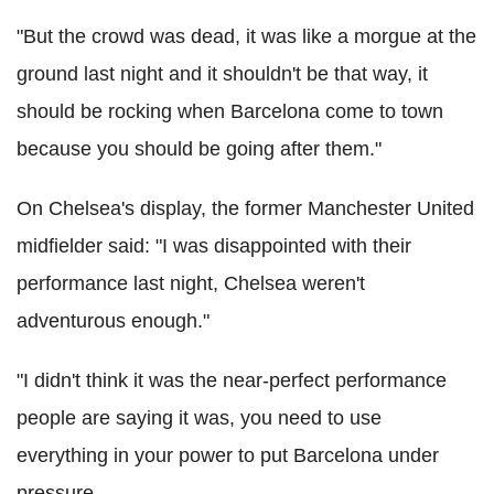
"But the crowd was dead, it was like a morgue at the
ground last night and it shouldn't be that way, it
should be rocking when Barcelona come to town
because you should be going after them."
On Chelsea's display, the former Manchester United
midfielder said: "I was disappointed with their
performance last night, Chelsea weren't
adventurous enough."
"I didn't think it was the near-perfect performance
people are saying it was, you need to use
everything in your power to put Barcelona under
pressure.