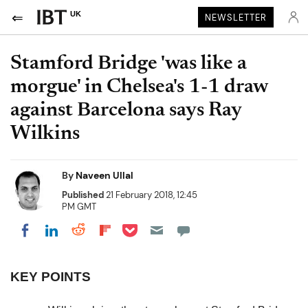
UK
NEWSLETTER
Stamford Bridge 'was like a
morgue' in Chelsea's 1-1 draw
against Barcelona says Ray
Wilkins
By
Naveen Ullal
Published
21 February 2018, 12:45
PM GMT
Share on Pocket
Share on LinkedIn
Share on Reddit
Share on Flipboard
Share on Facebook
KEY POINTS