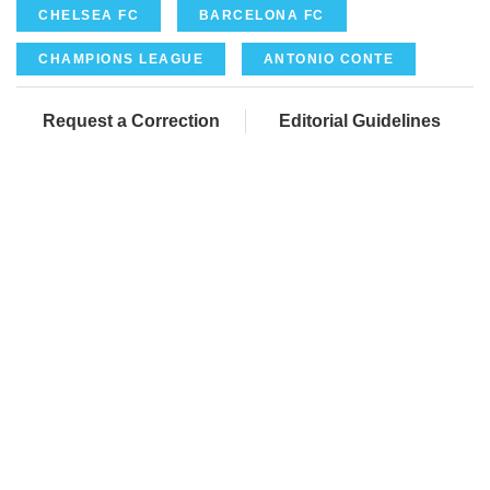
CHELSEA FC
BARCELONA FC
CHAMPIONS LEAGUE
ANTONIO CONTE
Request a Correction
Editorial Guidelines