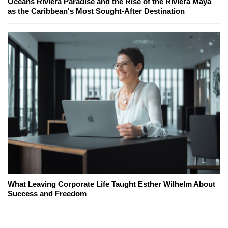
Oceans Riviera Paradise and the Rise of the Riviera Maya
as the Caribbean's Most Sought-After Destination
What Leaving Corporate Life Taught Esther Wilhelm About
Success and Freedom