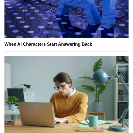
When AI Characters Start Answering Back