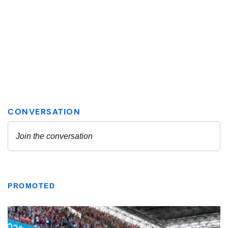
PROMOTED