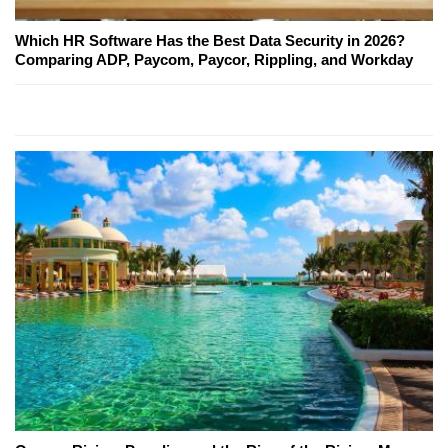
Which HR Software Has the Best Data Security in 2026?
Comparing ADP, Paycom, Paycor, Rippling, and Workday