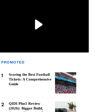
PROMOTED
1
Scoring the Best Football
Tickets: A Comprehensive
Guide
2
QIDI Plus5 Review
(2026): Bigger Build,