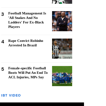
3
Football Management Is
'All Snakes And No
Ladders' For Ex-Black
Players
4
Rape Convict Robinho
Arrested In Brazil
5
Female-specific Football
Boots Will Put An End To
ACL Injuries, MPs Say
IBT VIDEO