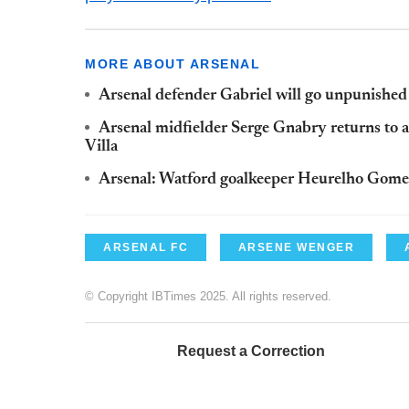
MORE ABOUT ARSENAL
Arsenal defender Gabriel will go unpunished
Arsenal midfielder Serge
Gnabry
returns to 
Villa
Arsenal:
Watford
goalkeeper
Heurelho
Gome
ARSENAL FC
ARSENE WENGER
© Copyright IBTimes 2025. All rights reserved.
Request a Correction