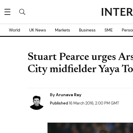
World
UK News
Markets
Business
SME
Perso
Stuart Pearce urges Ar
City midfielder Yaya T
By
Arunava Ray
Published
16 March 2016, 2:00 PM GMT