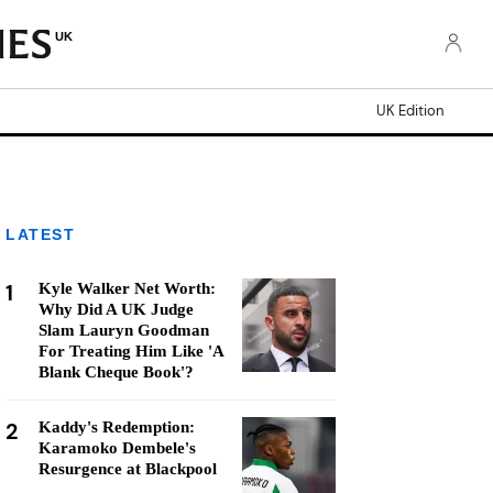
UK
UK Edition
LATEST
1
Kyle Walker Net Worth:
Why Did A UK Judge
Slam Lauryn Goodman
For Treating Him Like 'A
Blank Cheque Book'?
2
Kaddy's Redemption:
Karamoko Dembele's
Resurgence at Blackpool