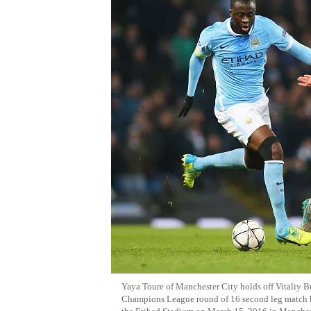
Yaya Toure of Manchester City holds off Vitaliy
Champions League round of 16 second leg match