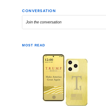
MOST READ