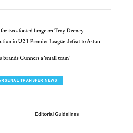
 for two-footed lunge on Troy
Deeney
action in U21 Premier League defeat to Aston
s
brands Gunners a 'small team'
ARSENAL TRANSFER NEWS
Editorial Guidelines