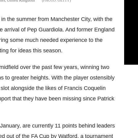
ster, United Kingdom
GETTY
in the summer from Manchester City, with the
he arrival of Pep
Guardiola
. And former England
bring some much needed experience to the
ng for ideas this season.
 midfield over the past few years, winning two
s to greater heights. With the player ostensibly
 slot alongside the likes of Francis
Coquelin
port that they have been missing since Patrick
January, are currently 11 points behind leaders
ed out of the FA Cup by
Watford
, a tournament