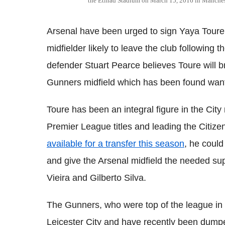
the Etihad Stadium on March 15, 2016 in Manche
Arsenal have been urged to sign
Yaya
Toure
midfielder likely to leave the club following t
defender Stuart
Pearce
believes
Toure
will 
Gunners midfield which has been found wanti
Toure
has been an integral figure in the City
Premier League titles and leading the Citizen
available for a transfer this season
, he could
and give the Arsenal midfield the needed sup
Vieira
and Gilberto Silva.
The Gunners, who were top of the league in 
Leicester City and have recently been dump