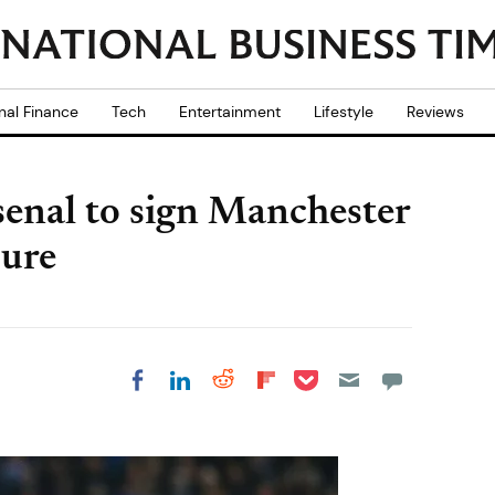
nal Finance
Tech
Entertainment
Lifestyle
Reviews
senal to sign Manchester
oure
Share on Pocket
Share on LinkedIn
Share on Reddit
Share on
Share on Facebook
Flipboard