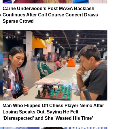
Carrie Underwood's Post-MAGA Backlash
p
Continues After Golf Course Concert Draws
Sparse Crowd
Man Who Flipped Off Chess Player Nemo After
Losing Speaks Out, Saying He Felt
'Disrespected' and She 'Wasted His Time'