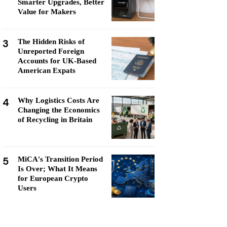
Smarter Upgrades, Better
Value for Makers
3
The Hidden Risks of
Unreported Foreign
Accounts for UK-Based
American Expats
4
Why Logistics Costs Are
Changing the Economics
of Recycling in Britain
5
MiCA's Transition Period
Is Over; What It Means
for European Crypto
Users