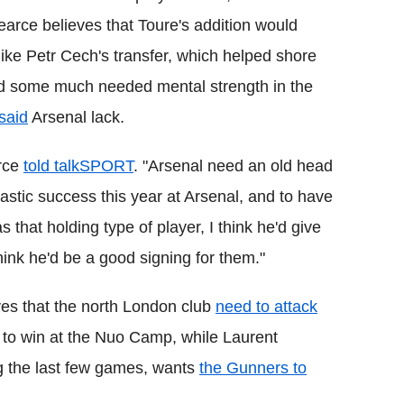
earce
believes that
Toure
's addition would
like
Petr
Cech
's transfer, which helped shore
d some much needed mental strength in the
said
Arsenal lack.
rce
told
talkSPORT
.
"Arsenal need an old head
astic success this year at Arsenal, and to have
s that holding type of player, I think he'd give
think he'd be a good signing for them."
es that the north London club
need to attack
 to win at the
Nuo
Camp, while Laurent
ing the last few games, wants
the Gunners to