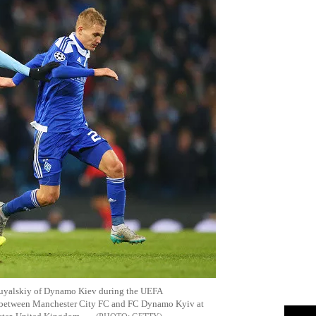
 Buyalskiy of Dynamo Kiev during the UEFA
 between Manchester City FC and FC Dynamo Kyiv at