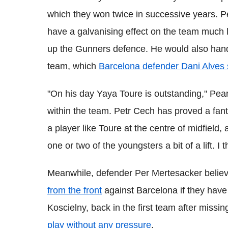
which they won twice in successive years.
P
have a galvanising effect on the team much 
up the Gunners defence. He would also han
team, which
Barcelona defender
Dani Alves 
"On his day
Yaya
Toure
is outstanding,"
Pea
within the team.
Petr
Cech
has proved a fant
a player like
Toure
at the centre of midfield, a
one or two of the youngsters a bit of a lift.
I 
Meanwhile, defender Per
Mertesacker
believ
from the front
against Barcelona if they have
Koscielny
, back in the first team after miss
play without any pressure
.