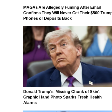
MAGAs Are Allegedly Fuming After Email
Confirms They Will Never Get Their $500 Trum
Phones or Deposits Back
Donald Trump's 'Missing Chunk of Skin':
Graphic Hand Photo Sparks Fresh Health
Alarms