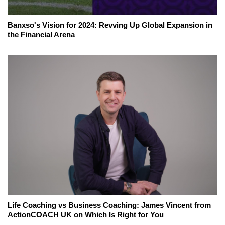
Banxso's Vision for 2024: Revving Up Global Expansion in
the Financial Arena
Life Coaching vs Business Coaching: James Vincent from
ActionCOACH UK on Which Is Right for You