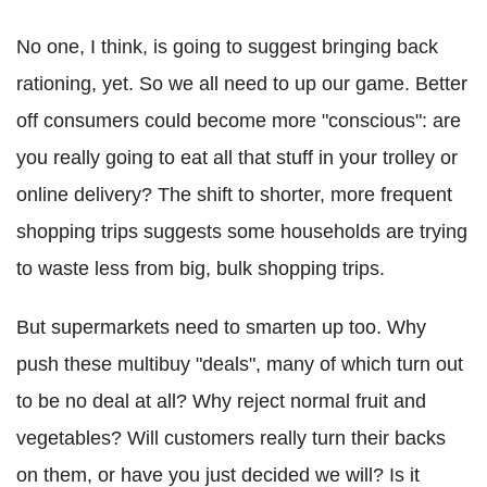
No one, I think, is going to suggest bringing back
rationing, yet. So we all need to up our game. Better
off consumers could become more "conscious": are
you really going to eat all that stuff in your trolley or
online delivery? The shift to shorter, more frequent
shopping trips suggests some households are trying
to waste less from big, bulk shopping trips.
But supermarkets need to smarten up too. Why
push these multibuy "deals", many of which turn out
to be no deal at all? Why reject normal fruit and
vegetables? Will customers really turn their backs
on them, or have you just decided we will? Is it