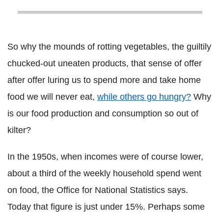
So why the mounds of rotting vegetables, the guiltily
chucked-out uneaten products, that sense of offer
after offer luring us to spend more and take home
food we will never eat,
while others go hungry?
Why
is our food production and consumption so out of
kilter?
In the 1950s, when incomes were of course lower,
about a third of the weekly household spend went
on food, the Office for National Statistics says.
Today that figure is just under 15%. Perhaps some