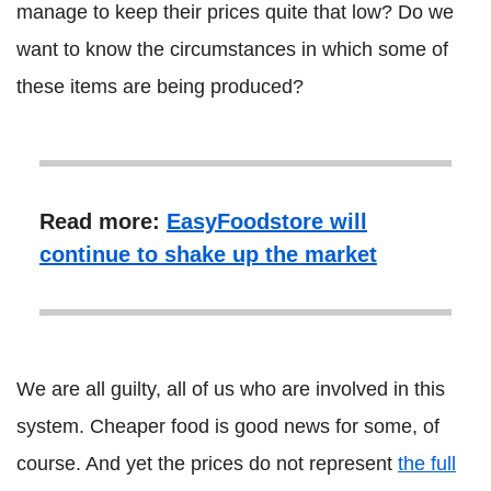
manage to keep their prices quite that low? Do we
want to know the circumstances in which some of
these items are being produced?
Read more:
EasyFoodstore will
continue to shake up the market
We are all guilty, all of us who are involved in this
system. Cheaper food is good news for some, of
course. And yet the prices do not represent
the full