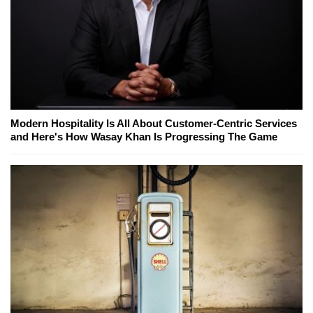
Modern Hospitality Is All About Customer-Centric Services
and Here's How Wasay Khan Is Progressing The Game