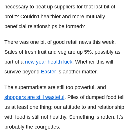
necessary to beat up suppliers for that last bit of
profit? Couldn't healthier and more mutually
beneficial relationships be formed?
There was one bit of good retail news this week.
Sales of fresh fruit and veg are up 5%, possibly as
part of a
new year health kick
. Whether this will
survive beyond
Easter
is another matter.
The supermarkets are still too powerful, and
shoppers are still wasteful
. Piles of dumped food tell
us at least one thing: our attitude to and relationship
with food is still not healthy. Something is rotten. It's
probably the courgettes.