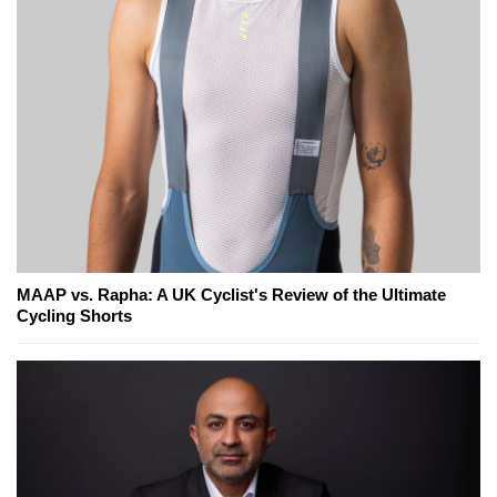
MAAP vs. Rapha: A UK Cyclist's Review of the Ultimate
Cycling Shorts