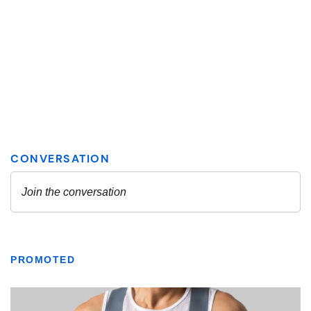
PROMOTED