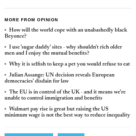
MORE FROM OPINION
How will the world cope with an unabashedly black
Beyonce?
I use 'sugar daddy' sites - why shouldn't rich older
men and I enjoy the mutual benefits?
Why it is selfish to keep a pet you would refuse to eat
Julian Assange: UN decision reveals European
democracies' disdain for law
The EU is in control of the UK - and it means we're
unable to control immigration and benefits
Walmart pay rise is great but raising the US
minimum wage is not the best way to reduce inequality