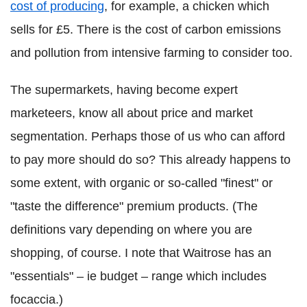
cost of producing
, for example, a chicken which
sells for £5. There is the cost of carbon emissions
and pollution from intensive farming to consider too.
The supermarkets, having become expert
marketeers, know all about price and market
segmentation. Perhaps those of us who can afford
to pay more should do so? This already happens to
some extent, with organic or so-called "finest" or
"taste the difference" premium products. (The
definitions vary depending on where you are
shopping, of course. I note that Waitrose has an
"essentials" – ie budget – range which includes
focaccia.)