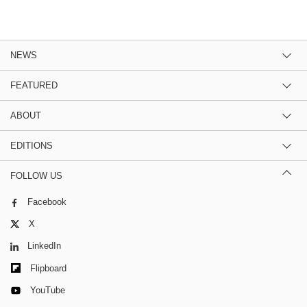
NEWS
FEATURED
ABOUT
EDITIONS
FOLLOW US
Facebook
X
LinkedIn
Flipboard
YouTube