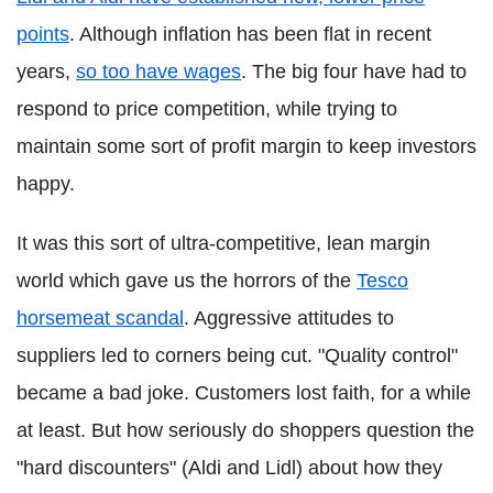
points
. Although inflation has been flat in recent
years,
so too have wages
. The big four have had to
respond to price competition, while trying to
maintain some sort of profit margin to keep investors
happy.
It was this sort of ultra-competitive, lean margin
world which gave us the horrors of the
Tesco
horsemeat scandal
. Aggressive attitudes to
suppliers led to corners being cut. "Quality control"
became a bad joke. Customers lost faith, for a while
at least. But how seriously do shoppers question the
"hard discounters" (Aldi and Lidl) about how they