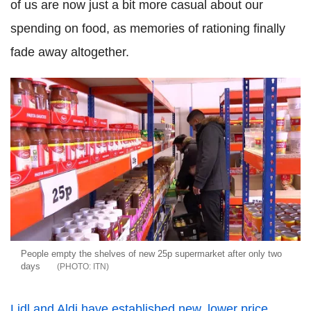
of us are now just a bit more casual about our
spending on food, as memories of rationing finally
fade away altogether.
People empty the shelves of new 25p supermarket after only two
days
ITN
Lidl and Aldi have established new, lower price