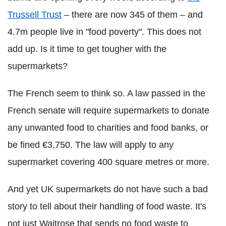
Trussell Trust
– there are now 345 of them – and
4.7m people live in "food poverty". This does not
add up. Is it time to get tougher with the
supermarkets?
The French seem to think so. A law passed in the
French senate will require supermarkets to donate
any unwanted food to charities and food banks, or
be fined €3,750. The law will apply to any
supermarket covering 400 square metres or more.
And yet UK supermarkets do not have such a bad
story to tell about their handling of food waste. It's
not just Waitrose that sends no food waste to