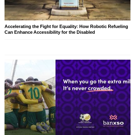
Accelerating the Fight for Equality: How Robotic Refueling
Can Enhance Accessibility for the Disabled