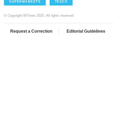
SUPERMARKETS
TESCO
© Copyright IBTimes 2025. All rights reserved.
Request a Correction
Editorial Guidelines