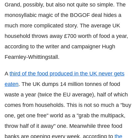
Grand, possibly, but also not quite so simple. The
monosyllabic magic of the BOGOF deal hides a
much more complicated story. The average UK
household throws away £700 worth of food a year,
according to the writer and campaigner Hugh
Fearnley-Whittingstall.
A
third of the food produced in the UK never gets
eaten
. The UK dumps 14 million tonnes of food
waste a year (twice the EU average), half of which
comes from households. This is not so much a "buy
one, get one free" world as a "grab the multipack,
throw half of it away" one.
Meanwhile three food
banks are opening every week, according to
the