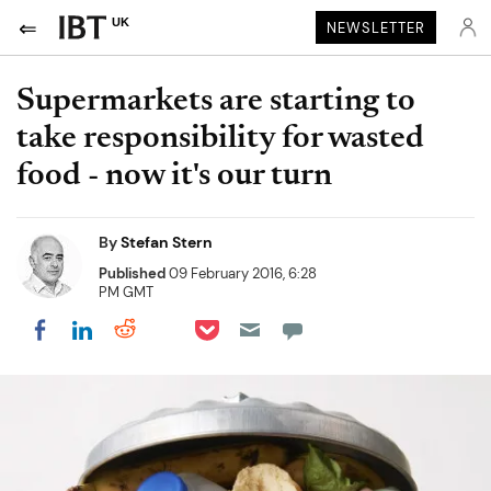
UK
NEWSLETTER
Supermarkets are starting to
take responsibility for wasted
food - now it's our turn
By
Stefan Stern
Published
09 February 2016, 6:28
PM GMT
Share on Pocket
Share on LinkedIn
Share on Reddit
Share on Flipboard
Share on Facebook