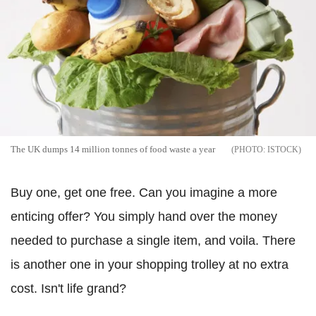
The UK dumps 14 million tonnes of food waste a year
ISTOCK
Buy one, get one free. Can you imagine a more
enticing offer? You simply hand over the money
needed to purchase a single item, and voila. There
is another one in your shopping trolley at no extra
cost. Isn't life grand?