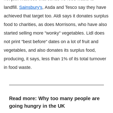
landfill.
Sainsbury's
, Asda and Tesco say they have
achieved that target too. Aldi says it donates surplus
food to charities, as does Morrisons, who have also
started selling more "wonky" vegetables. Lidl does
not print "best before" dates on a lot of fruit and
vegetables, and also donates its surplus food,
producing, it says, less than 1% of its total turnover
in food waste.
Read more: Why too many people are
going hungry in the UK