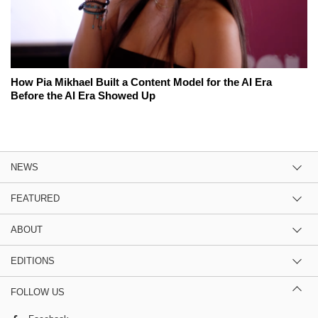
How Pia Mikhael Built a Content Model for the AI Era
Before the AI Era Showed Up
NEWS
FEATURED
ABOUT
EDITIONS
FOLLOW US