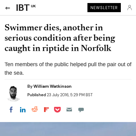
UK
NEWSLETTER
Swimmer dies, another in
serious condition after being
caught in riptide in Norfolk
Ten members of the public helped pull the pair out of
the sea.
By
William Watkinson
Published
23 July 2016, 5:29 PM BST
Share on Pocket
Share on LinkedIn
Share on Reddit
Share on Flipboard
Share on Facebook