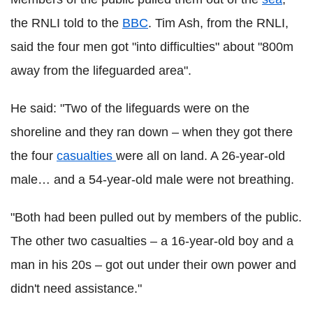
the RNLI told to the
BBC
. Tim Ash, from the RNLI,
said the four men got "into difficulties" about "800m
away from the lifeguarded area".
He said: "Two of the lifeguards were on the
shoreline and they ran down – when they got there
the four
casualties
were all on land. A 26-year-old
male… and a 54-year-old male were not breathing.
"Both had been pulled out by members of the public.
The other two casualties – a 16-year-old boy and a
man in his 20s – got out under their own power and
didn't need assistance."