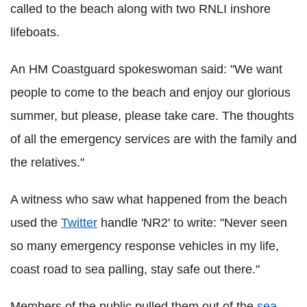
called to the beach along with two RNLI inshore
lifeboats.
An HM Coastguard spokeswoman said: "We want
people to come to the beach and enjoy our glorious
summer, but please, please take care. The thoughts
of all the emergency services are with the family and
the relatives."
A witness who saw what happened from the beach
used the
Twitter
handle 'NR2' to write: "Never seen
so many emergency response vehicles in my life,
coast road to sea palling, stay safe out there."
Members of the public pulled them out of the
sea
,