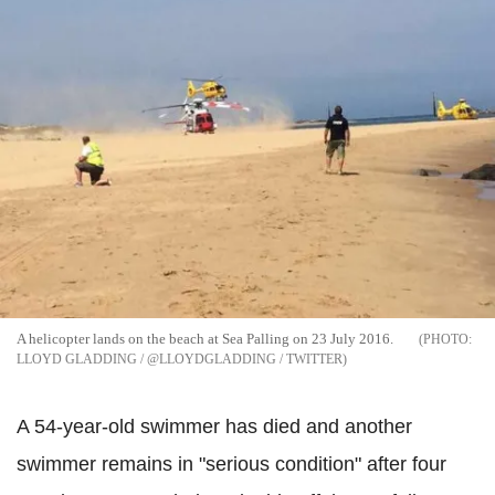
A helicopter lands on the beach at Sea Palling on 23 July 2016.
LLOYD GLADDING / @LLOYDGLADDING / TWITTER
A 54-year-old swimmer has died and another
swimmer remains in "serious condition" after four