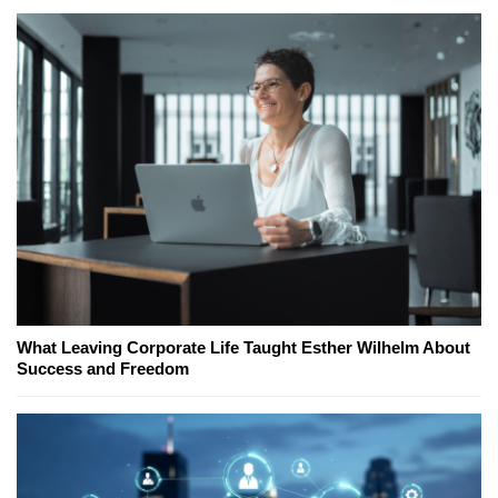
What Leaving Corporate Life Taught Esther Wilhelm About
Success and Freedom