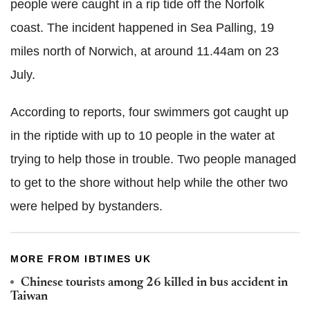
people were caught in a rip tide off the Norfolk
coast. The incident happened in Sea Palling, 19
miles north of Norwich, at around 11.44am on 23
July.
According to reports, four swimmers got caught up
in the riptide with up to 10 people in the water at
trying to help those in trouble. Two people managed
to get to the shore without help while the other two
were helped by bystanders.
MORE FROM IBTIMES UK
Chinese tourists among 26 killed in bus accident in
Taiwan