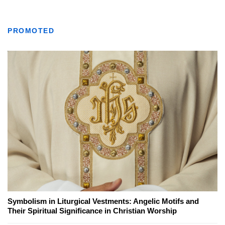
PROMOTED
Symbolism in Liturgical Vestments: Angelic Motifs and
Their Spiritual Significance in Christian Worship