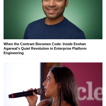
When the Contract Becomes Code: Inside Eeshan
Agarwal's Quiet Revolution in Enterprise Platform
Engineering