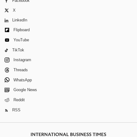
Facebook
X
LinkedIn
Flipboard
YouTube
TikTok
Instagram
Threads
WhatsApp
Google News
Reddit
RSS