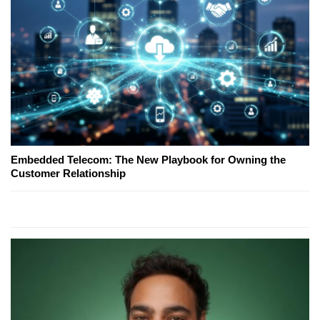
Embedded Telecom: The New Playbook for Owning the
Customer Relationship