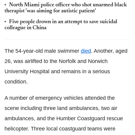
North Miami police officer who shot unarmed black
therapist 'was aiming for autistic patient'
Five people drown in an attempt to save suicidal
colleague in China
The 54-year-old male swimmer
died
. Another, aged
26, was airlifted to the Norfolk and Norwich
University Hospital and remains in a serious
condition.
A number of emergency vehicles attended the
scene including three land ambulances, two air
ambulances, and the Humber Coastguard rescue
helicopter. Three local coastguard teams were