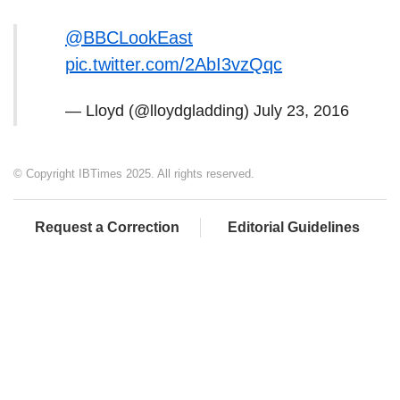
@BBCLookEast
pic.twitter.com/2AbI3vzQqc
— Lloyd (@lloydgladding)
July 23, 2016
© Copyright IBTimes 2025. All rights reserved.
Request a Correction
Editorial Guidelines