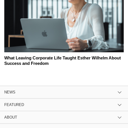
What Leaving Corporate Life Taught Esther Wilhelm About
Success and Freedom
NEWS
FEATURED
ABOUT