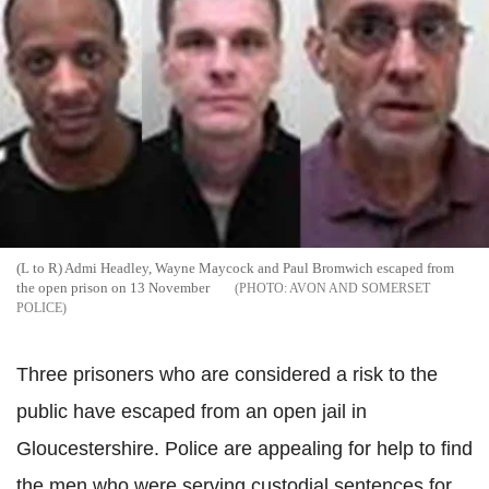
(L to R) Admi Headley, Wayne Maycock and Paul Bromwich escaped from
the open prison on 13 November
AVON AND SOMERSET
POLICE
Three prisoners who are considered a risk to the
public have escaped from an open jail in
Gloucestershire. Police are appealing for help to find
the men who were serving custodial sentences for