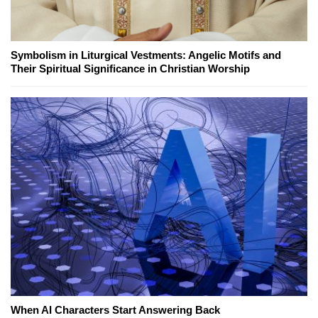
Symbolism in Liturgical Vestments: Angelic Motifs and
Their Spiritual Significance in Christian Worship
When AI Characters Start Answering Back