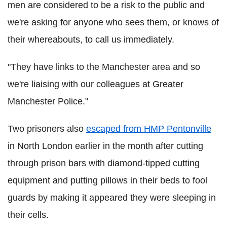
men are considered to be a risk to the public and
we're asking for anyone who sees them, or knows of
their whereabouts, to call us immediately.
"They have links to the Manchester area and so
we're liaising with our colleagues at Greater
Manchester Police."
Two prisoners also
escaped from HMP Pentonville
in North London earlier in the month after cutting
through prison bars with diamond-tipped cutting
equipment and putting pillows in their beds to fool
guards by making it appeared they were sleeping in
their cells.