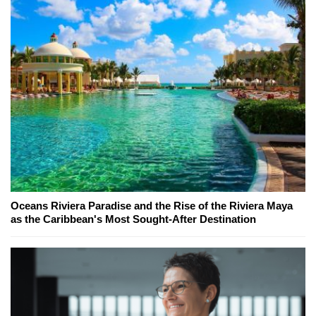
Oceans Riviera Paradise and the Rise of the Riviera Maya
as the Caribbean's Most Sought-After Destination