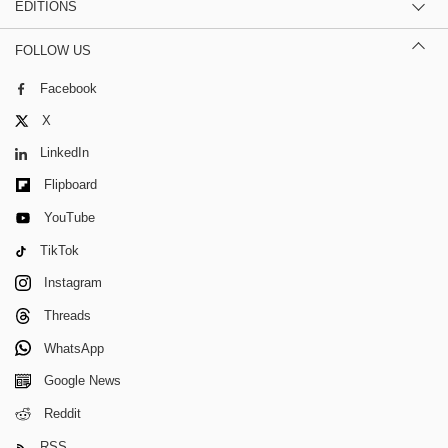
EDITIONS
FOLLOW US
Facebook
X
LinkedIn
Flipboard
YouTube
TikTok
Instagram
Threads
WhatsApp
Google News
Reddit
RSS