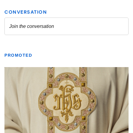
PROMOTED