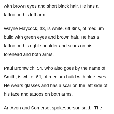
with brown eyes and short black hair. He has a
tattoo on his left arm.
Wayne Maycock, 33, is white, 6ft 3ins, of medium
build with green eyes and brown hair. He has a
tattoo on his right shoulder and scars on his
forehead and both arms.
Paul Bromwich, 54, who also goes by the name of
Smith, is white, 6ft, of medium build with blue eyes.
He wears glasses and has a scar on the left side of
his face and tattoos on both arms.
An Avon and Somerset spokesperson said: "The