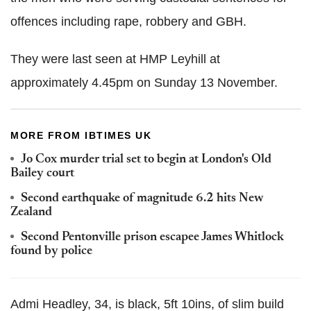
offences including rape, robbery and GBH.
They were last seen at HMP Leyhill at
approximately 4.45pm on Sunday 13 November.
MORE FROM IBTIMES UK
Jo Cox murder trial set to begin at London's Old
Bailey court
Second earthquake of magnitude 6.2 hits New
Zealand
Second Pentonville prison escapee James Whitlock
found by police
Admi Headley, 34, is black, 5ft 10ins, of slim build