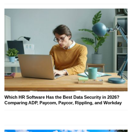
Which HR Software Has the Best Data Security in 2026?
Comparing ADP, Paycom, Paycor, Rippling, and Workday