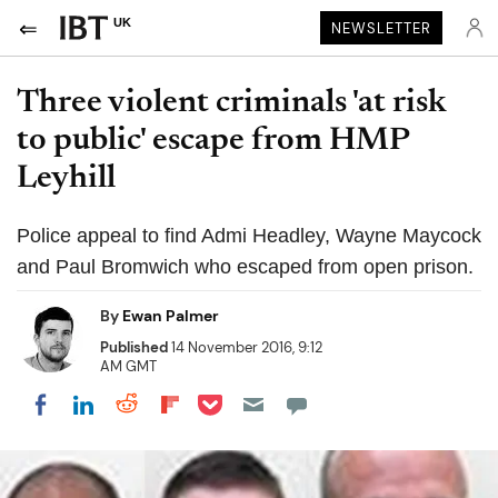
UK
NEWSLETTER
Three violent criminals 'at risk
to public' escape from HMP
Leyhill
Police appeal to find Admi Headley, Wayne Maycock
and Paul Bromwich who escaped from open prison.
By
Ewan Palmer
Published
14 November 2016, 9:12
AM GMT
Share on Pocket
Share on LinkedIn
Share on Reddit
Share on Flipboard
Share on Facebook