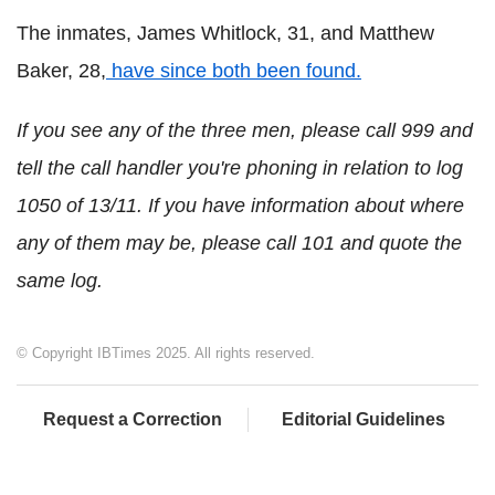
The inmates, James Whitlock, 31, and Matthew
Baker, 28,
have since both been found.
If you see any of the three men, please call 999 and
tell the call handler you're phoning in relation to log
1050 of 13/11.
If you have information about where
any of them may be, please call 101 and quote the
same log.
© Copyright IBTimes 2025. All rights reserved.
Request a Correction
Editorial Guidelines