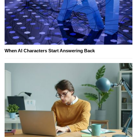
When AI Characters Start Answering Back