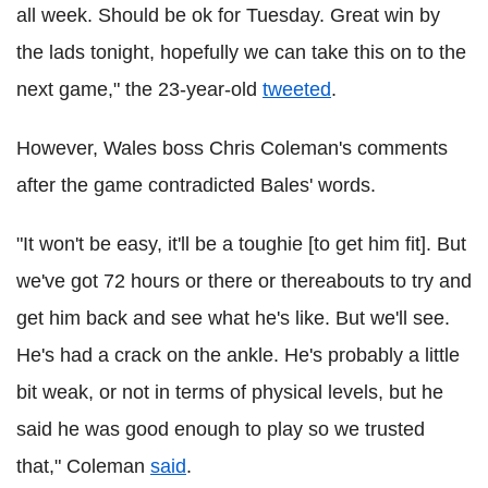
all week. Should be ok for Tuesday. Great win by
the lads tonight, hopefully we can take this on to the
next game," the 23-year-old
tweeted
.
However, Wales boss Chris Coleman's comments
after the game contradicted Bales' words.
"It won't be easy, it'll be a toughie [to get him fit]. But
we've got 72 hours or there or thereabouts to try and
get him back and see what he's like. But we'll see.
He's had a crack on the ankle. He's probably a little
bit weak, or not in terms of physical levels, but he
said he was good enough to play so we trusted
that," Coleman
said
.