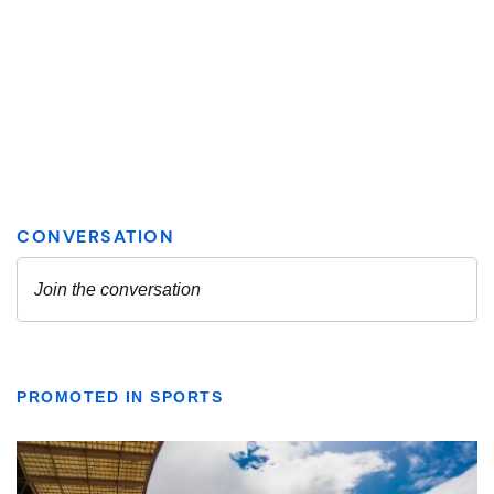
PROMOTED IN SPORTS