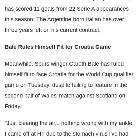
has scored 11 goals from 22 Serie A appearances
this season. The Argentine-born Italian has over
three years left on his current contract.
Bale Rules Himself Fit for Croatia Game
Meanwhile, Spurs winger Gareth Bale has ruled
himself fit to face Croatia for the World Cup qualifier
game on Tuesday, despite failing to feature in the
second half of Wales' match against Scotland on
Friday.
"Just clearing the air... nothing wrong with my ankle.
I came off at HT due to the stomach virus I've had