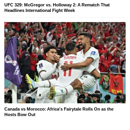
UFC 329: McGregor vs. Holloway 2: A Rematch That
Headlines International Fight Week
Canada vs Morocco: Africa's Fairytale Rolls On as the
Hosts Bow Out