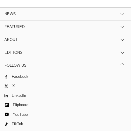
NEWS
FEATURED
ABOUT
EDITIONS
FOLLOW US
Facebook
X
LinkedIn
Flipboard
YouTube
TikTok