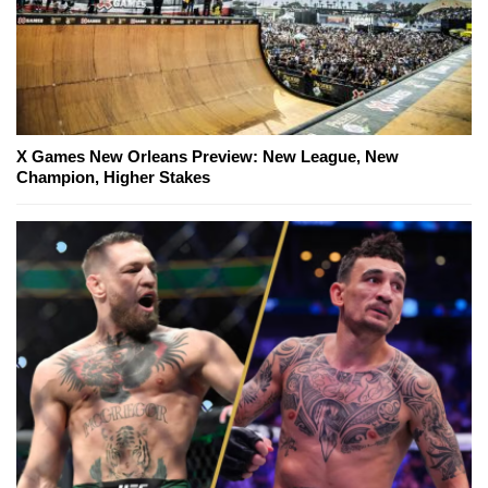
X Games New Orleans Preview: New League, New
Champion, Higher Stakes