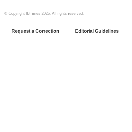
© Copyright IBTimes 2025. All rights reserved.
Request a Correction
Editorial Guidelines