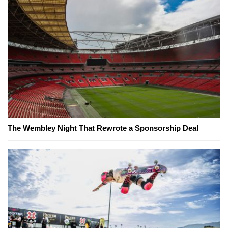
The Wembley Night That Rewrote a Sponsorship Deal