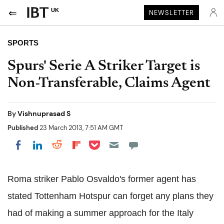
UK
NEWSLETTER
SPORTS
Spurs' Serie A Striker Target is
Non-Transferable, Claims Agent
By
Vishnuprasad S
Published
23 March 2013, 7:51 AM GMT
Share on Pocket
Share on LinkedIn
Share on Reddit
Share on Flipboard
Share on Facebook
Roma striker Pablo Osvaldo's former agent has
stated Tottenham Hotspur can forget any plans they
had of making a summer approach for the Italy