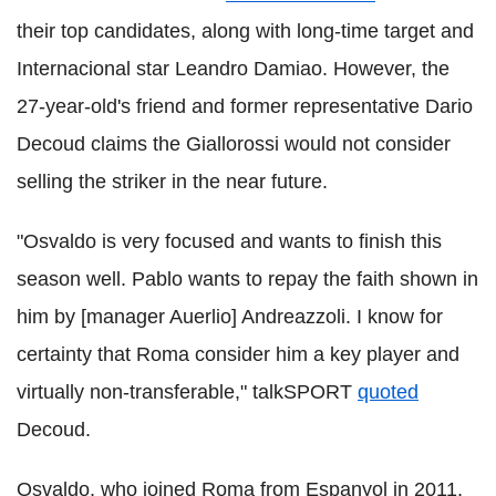
their top candidates, along with long-time target and
Internacional star Leandro Damiao. However, the
27-year-old's friend and former representative Dario
Decoud claims the Giallorossi would not consider
selling the striker in the near future.
"Osvaldo is very focused and wants to finish this
season well. Pablo wants to repay the faith shown in
him by [manager Auerlio] Andreazzoli. I know for
certainty that Roma consider him a key player and
virtually non-transferable," talkSPORT
quoted
Decoud.
Osvaldo, who joined Roma from Espanyol in 2011,