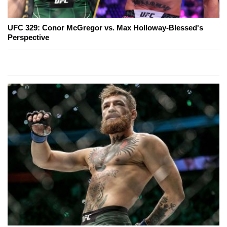
UFC 329: Conor McGregor vs. Max Holloway-Blessed's
Perspective