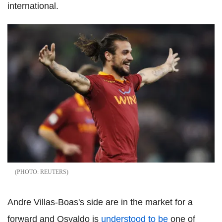
international.
REUTERS
Andre Villas-Boas's side are in the market for a
forward and Osvaldo is
understood to be
one of