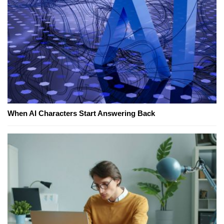
When AI Characters Start Answering Back