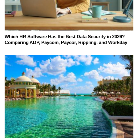
Which HR Software Has the Best Data Security in 2026?
Comparing ADP, Paycom, Paycor, Rippling, and Workday