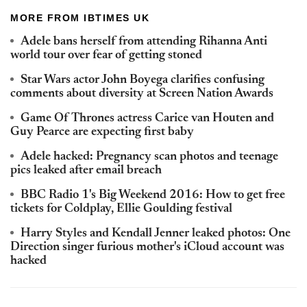
MORE FROM IBTIMES UK
Adele bans herself from attending Rihanna Anti
world tour over fear of getting stoned
Star Wars actor John Boyega clarifies confusing
comments about diversity at Screen Nation Awards
Game Of Thrones actress Carice van Houten and
Guy Pearce are expecting first baby
Adele hacked: Pregnancy scan photos and teenage
pics leaked after email breach
BBC Radio 1's Big Weekend 2016: How to get free
tickets for Coldplay, Ellie Goulding festival
Harry Styles and Kendall Jenner leaked photos: One
Direction singer furious mother's iCloud account was
hacked