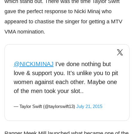
which stand out. There was the time Taylor Swift
gave the perfect response to Nicki Minaj who
appeared to chastise the singer for getting a MTV
VMA nomination.
@NICKIMINAJ
I've done nothing but
love & support you. It's unlike you to pit
women against each other. Maybe one
of the men took your slot..
— Taylor Swift (@taylorswift13)
July 21, 2015
Rapper Meek Mill launched what became one of the