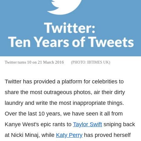
Twitter turns 10 on 21 March 2016
IBTIMES UK
Twitter has provided a platform for celebrities to
share the most outrageous photos, air their dirty
laundry and write the most inappropriate things.
Over the last 10 years, we have seen it all from
Kanye West's epic rants to
Taylor Swift
sniping back
at Nicki Minaj, while
Katy Perry
has proved herself