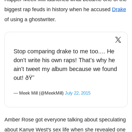
biggest rap feuds in history when he accused
Drake
of using a ghostwriter.
Stop comparing drake to me too.... He
don't write his own raps! That's why he
ain't tweet my album because we found
out! ðŸ˜
— Meek Mill (@MeekMill)
July 22, 2015
Amber Rose got everyone talking about speculating
about Kanye West's sex life when she revealed one