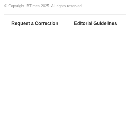
© Copyright IBTimes 2025. All rights reserved.
Request a Correction
Editorial Guidelines