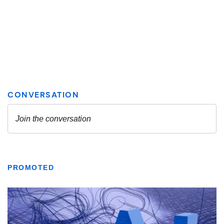
PROMOTED