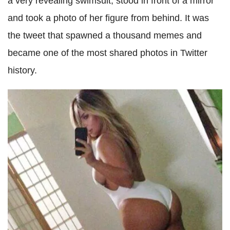
a very revealing swimsuit, stood in front of a mirror
and took a photo of her figure from behind. It was
the tweet that spawned a thousand memes and
became one of the most shared photos in Twitter
history.