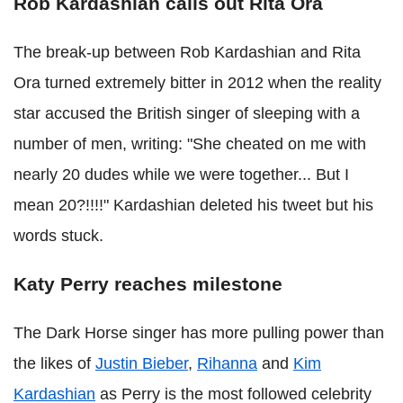
Rob Kardashian calls out Rita Ora
The break-up between Rob Kardashian and Rita
Ora turned extremely bitter in 2012 when the reality
star accused the British singer of sleeping with a
number of men, writing: "She cheated on me with
nearly 20 dudes while we were together... But I
mean 20?!!!!" Kardashian deleted his tweet but his
words stuck.
Katy Perry reaches milestone
The Dark Horse singer has more pulling power than
the likes of
Justin Bieber
,
Rihanna
and
Kim
Kardashian
as Perry is the most followed celebrity