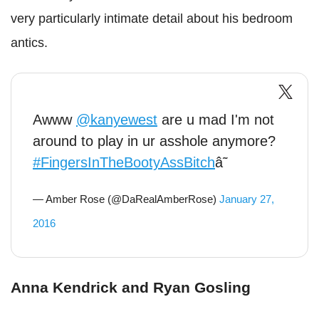
very particularly intimate detail about his bedroom
antics.
Awww
@kanyewest
are u mad I'm not
around to play in ur asshole anymore?
#FingersInTheBootyAssBitch
â˜
— Amber Rose (@DaRealAmberRose)
January 27,
2016
Anna Kendrick and Ryan Gosling