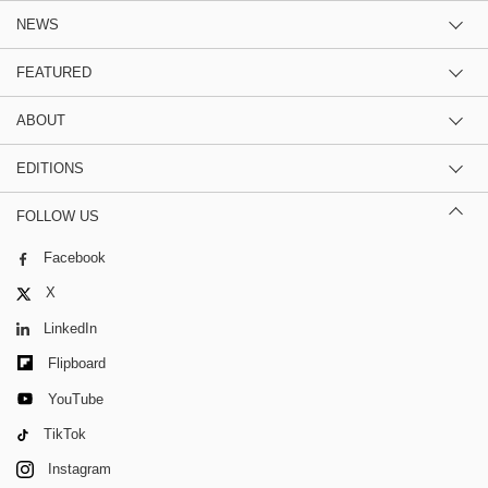
NEWS
FEATURED
ABOUT
EDITIONS
FOLLOW US
Facebook
X
LinkedIn
Flipboard
YouTube
TikTok
Instagram