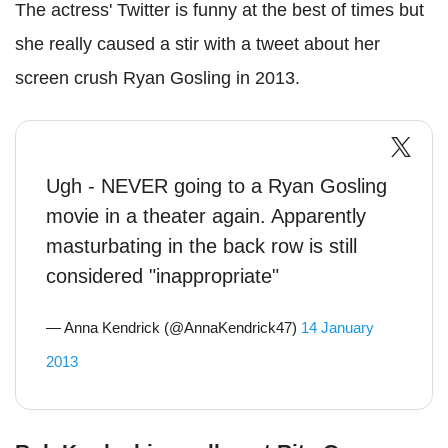
The actress' Twitter is funny at the best of times but
she really caused a stir with a tweet about her
screen crush Ryan Gosling in 2013.
Ugh - NEVER going to a Ryan Gosling
movie in a theater again. Apparently
masturbating in the back row is still
considered "inappropriate"
— Anna Kendrick (@AnnaKendrick47)
14 January
2013