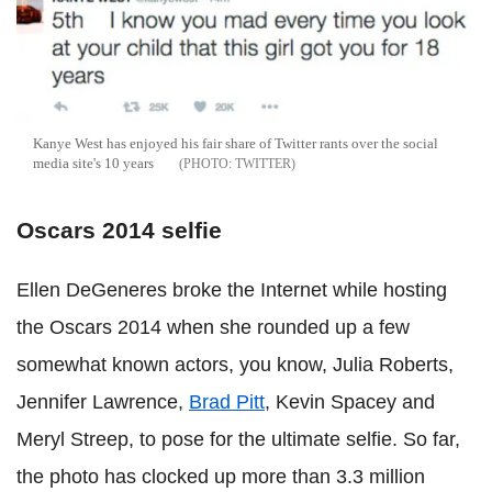
Kanye West has enjoyed his fair share of Twitter rants over the social
media site's 10 years
TWITTER
Oscars 2014 selfie
Ellen DeGeneres broke the Internet while hosting
the Oscars 2014 when she rounded up a few
somewhat known actors, you know, Julia Roberts,
Jennifer Lawrence,
Brad Pitt
, Kevin Spacey and
Meryl Streep, to pose for the ultimate selfie. So far,
the photo has clocked up more than 3.3 million