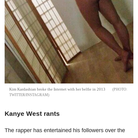
Kim Kardashian broke the Internet with her belfie in 2013
TWITTER/INSTAGRAM
Kanye West rants
The rapper has entertained his followers over the