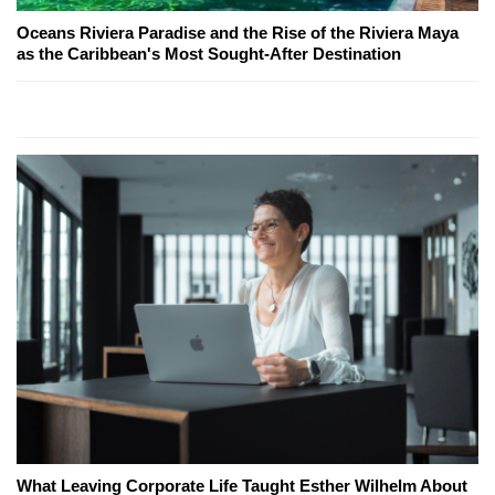
Oceans Riviera Paradise and the Rise of the Riviera Maya
as the Caribbean's Most Sought-After Destination
What Leaving Corporate Life Taught Esther Wilhelm About