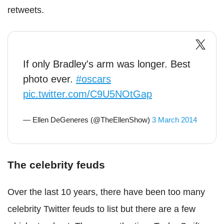
retweets.
If only Bradley's arm was longer. Best
photo ever.
#oscars
pic.twitter.com/C9U5NOtGap
— Ellen DeGeneres (@TheEllenShow)
3 March 2014
The celebrity feuds
Over the last 10 years, there have been too many
celebrity Twitter feuds to list but there are a few