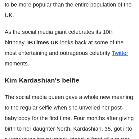
to be more popular than the entire population of the
UK.
As the social media giant celebrates its 10th
birthday,
IBTimes UK
looks back at some of the
most entertaining and outrageous celebrity
Twitter
moments.
Kim Kardashian's belfie
The social media queen gave a whole new meaning
to the regular selfie when she unveiled her post-
baby body for the first time. Four months after giving
birth to her daughter North, Kardashian, 35, got into