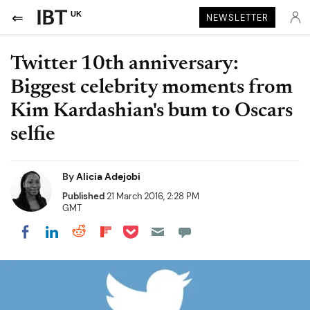
UK
NEWSLETTER
Twitter 10th anniversary:
Biggest celebrity moments from
Kim Kardashian's bum to Oscars
selfie
By
Alicia Adejobi
Published
21 March 2016, 2:28 PM
GMT
Share on Pocket
Share on LinkedIn
Share on Reddit
Share on Flipboard
Share on Facebook