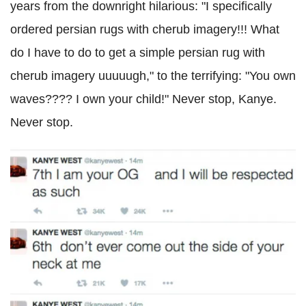
years from the downright hilarious: "I specifically
ordered persian rugs with cherub imagery!!! What
do I have to do to get a simple persian rug with
cherub imagery uuuuugh," to the terrifying: "You own
waves???? I own your child!" Never stop, Kanye.
Never stop.