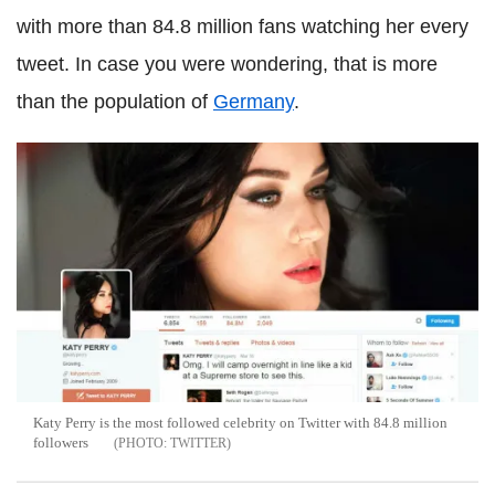
with more than 84.8 million fans watching her every
tweet. In case you were wondering, that is more
than the population of
Germany
.
Katy Perry is the most followed celebrity on Twitter with 84.8 million
followers
TWITTER