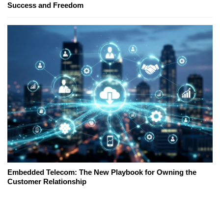
Success and Freedom
Embedded Telecom: The New Playbook for Owning the
Customer Relationship