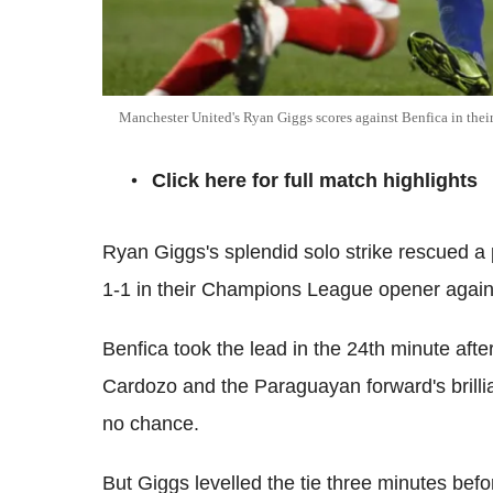
Manchester United's Ryan Giggs scores against Benfica in t
Click here for full match highlights
Ryan Giggs's splendid solo strike rescued a
1-1 in their Champions League opener agains
Benfica took the lead in the 24th minute afte
Cardozo and the Paraguayan forward's brilli
no chance.
But Giggs levelled the tie three minutes befor