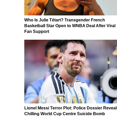
Who Is Julie Tétart? Transgender French
Basketball Star Open to WNBA Deal After Viral
Fan Support
Lionel Messi Terror Plot: Police Dossier Revea
Chilling World Cup Centre Suicide Bomb