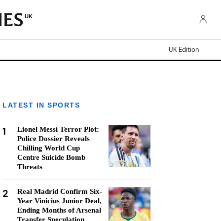
UK
UK Edition
LATEST IN SPORTS
1
Lionel Messi Terror Plot:
Police Dossier Reveals
Chilling World Cup
Centre Suicide Bomb
Threats
2
Real Madrid Confirm Six-
Year Vinicius Junior Deal,
Ending Months of Arsenal
Transfer Speculation