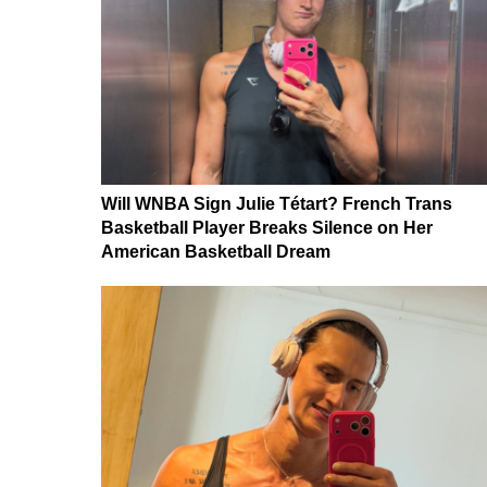
Will WNBA Sign Julie Tétart? French Trans
Basketball Player Breaks Silence on Her
American Basketball Dream