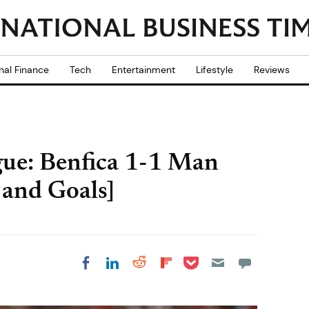
nal Finance
Tech
Entertainment
Lifestyle
Reviews
e: Benfica 1-1 Man
 and Goals]
Share on Pocket
Share on LinkedIn
Share on Reddit
Share on
Share on Facebook
Flipboard