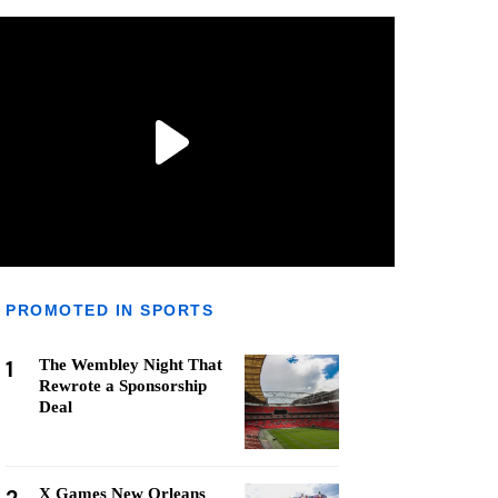
PROMOTED IN SPORTS
1
The Wembley Night That
Rewrote a Sponsorship
Deal
X Games New Orleans