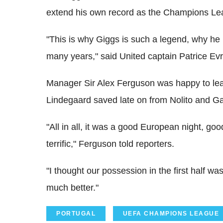
extend his own record as the Champions Lea
"This is why Giggs is such a legend, why he 
many years," said United captain Patrice Evr
Manager Sir Alex Ferguson was happy to l
Lindegaard saved late on from Nolito and Ga
"All in all, it was a good European night, go
terrific," Ferguson told reporters.
"I thought our possession in the first half 
much better."
PORTUGAL
UEFA CHAMPIONS LEAGUE