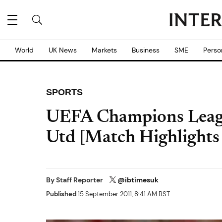
World
UK News
Markets
Business
SME
Perso
SPORTS
UEFA Champions Leagu
Utd [Match Highlights
By
Staff Reporter
@ibtimesuk
Published
15 September 2011, 8:41 AM BST