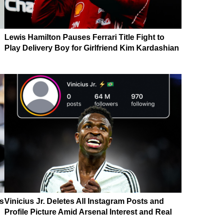
Lewis Hamilton Pauses Ferrari Title Fight to
Play Delivery Boy for Girlfriend Kim Kardashian
ls
Vinicius Jr. Deletes All Instagram Posts and
Profile Picture Amid Arsenal Interest and Real