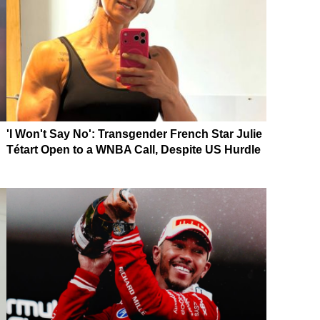
'I Won't Say No': Transgender French Star Julie
Tétart Open to a WNBA Call, Despite US Hurdle