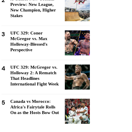
2
Preview: New League,
New Champion, Higher
Stakes
3
UFC 329: Conor
McGregor vs. Max
Holloway-Blessed's
Perspective
4
UFC 329: McGregor vs.
Holloway 2: A Rematch
That Headlines
International Fight Week
5
Canada vs Morocco:
Africa's Fairytale Rolls
On as the Hosts Bow Out