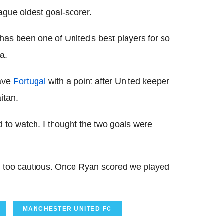
gue oldest goal-scorer.
has been one of United's best players for so
a.
eave
Portugal
with a point after United keeper
itan.
od to watch. I thought the two goals were
was too cautious. Once Ryan scored we played
MANCHESTER UNITED FC