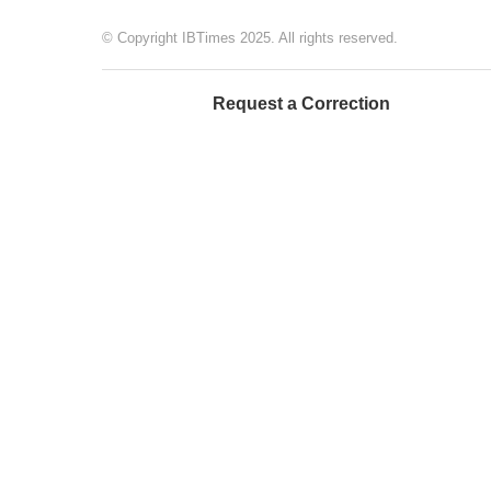
© Copyright IBTimes 2025. All rights reserved.
Request a Correction