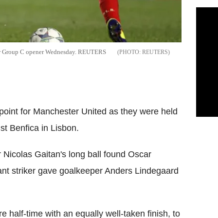
heir Group C opener Wednesday. REUTERS
REUTERS
 point for Manchester United as they were held
t Benfica in Lisbon.
r Nicolas Gaitan's long ball found Oscar
ant striker gave goalkeeper Anders Lindegaard
e half-time with an equally well-taken finish, to