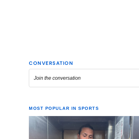
MOST POPULAR IN SPORTS