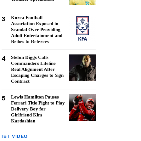
3
Korea Football
Association Exposed in
Scandal Over Providing
Adult Entertainment and
Bribes to Referees
4
Stefon Diggs Calls
Commanders Lifeline
Real Alignment After
Escaping Charges to Sign
Contract
5
Lewis Hamilton Pauses
Ferrari Title Fight to Play
Delivery Boy for
Girlfriend Kim
Kardashian
IBT VIDEO