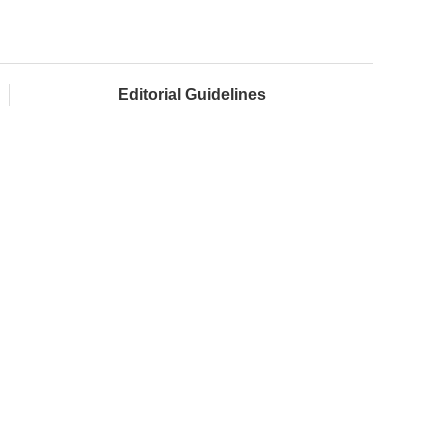
Editorial Guidelines