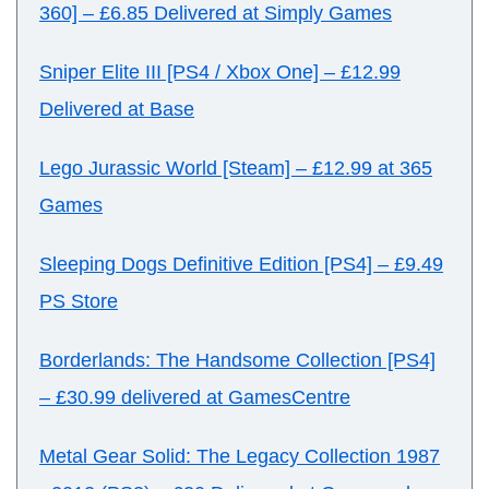
360]
–
£6.85 Delivered at Simply Games
Sniper Elite III [PS4 / Xbox One]
–
£12.99
Delivered at Base
Lego Jurassic World [Steam]
–
£12.99 at 365
Games
Sleeping Dogs Definitive Edition [PS4]
–
£9.49
PS Store
Borderlands: The Handsome Collection [PS4]
–
£30.99 delivered at GamesCentre
Metal Gear Solid: The Legacy Collection 1987