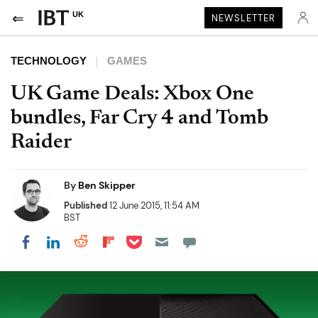
UK
NEWSLETTER
TECHNOLOGY
GAMES
UK Game Deals: Xbox One
bundles, Far Cry 4 and Tomb
Raider
By
Ben Skipper
Published
12 June 2015, 11:54 AM
BST
Share on Pocket
Share on LinkedIn
Share on Reddit
Share on Flipboard
Share on Facebook