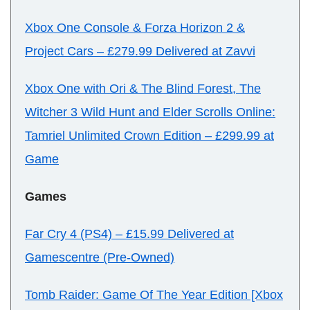
Xbox One Console & Forza Horizon 2 &
Project Cars
–
£279.99 Delivered at Zavvi
Xbox One with Ori & The Blind Forest, The
Witcher 3 Wild Hunt and Elder Scrolls Online:
Tamriel Unlimited Crown Edition
–
£299.99 at
Game
Games
Far Cry 4 (PS4)
–
£15.99 Delivered at
Gamescentre (Pre-Owned)
Tomb Raider: Game Of The Year Edition [Xbox