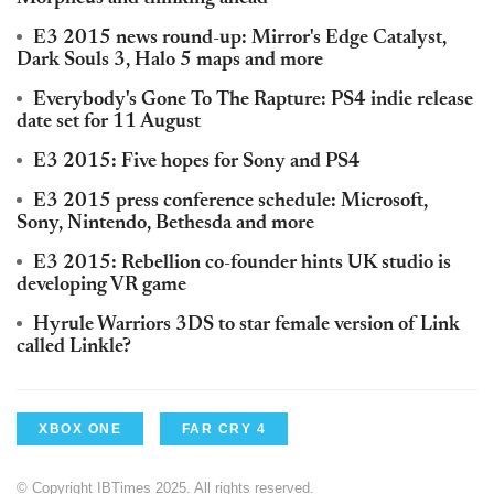
E3 2015 news round-up: Mirror's Edge Catalyst,
Dark Souls 3, Halo 5 maps and more
Everybody's Gone To The Rapture: PS4 indie release
date set for 11 August
E3 2015: Five hopes for Sony and PS4
E3 2015 press conference schedule: Microsoft,
Sony, Nintendo, Bethesda and more
E3 2015: Rebellion co-founder hints UK studio is
developing VR game
Hyrule Warriors 3DS to star female version of Link
called Linkle?
XBOX ONE
FAR CRY 4
© Copyright IBTimes 2025. All rights reserved.