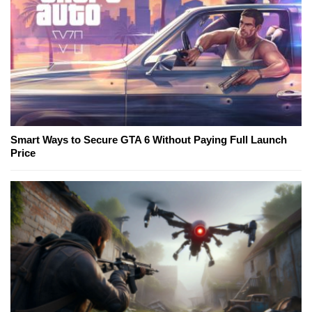
Smart Ways to Secure GTA 6 Without Paying Full Launch
Price