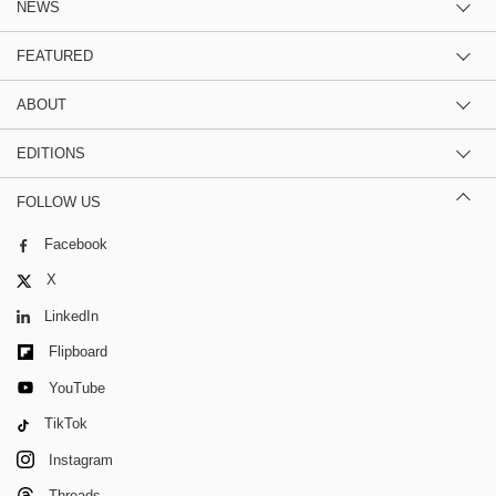
NEWS
FEATURED
ABOUT
EDITIONS
FOLLOW US
Facebook
X
LinkedIn
Flipboard
YouTube
TikTok
Instagram
Threads