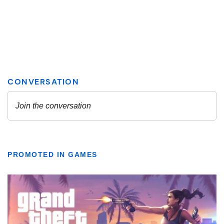
PROMOTED IN GAMES