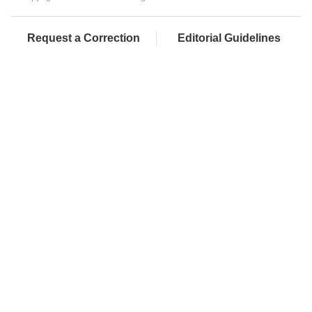
Request a Correction
Editorial Guidelines