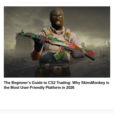
The Beginner's Guide to CS2 Trading: Why SkinsMonkey is
the Most User-Friendly Platform in 2026