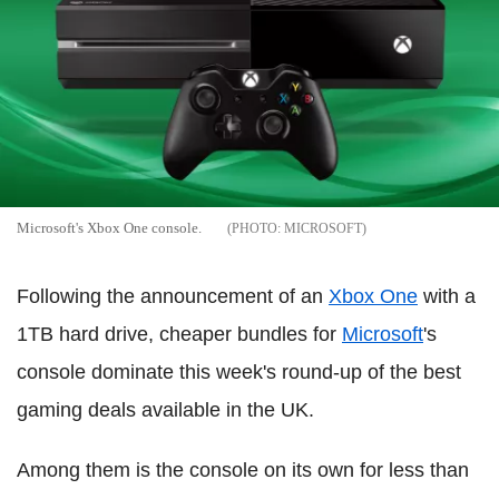
Microsoft's Xbox One console.
MICROSOFT
Following the announcement of an
Xbox One
with a
1TB hard drive, cheaper bundles for
Microsoft
's
console dominate this week's round-up of the best
gaming deals available in the UK.
Among them is the console on its own for less than