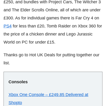
£250, and bundles with Project Cars, The Witcher 3
and The Elder Scrolls Online, all of which are under
£300. As for individual games there is Far Cry 4 on
PS4
for less than £20, Tomb Raider on Xbox 360 for
the price of a chicken dinner and Lego Jurassic
World on PC for under £15.
Thanks go to Hot UK Deals for putting together our
list.
Consoles
Xbox One Console
–
£249.85 Delivered at
Shopto