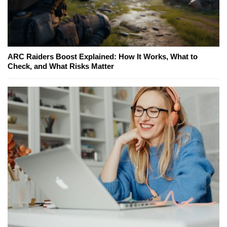
ARC Raiders Boost Explained: How It Works, What to
Check, and What Risks Matter