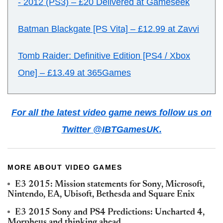
- 2012 (PS3)
–
£20 Delivered at Gameseek
Batman Blackgate [PS Vita]
–
£12.99 at Zavvi
Tomb Raider: Definitive Edition [PS4 / Xbox
One] – £13.49 at 365Games
For all the latest video game news follow us on
Twitter @IBTGamesUK.
MORE ABOUT VIDEO GAMES
E3 2015: Mission statements for Sony, Microsoft,
Nintendo, EA, Ubisoft, Bethesda and Square Enix
E3 2015 Sony and PS4 Predictions: Uncharted 4,
Morpheus and thinking ahead