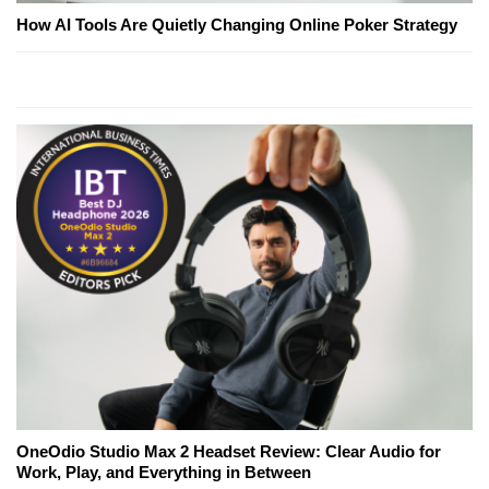
How AI Tools Are Quietly Changing Online Poker Strategy
OneOdio Studio Max 2 Headset Review: Clear Audio for
Work, Play, and Everything in Between