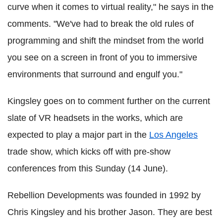
curve when it comes to virtual reality," he says in the
comments. "We've had to break the old rules of
programming and shift the mindset from the world
you see on a screen in front of you to immersive
environments that surround and engulf you."
Kingsley goes on to comment further on the current
slate of VR headsets in the works, which are
expected to play a major part in the
Los Angeles
trade show, which kicks off with pre-show
conferences from this Sunday (14 June).
Rebellion Developments was founded in 1992 by
Chris Kingsley and his brother Jason. They are best