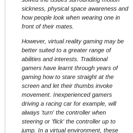
sickness, physical space awareness and
how people look when wearing one in
front of their mates.
However, virtual reality gaming may be
better suited to a greater range of
abilities and interests. Traditional
gamers have learnt through years of
gaming how to stare straight at the
screen and let their thumbs invoke
movement. Inexperienced gamers
driving a racing car for example, will
always 'turn' the controller when
steering or 'flick' the controller up to
jump. In a virtual environment, these