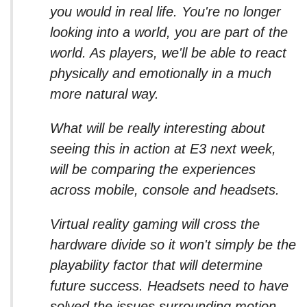
you would in real life. You're no longer
looking into a world, you are part of the
world. As players, we'll be able to react
physically and emotionally in a much
more natural way.
What will be really interesting about
seeing this in action at E3 next week,
will be comparing the experiences
across mobile, console and headsets.
Virtual reality gaming will cross the
hardware divide so it won't simply be the
playability factor that will determine
future success. Headsets need to have
solved the issues surrounding motion