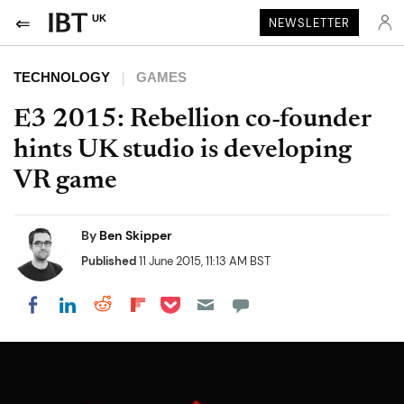
UK
NEWSLETTER
TECHNOLOGY
GAMES
E3 2015: Rebellion co-founder
hints UK studio is developing
VR game
By
Ben Skipper
Published
11 June 2015, 11:13 AM BST
Share on Pocket
Share on LinkedIn
Share on Reddit
Share on Flipboard
Share on Facebook