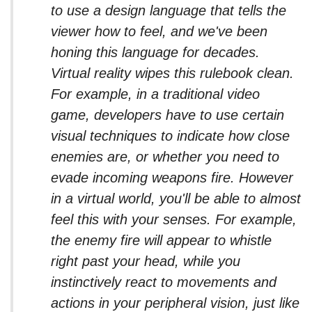
to use a design language that tells the
viewer how to feel, and we've been
honing this language for decades.
Virtual reality wipes this rulebook clean.
For example, in a traditional video
game, developers have to use certain
visual techniques to indicate how close
enemies are, or whether you need to
evade incoming weapons fire. However
in a virtual world, you'll be able to almost
feel this with your senses. For example,
the enemy fire will appear to whistle
right past your head, while you
instinctively react to movements and
actions in your peripheral vision, just like