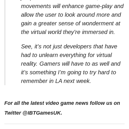
movements will enhance game-play and
allow the user to look around more and
gain a greater sense of wonderment at
the virtual world they're immersed in.
See, it's not just developers that have
had to unlearn everything for virtual
reality. Gamers will have to as well and
it's something I'm going to try hard to
remember in LA next week.
For all the latest video game news follow us on
Twitter @IBTGamesUK.