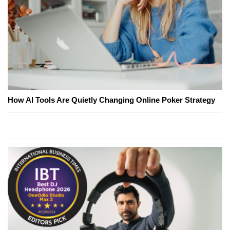
How AI Tools Are Quietly Changing Online Poker Strategy