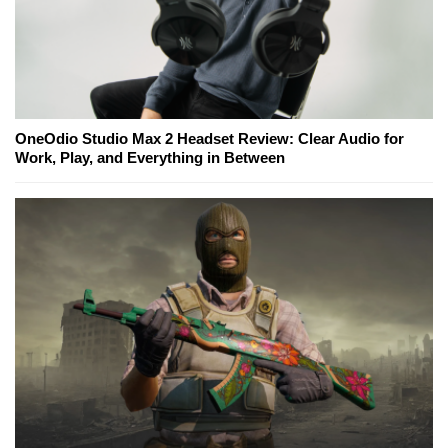
OneOdio Studio Max 2 Headset Review: Clear Audio for
Work, Play, and Everything in Between