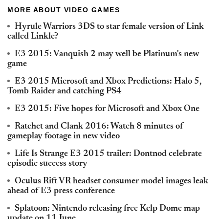
MORE ABOUT VIDEO GAMES
Hyrule Warriors 3DS to star female version of Link
called Linkle?
E3 2015: Vanquish 2 may well be Platinum's new
game
E3 2015 Microsoft and Xbox Predictions: Halo 5,
Tomb Raider and catching PS4
E3 2015: Five hopes for Microsoft and Xbox One
Ratchet and Clank 2016: Watch 8 minutes of
gameplay footage in new video
Life Is Strange E3 2015 trailer: Dontnod celebrate
episodic success story
Oculus Rift VR headset consumer model images leak
ahead of E3 press conference
Splatoon: Nintendo releasing free Kelp Dome map
update on 11 June