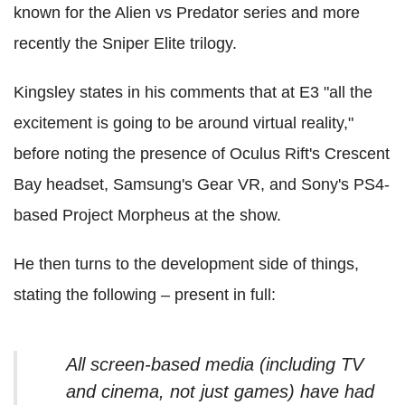
known for the Alien vs Predator series and more
recently the Sniper Elite trilogy.
Kingsley states in his comments that at E3 "all the
excitement is going to be around virtual reality,"
before noting the presence of Oculus Rift's Crescent
Bay headset, Samsung's Gear VR, and Sony's PS4-
based Project Morpheus at the show.
He then turns to the development side of things,
stating the following – present in full:
All screen-based media (including TV
and cinema, not just games) have had