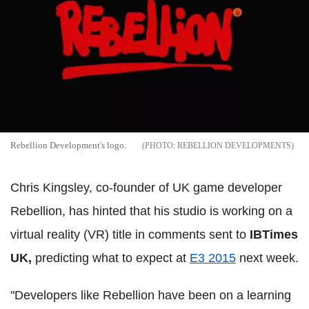
Rebellion Development's logo.
REBELLION DEVELOPMENTS
Chris Kingsley, co-founder of UK game developer
Rebellion, has hinted that his studio is working on a
virtual reality (VR) title in comments sent to
IBTimes
UK,
predicting what to expect at
E3 2015
next week.
"Developers like Rebellion have been on a learning