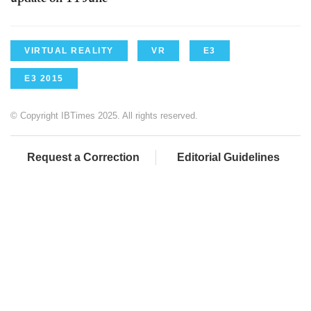
VIRTUAL REALITY
VR
E3
E3 2015
© Copyright IBTimes 2025. All rights reserved.
Request a Correction
Editorial Guidelines