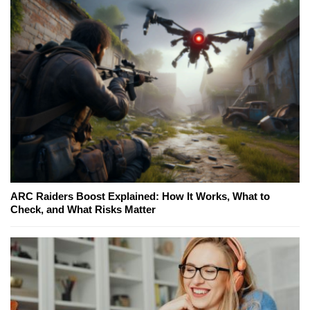
ARC Raiders Boost Explained: How It Works, What to
Check, and What Risks Matter