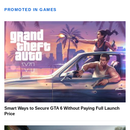
PROMOTED IN GAMES
Smart Ways to Secure GTA 6 Without Paying Full Launch
Price