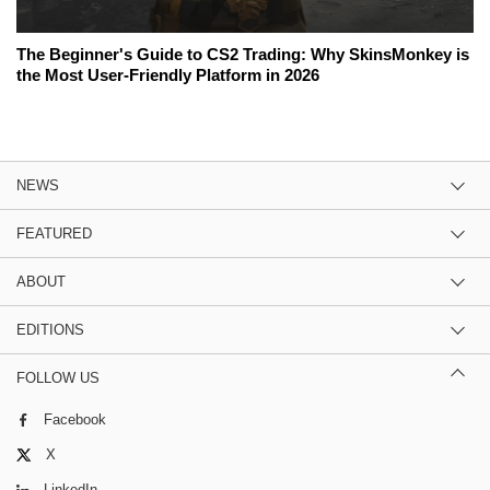
The Beginner's Guide to CS2 Trading: Why SkinsMonkey is
the Most User-Friendly Platform in 2026
NEWS
FEATURED
ABOUT
EDITIONS
FOLLOW US
Facebook
X
LinkedIn