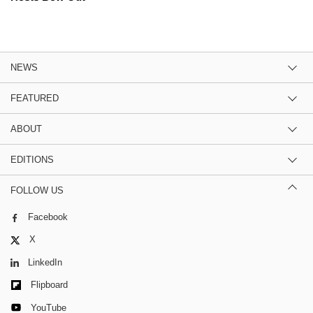
NEWS
FEATURED
ABOUT
EDITIONS
FOLLOW US
Facebook
X
LinkedIn
Flipboard
YouTube