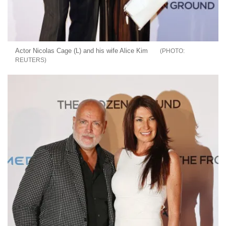
Actor Nicolas Cage (L) and his wife Alice Kim
REUTERS