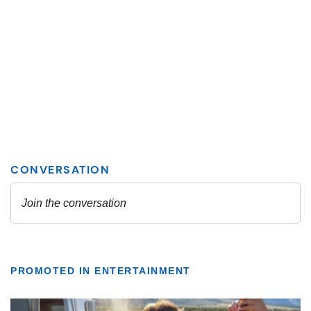
PROMOTED IN ENTERTAINMENT