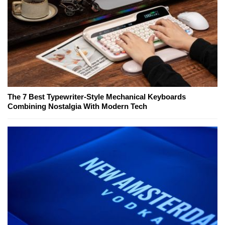
The 7 Best Typewriter-Style Mechanical Keyboards
Combining Nostalgia With Modern Tech