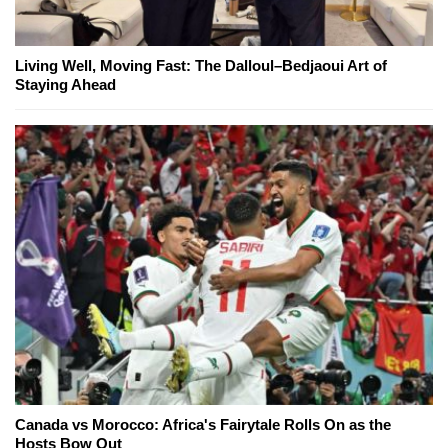
Living Well, Moving Fast: The Dalloul–Bedjaoui Art of
Staying Ahead
Canada vs Morocco: Africa's Fairytale Rolls On as the
Hosts Bow Out