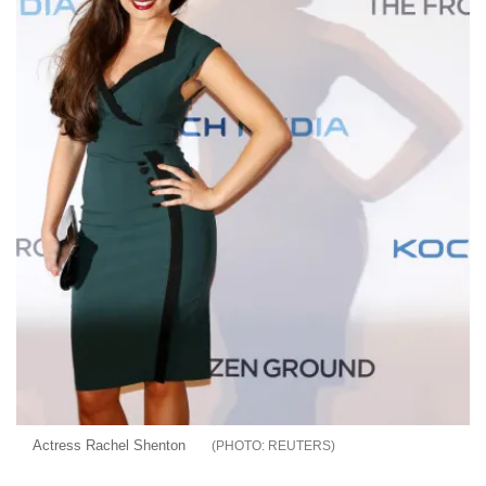
Actress Rachel Shenton
REUTERS