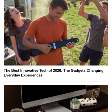
The Best Innovative Tech of 2026: The Gadgets Changing
Everyday Experiences