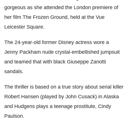
gorgeous as she attended the London premiere of
her film The Frozen Ground, held at the Vue
Leicester Square.
The 24-year-old former Disney actress wore a
Jenny Packham nude crystal-embellished jumpsuit
and teamed that with black Giuseppe Zanotti
sandals.
The thriller is based on a true story about serial killer
Robert Hansen (played by John Cusack) in Alaska
and Hudgens plays a teenage prostitute, Cindy
Paulson.