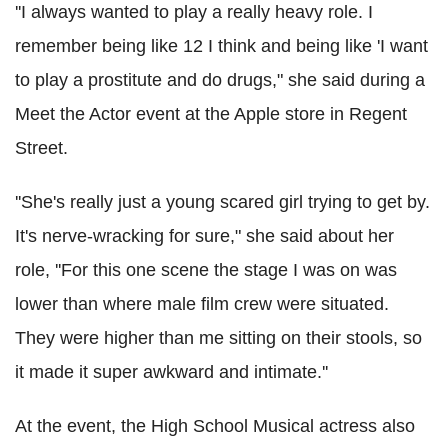
''I always wanted to play a really heavy role. I
remember being like 12 I think and being like 'I want
to play a prostitute and do drugs," she said during a
Meet the Actor event at the Apple store in Regent
Street.
''She's really just a young scared girl trying to get by.
It's nerve-wracking for sure," she said about her
role, ''For this one scene the stage I was on was
lower than where male film crew were situated.
They were higher than me sitting on their stools, so
it made it super awkward and intimate.''
At the event, the High School Musical actress also