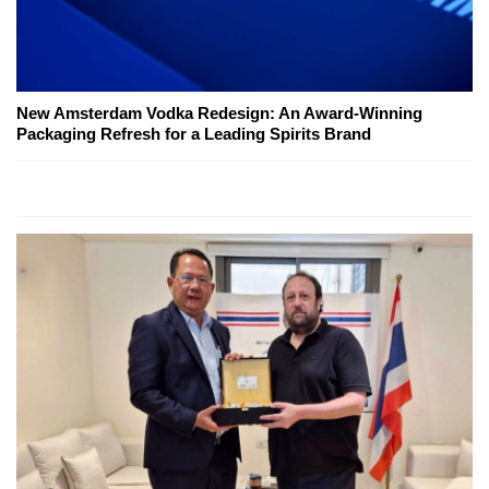
New Amsterdam Vodka Redesign: An Award-Winning
Packaging Refresh for a Leading Spirits Brand