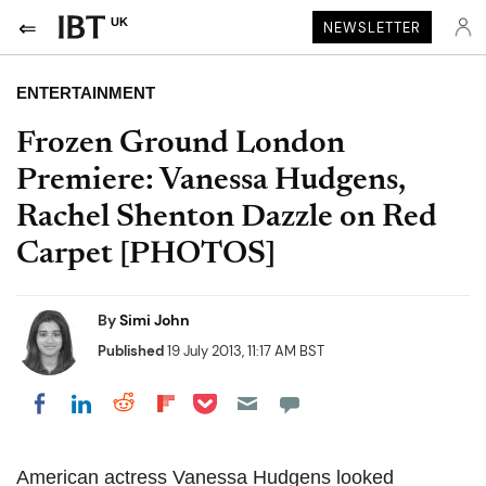
UK
NEWSLETTER
ENTERTAINMENT
Frozen Ground London
Premiere: Vanessa Hudgens,
Rachel Shenton Dazzle on Red
Carpet [PHOTOS]
By
Simi John
Published
19 July 2013, 11:17 AM BST
Share on Pocket
Share on LinkedIn
Share on Reddit
Share on Flipboard
Share on Facebook
American actress Vanessa Hudgens looked