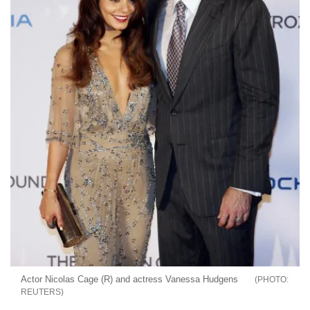
Actor Nicolas Cage (R) and actress Vanessa Hudgens
REUTERS