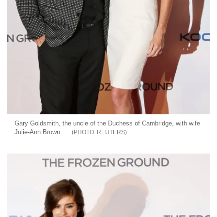
Gary Goldsmith, the uncle of the Duchess of Cambridge, with wife
Julie-Ann Brown
REUTERS