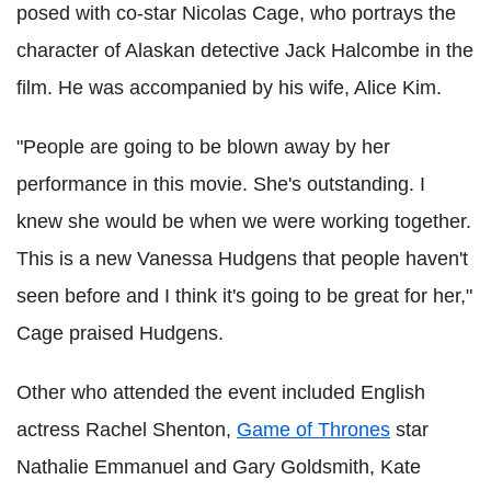
posed with co-star Nicolas Cage, who portrays the
character of Alaskan detective Jack Halcombe in the
film. He was accompanied by his wife, Alice Kim.
"People are going to be blown away by her
performance in this movie. She's outstanding. I
knew she would be when we were working together.
This is a new Vanessa Hudgens that people haven't
seen before and I think it's going to be great for her,"
Cage praised Hudgens.
Other who attended the event included English
actress Rachel Shenton,
Game of Thrones
star
Nathalie Emmanuel and Gary Goldsmith, Kate