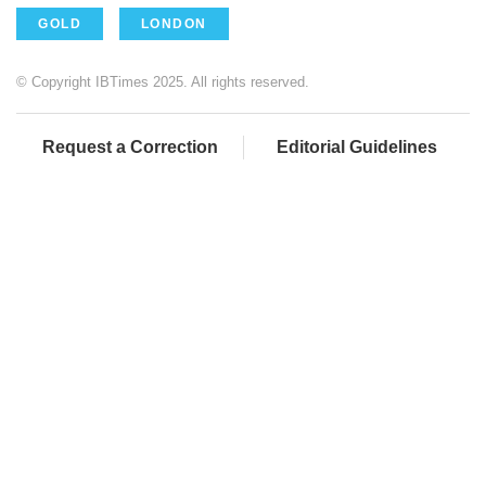
GOLD
LONDON
© Copyright IBTimes 2025. All rights reserved.
Request a Correction
Editorial Guidelines