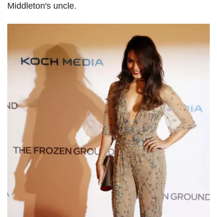
Middleton's uncle.