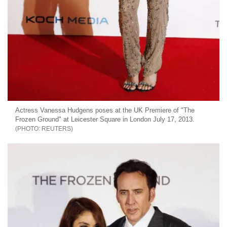
Actress Vanessa Hudgens poses at the UK Premiere of "The
Frozen Ground" at Leicester Square in London July 17, 2013.
REUTERS