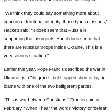
"We think they could say something more about
concern of territorial integrity, those types of issues,"
Hackett said. "It does seem that Russia is
supporting the insurgents. And it does seem that
there are Russian troops inside Ukraine. This is a
very serious situation."
Earlier this year, Pope Francis described the war in
Ukraine as a "disgrace", but stopped short of laying
blame with one of the two belligerent parties.
"This is war between Christians," Francis said in
February. "When I hear the words 'victory' or 'defeat'