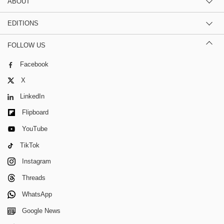
ABOUT
EDITIONS
FOLLOW US
Facebook
X
LinkedIn
Flipboard
YouTube
TikTok
Instagram
Threads
WhatsApp
Google News