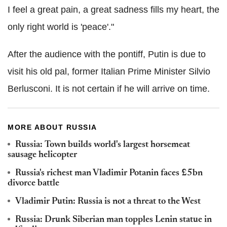
I feel a great pain, a great sadness fills my heart, the
only right world is 'peace'."
After the audience with the pontiff, Putin is due to
visit his old pal, former Italian Prime Minister Silvio
Berlusconi. It is not certain if he will arrive on time.
MORE ABOUT RUSSIA
Russia: Town builds world's largest horsemeat
sausage helicopter
Russia's richest man Vladimir Potanin faces £5bn
divorce battle
Vladimir Putin: Russia is not a threat to the West
Russia: Drunk Siberian man topples Lenin statue in