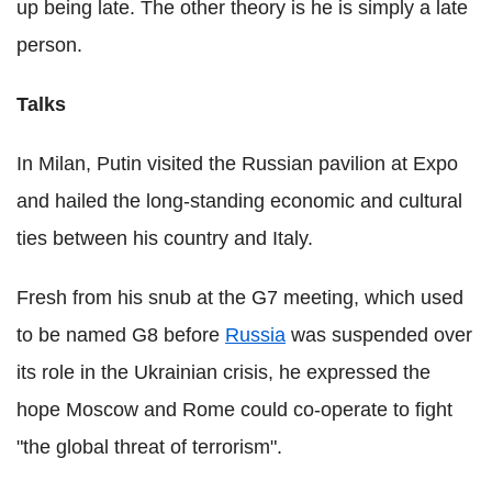
up being late. The other theory is he is simply a late
person.
Talks
In Milan, Putin visited the Russian pavilion at Expo
and hailed the long-standing economic and cultural
ties between his country and Italy.
Fresh from his snub at the G7 meeting, which used
to be named G8 before
Russia
was suspended over
its role in the Ukrainian crisis, he expressed the
hope Moscow and Rome could co-operate to fight
"the global threat of terrorism".