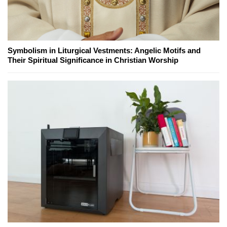
Symbolism in Liturgical Vestments: Angelic Motifs and
Their Spiritual Significance in Christian Worship