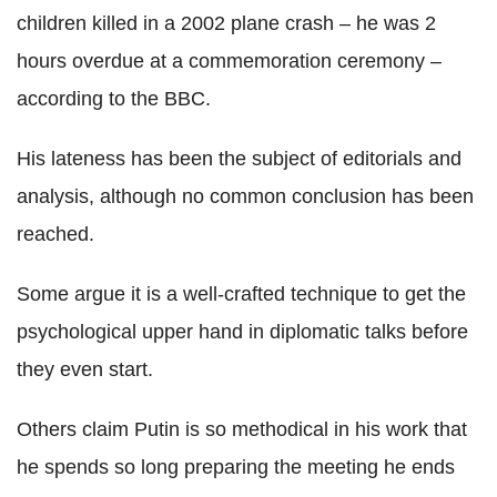
children killed in a 2002 plane crash – he was 2
hours overdue at a commemoration ceremony –
according to the BBC.
His lateness has been the subject of editorials and
analysis, although no common conclusion has been
reached.
Some argue it is a well-crafted technique to get the
psychological upper hand in diplomatic talks before
they even start.
Others claim Putin is so methodical in his work that
he spends so long preparing the meeting he ends