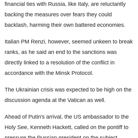
financial ties with Russia, like Italy, are reluctantly
backing the measures over fears they could
backlash, harming their own battered economies.
Italian PM Renzi, however, seemed unkeen to break
ranks, as he said an end to the sanctions was
directly linked to a resolution of the conflict in
accordance with the Minsk Protocol.
The Ukrainian crisis was expected to be high on the
discussion agenda at the Vatican as well.
Ahead of Putin's arrival, the US ambassador to the
Holy See, Kenneth Hackett, called on the pontiff to
pressure the Russian president on the subject.