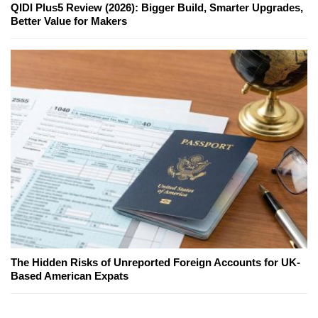
QIDI Plus5 Review (2026): Bigger Build, Smarter Upgrades,
Better Value for Makers
The Hidden Risks of Unreported Foreign Accounts for UK-
Based American Expats