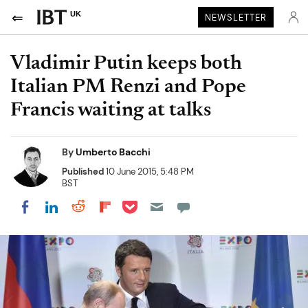
UK
NEWSLETTER
Vladimir Putin keeps both
Italian PM Renzi and Pope
Francis waiting at talks
By
Umberto Bacchi
Published
10 June 2015, 5:48 PM
BST
Share on Pocket
Share on LinkedIn
Share on Reddit
Share on Flipboard
Share on Facebook