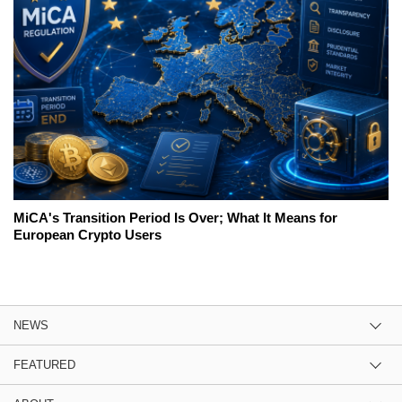
MiCA's Transition Period Is Over; What It Means for
European Crypto Users
NEWS
FEATURED