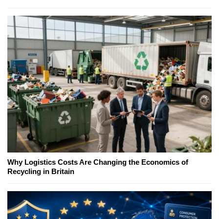
Why Logistics Costs Are Changing the Economics of
Recycling in Britain