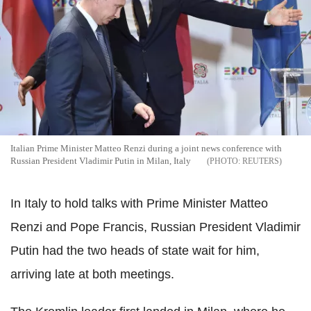
Italian Prime Minister Matteo Renzi during a joint news conference with
Russian President Vladimir Putin in Milan, Italy
REUTERS
In Italy to hold talks with Prime Minister Matteo
Renzi and Pope Francis, Russian President Vladimir
Putin had the two heads of state wait for him,
arriving late at both meetings.