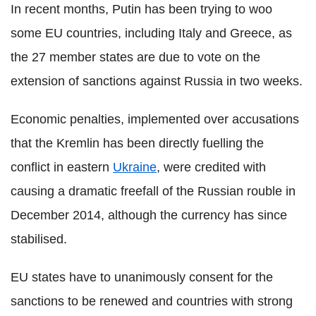
In recent months, Putin has been trying to woo
some EU countries, including Italy and Greece, as
the 27 member states are due to vote on the
extension of sanctions against Russia in two weeks.
Economic penalties, implemented over accusations
that the Kremlin has been directly fuelling the
conflict in eastern
Ukraine
, were credited with
causing a dramatic freefall of the Russian rouble in
December 2014, although the currency has since
stabilised.
EU states have to unanimously consent for the
sanctions to be renewed and countries with strong