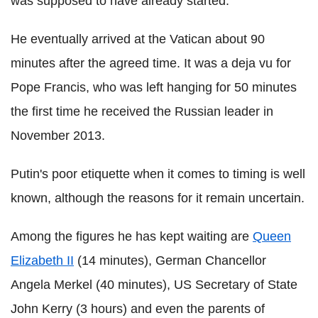
was supposed to have already started.
He eventually arrived at the Vatican about 90
minutes after the agreed time. It was a deja vu for
Pope Francis, who was left hanging for 50 minutes
the first time he received the Russian leader in
November 2013.
Putin's poor etiquette when it comes to timing is well
known, although the reasons for it remain uncertain.
Among the figures he has kept waiting are
Queen
Elizabeth II
(14 minutes), German Chancellor
Angela Merkel (40 minutes), US Secretary of State
John Kerry (3 hours) and even the parents of