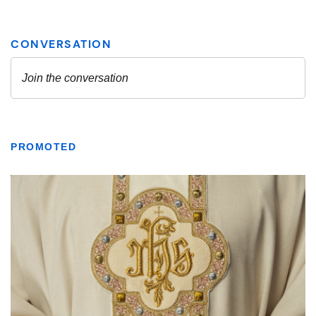
PROMOTED