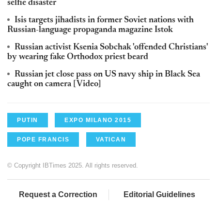
selfie disaster
Isis targets jihadists in former Soviet nations with
Russian-language propaganda magazine Istok
Russian activist Ksenia Sobchak 'offended Christians'
by wearing fake Orthodox priest beard
Russian jet close pass on US navy ship in Black Sea
caught on camera [Video]
PUTIN
EXPO MILANO 2015
POPE FRANCIS
VATICAN
© Copyright IBTimes 2025. All rights reserved.
Request a Correction
Editorial Guidelines