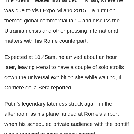
The Kremlin leader first landed in Milan, where he
was due to visit Expo Milano 2015 – a nutrition-
themed global commercial fair – and discuss the
Ukrainian crisis and other pressing international
matters with his Rome counterpart.
Expected at 10.45am, he arrived about an hour
later, leaving Renzi to have a couple of solo strolls
down the universal exhibition site while waiting, Il
Corriere della Sera reported.
Putin's legendary lateness struck again in the
afternoon, as his plane landed at Rome's airport
when his scheduled private audience with the pontiff