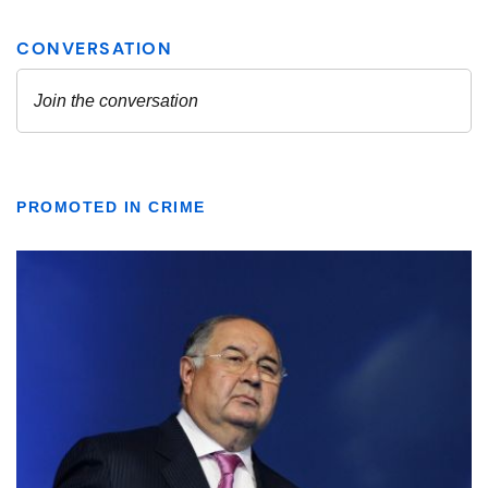
PROMOTED IN CRIME