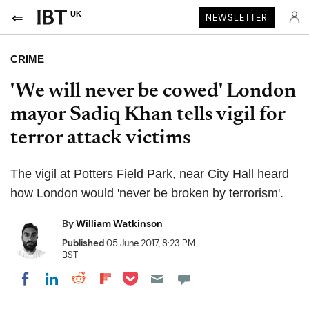
UK
NEWSLETTER
CRIME
'We will never be cowed' London
mayor Sadiq Khan tells vigil for
terror attack victims
The vigil at Potters Field Park, near City Hall heard
how London would 'never be broken by terrorism'.
By
William Watkinson
Published
05 June 2017, 8:23 PM
BST
Share on Pocket
Share on LinkedIn
Share on Reddit
Share on Flipboard
Share on Facebook