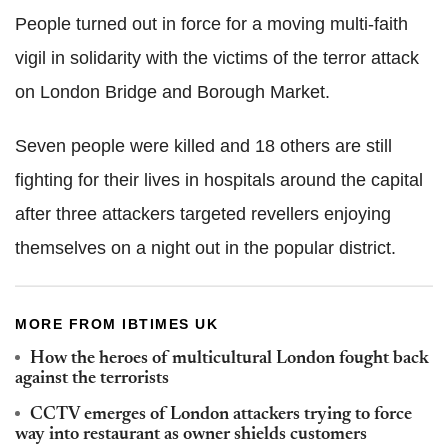
People turned out in force for a moving multi-faith
vigil in solidarity with the victims of the terror attack
on London Bridge and Borough Market.
Seven people were killed and 18 others are still
fighting for their lives in hospitals around the capital
after three attackers targeted revellers enjoying
themselves on a night out in the popular district.
MORE FROM IBTIMES UK
How the heroes of multicultural London fought back
against the terrorists
CCTV emerges of London attackers trying to force
way into restaurant as owner shields customers