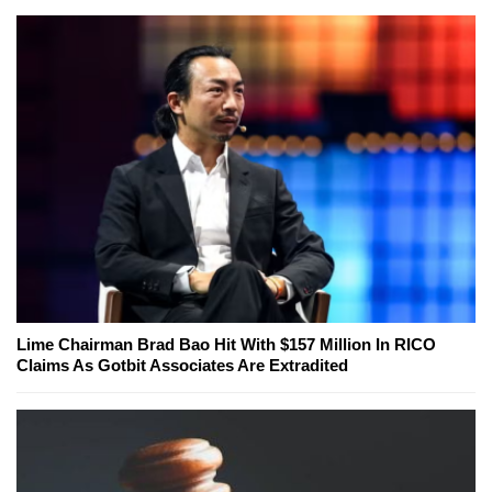
Lime Chairman Brad Bao Hit With $157 Million In RICO
Claims As Gotbit Associates Are Extradited