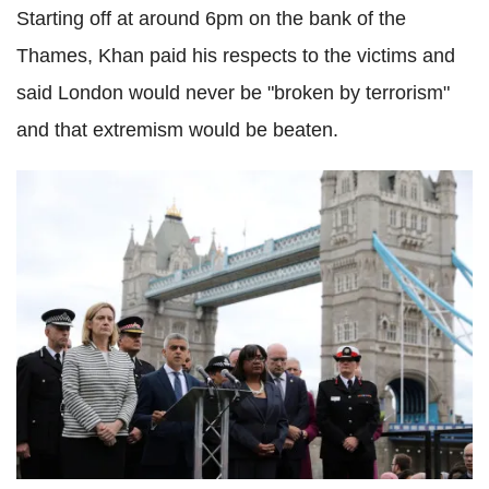
Starting off at around 6pm on the bank of the
Thames, Khan paid his respects to the victims and
said London would never be "broken by terrorism"
and that extremism would be beaten.