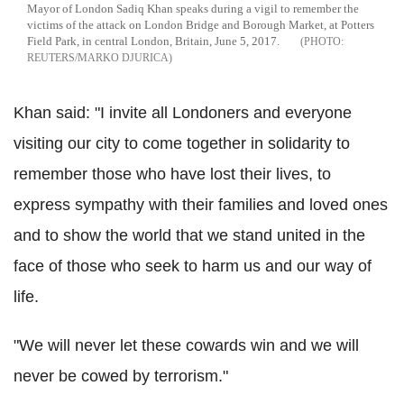
Mayor of London Sadiq Khan speaks during a vigil to remember the
victims of the attack on London Bridge and Borough Market, at Potters
Field Park, in central London, Britain, June 5, 2017.
REUTERS/MARKO DJURICA
Khan said: "I invite all Londoners and everyone
visiting our city to come together in solidarity to
remember those who have lost their lives, to
express sympathy with their families and loved ones
and to show the world that we stand united in the
face of those who seek to harm us and our way of
life.
"We will never let these cowards win and we will
never be cowed by terrorism."