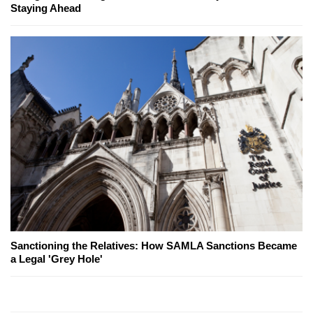
Staying Ahead
Sanctioning the Relatives: How SAMLA Sanctions Became
a Legal 'Grey Hole'