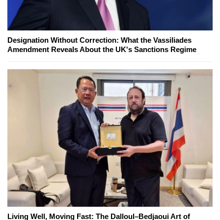
Designation Without Correction: What the Vassiliades
Amendment Reveals About the UK's Sanctions Regime
Living Well, Moving Fast: The Dalloul–Bedjaoui Art of