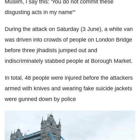
Muslim, I say this: 'You do not commit these
disgusting acts in my name'"
During the attack on Saturday (3 June), a white van
was driven into crowds of people on London Bridge
before three jihadists jumped out and
indiscriminately stabbed people at Borough Market.
In total, 48 people were injured before the attackers
armed with knives and wearing fake suicide jackets
were gunned down by police