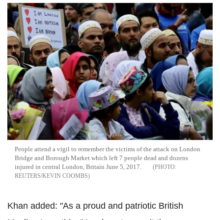
People attend a vigil to remember the victims of the attack on London
Bridge and Borough Market which left 7 people dead and dozens
injured in central London, Britain June 5, 2017.
REUTERS/KEVIN COOMBS
Khan added: "As a proud and patriotic British