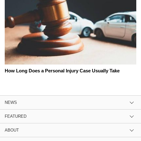
How Long Does a Personal Injury Case Usually Take
NEWS
FEATURED
ABOUT