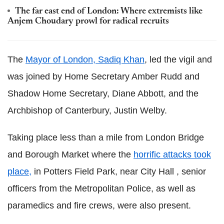
The far east end of London: Where extremists like
Anjem Choudary prowl for radical recruits
The
Mayor of London, Sadiq Khan
, led the vigil and
was joined by Home Secretary Amber Rudd and
Shadow Home Secretary, Diane Abbott, and the
Archbishop of Canterbury, Justin Welby.
Taking place less than a mile from London Bridge
and Borough Market where the
horrific attacks took
place,
in Potters Field Park, near City Hall , senior
officers from the Metropolitan Police, as well as
paramedics and fire crews, were also present.