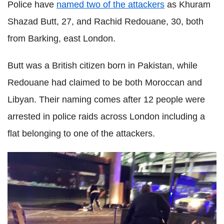
Police have
named two of the attackers
as Khuram
Shazad Butt, 27, and Rachid Redouane, 30, both
from Barking, east London.
Butt was a British citizen born in Pakistan, while
Redouane had claimed to be both Moroccan and
Libyan. Their naming comes after 12 people were
arrested in police raids across London including a
flat belonging to one of the attackers.