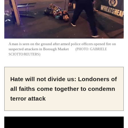
A man is seen on the ground after armed police officers opened fire on
suspected attackers in Borough Market
GABRIELE
SCIOTTO/REUTERS
Hate will not divide us: Londoners of
all faiths come together to condemn
terror attack