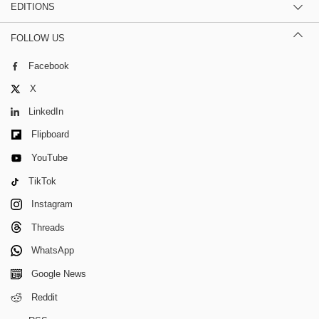
EDITIONS
FOLLOW US
Facebook
X
LinkedIn
Flipboard
YouTube
TikTok
Instagram
Threads
WhatsApp
Google News
Reddit