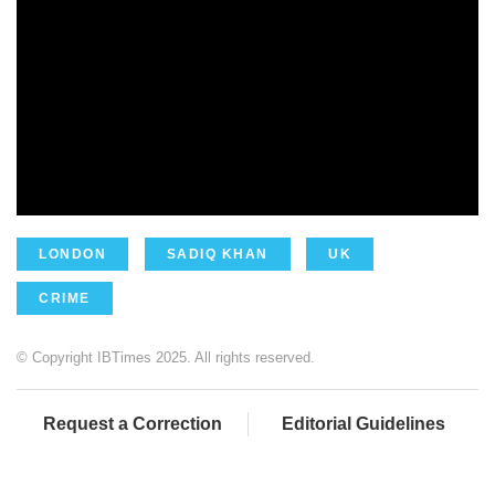
LONDON
SADIQ KHAN
UK
CRIME
© Copyright IBTimes 2025. All rights reserved.
Request a Correction
Editorial Guidelines