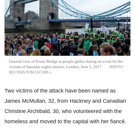
General view of Tower Bridge as people gather during an event for the
victims of Saturday nights attacks, London, June 5, 2017.
REUTERS/TOM JACOBS
Two victims of the attack have been named as
James McMullan, 32, from Hackney and Canadian
Christine Archibald, 30, who volunteered with the
homeless and moved to the capital with her fiancé.